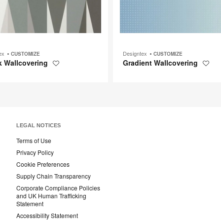
tex
Designtex
CUSTOMIZE
CUSTOMIZE
k Wallcovering
Gradient Wallcovering
Save
Save
to
to
project
projec
LEGAL NOTICES
Terms of Use
Privacy Policy
Cookie Preferences
Supply Chain Transparency
Corporate Compliance Policies
and UK Human Trafficking
Statement
Accessibility Statement