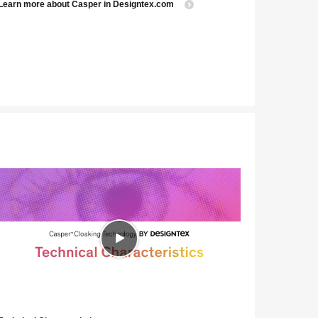
Learn more about Casper in Designtex.com