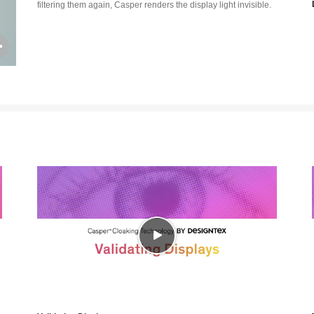
filtering them again, Casper renders the display light invisible.
Open
image
tooltip