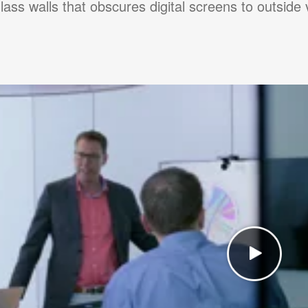
glass walls that obscures digital screens to outside 