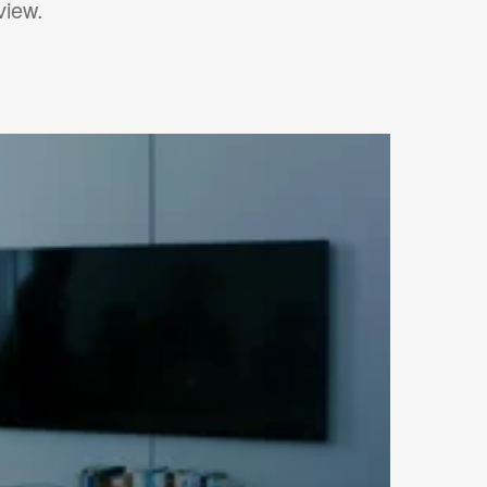
view.