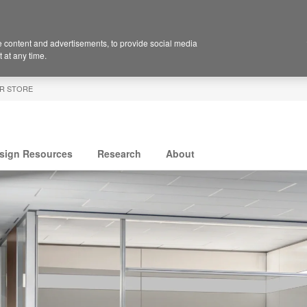
 content and advertisements, to provide social media
 at any time.
R STORE
sign Resources
Research
About