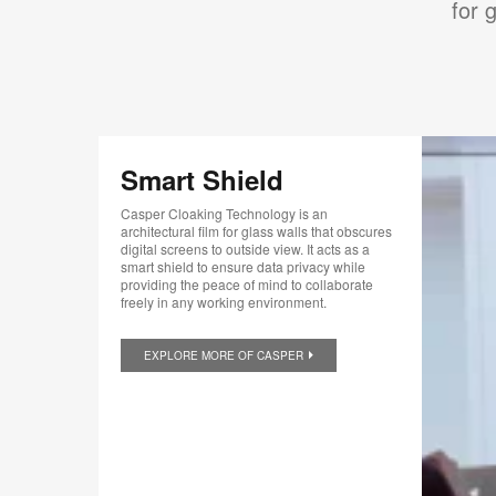
for 
Smart Shield
Casper Cloaking Technology is an
architectural film for glass walls that obscures
digital screens to outside view. It acts as a
smart shield to ensure data privacy while
providing the peace of mind to collaborate
freely in any working environment.
EXPLORE MORE OF CASPER