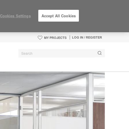
Cookies Settings
Accept All Cookies
LOG IN / REGISTER
MY PROJECTS