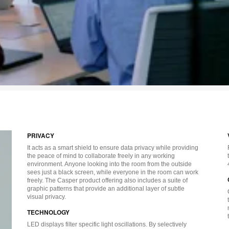
PRIVACY
It acts as a smart shield to ensure data privacy while providing
the peace of mind to collaborate freely in any working
environment. Anyone looking into the room from the outside
sees just a black screen, while everyone in the room can work
freely. The Casper product offering also includes a suite of
graphic patterns that provide an additional layer of subtle
visual privacy.
TECHNOLOGY
LED displays filter specific light oscillations. By selectively