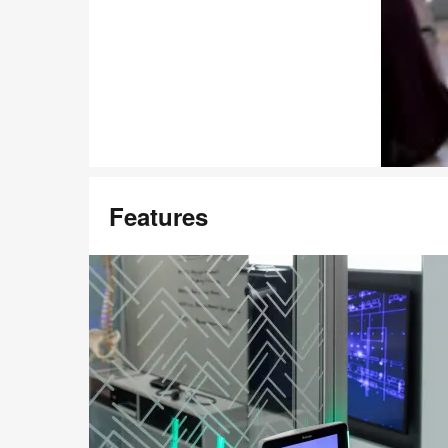
Features