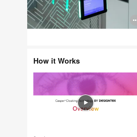
How it Works