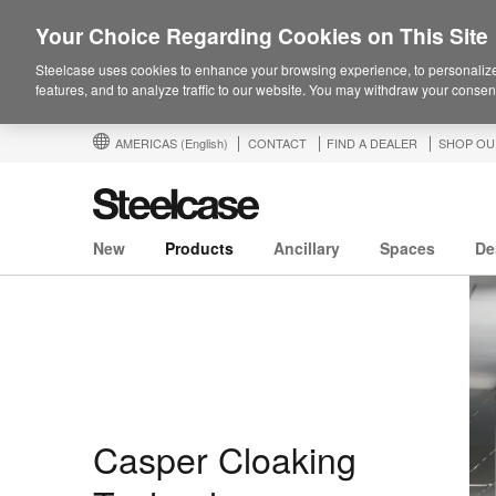
Your Choice Regarding Cookies on This Site
Steelcase uses cookies to enhance your browsing experience, to personalize
features, and to analyze traffic to our website. You may withdraw your consent
AMERICAS
(English)
CONTACT
FIND A DEALER
SHOP OU
New
Products
Ancillary
Spaces
De
Casper Cloaking