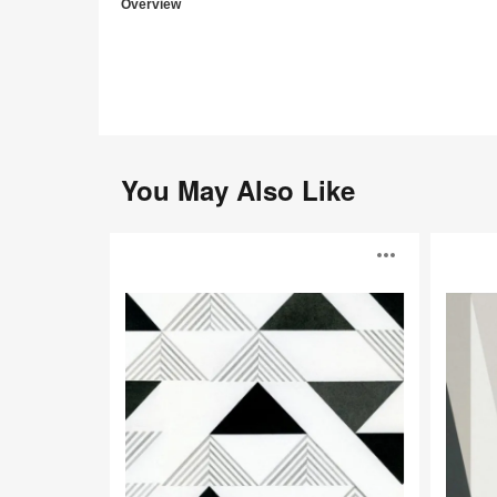
Overview
You May Also Like
Hester
Henrik
Open
Wallcovering
Wallcoveri
image
toolti