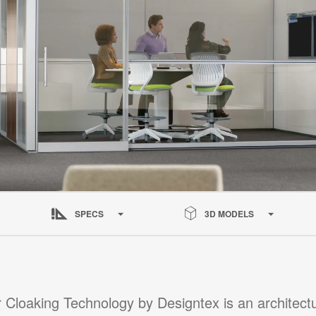
SPECS
3D MODELS
 Cloaking Technology by Designtex is an architectur