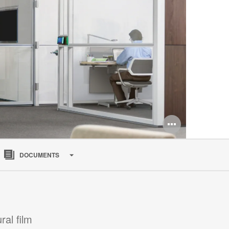
Open
image
DOCUMENTS
tooltip
al film