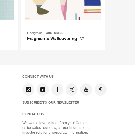
Designtex
CUSTOMIZE
Fragments Wallcovering
Save
to
t
project
CONNECT WITH US
SUBSCRIBE TO OUR NEWSLETTER
CONTACT US
We would love to hear from you! Contact
us for sales requests, career information,
investor relations, corporate information,