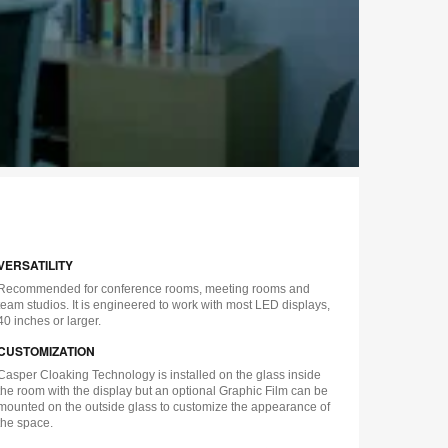
VERSATILITY
Recommended for conference rooms, meeting rooms and
team studios. It is engineered to work with most LED displays,
40 inches or larger.
CUSTOMIZATION
Casper Cloaking Technology is installed on the glass inside
the room with the display but an optional Graphic Film can be
mounted on the outside glass to customize the appearance of
the space.