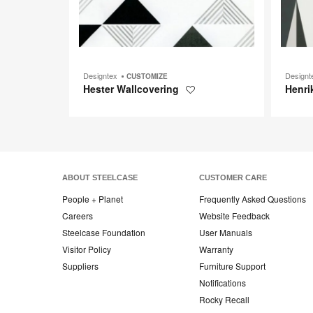
Designtex
Design
CUSTOMIZE
Hester Wallcovering
Henri
Save
to
project
ABOUT STEELCASE
CUSTOMER CARE
People + Planet
Frequently Asked Questions
Careers
Website Feedback
Steelcase Foundation
User Manuals
Visitor Policy
Warranty
Suppliers
Furniture Support
Notifications
Rocky Recall