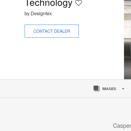
Technology
Save
to
by Designtex
project
CONTACT DEALER
IMAGES
Casper