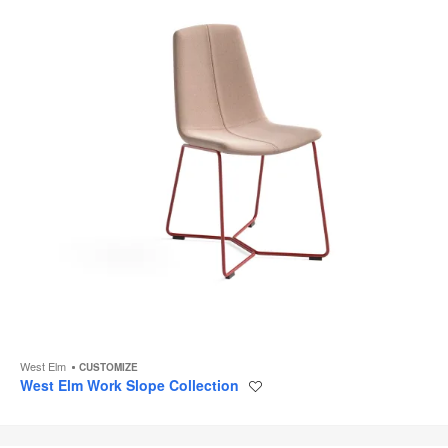
West Elm
CUSTOMIZE
West Elm Work Slope Collection
Save
to
project