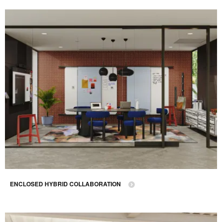
ENCLOSED HYBRID COLLABORATION