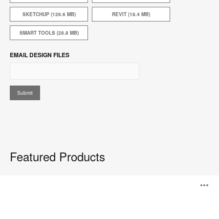
SKETCHUP (126.6 MB)
REVIT (18.4 MB)
SMART TOOLS (28.8 MB)
EMAIL DESIGN FILES
Featured Products
Everwall™
O
i