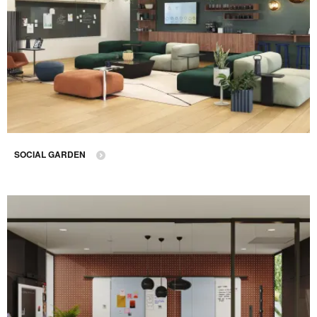
SOCIAL GARDEN