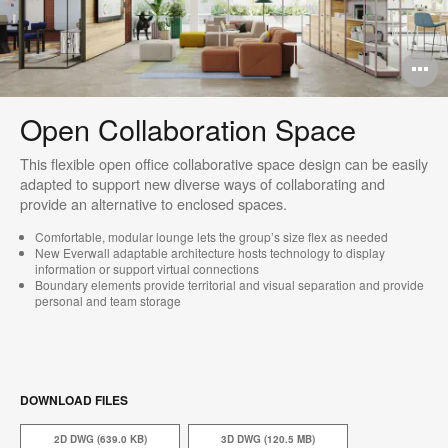
O
i
Open Collaboration Space
to
This flexible open office collaborative space design can be easily
adapted to support new diverse ways of collaborating and
provide an alternative to enclosed spaces.
Comfortable, modular lounge lets the group’s size flex as needed​
New Everwall adaptable architecture hosts technology to display
information or support virtual connections
Boundary elements provide territorial and visual separation and provide
personal and team storage
DOWNLOAD FILES
2D DWG (639.0 KB)
3D DWG (120.5 MB)