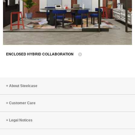
ENCLOSED HYBRID COLLABORATION
About Steelcase
Customer Care
Legal Notices