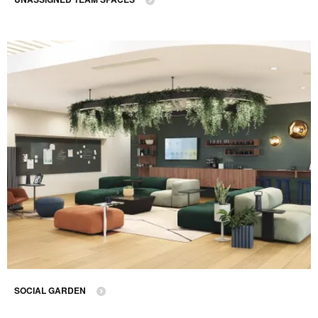
SOCIAL GARDEN