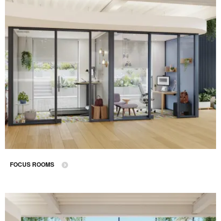
FOCUS ROOMS