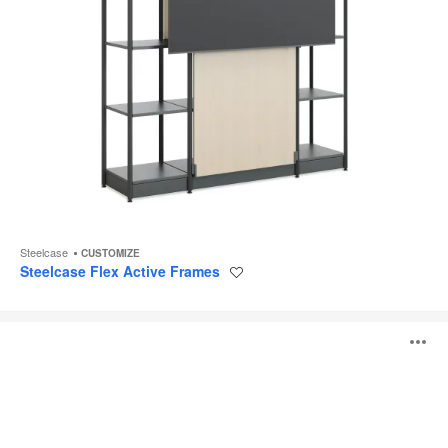
Steelcase
CUSTOMIZE
Steelcase Flex Active Frames
Save
to
project
Pig
O
Table
i