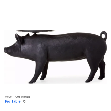
to
Moooi
CUSTOMIZE
Pig Table
Save
to
project