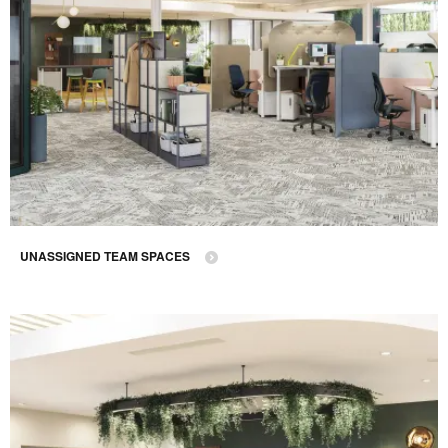
UNASSIGNED TEAM SPACES