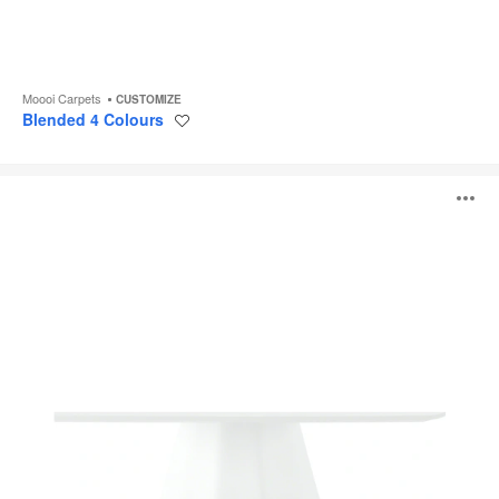
Moooi Carpets
CUSTOMIZE
Blended 4 Colours
Save
to
project
Burin
O
i
to