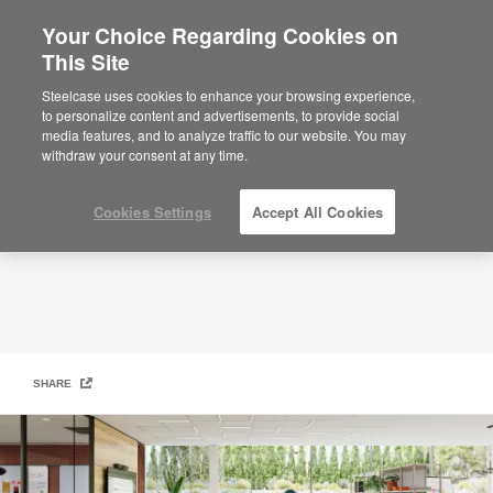
Your Choice Regarding Cookies on
This Site
Open Collaboration Space
Steelcase uses cookies to enhance your browsing experience,
to personalize content and advertisements, to provide social
media features, and to analyze traffic to our website. You may
withdraw your consent at any time.
Cookies Settings
Accept All Cookies
SHARE