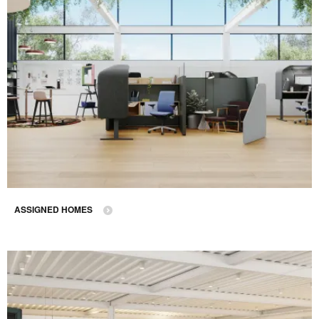
ASSIGNED HOMES