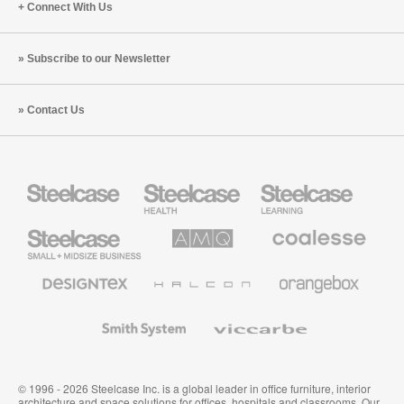
Connect With Us
Subscribe to our Newsletter
Contact Us
Steelcase
Steelcase
Steelcase
Health
Education
Furniture
Furniture
Steelcase
AMQ
Coalesse
Small
Solutions
Premium
Business
Office
Furniture
Designtex
Halcon
Orangebox
Textiles
and
Wallcoverings
Smith
Viccarbe
System
© 1996 - 2026 Steelcase Inc. is a global leader in office furniture, interior
architecture and space solutions for offices, hospitals and classrooms. Our