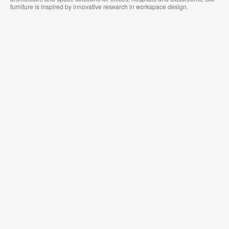
furniture is inspired by innovative research in workspace design.