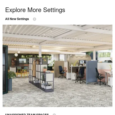
Explore More Settings
All New Settings
UNASSIGNED TEAM SPACES