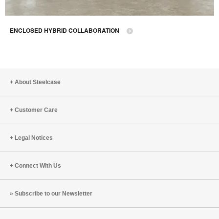
ENCLOSED HYBRID COLLABORATION
About Steelcase
Customer Care
Legal Notices
Connect With Us
Subscribe to our Newsletter