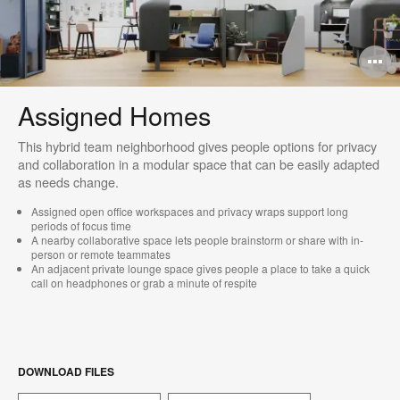
O
i
Assigned Homes
to
This hybrid team neighborhood gives people options for privacy
and collaboration in a modular space that can be easily adapted
as needs change.​
Assigned open office workspaces and privacy wraps support long
periods of focus time
A nearby collaborative space lets people brainstorm or share with in-
person or remote teammates
An adjacent private lounge space gives people a place to take a quick
call on headphones or grab a minute of respite​
DOWNLOAD FILES