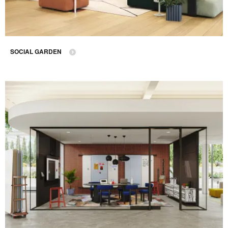
SOCIAL GARDEN