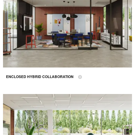
ENCLOSED HYBRID COLLABORATION