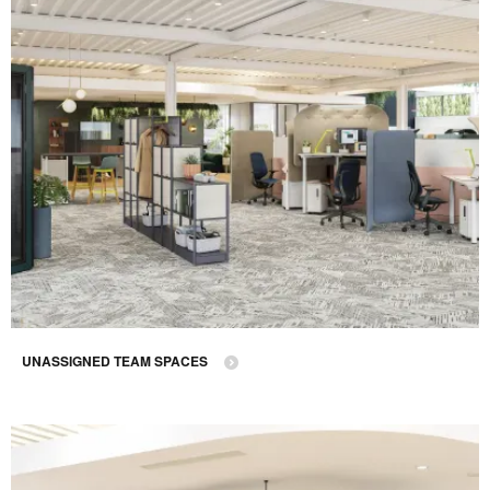
UNASSIGNED TEAM SPACES