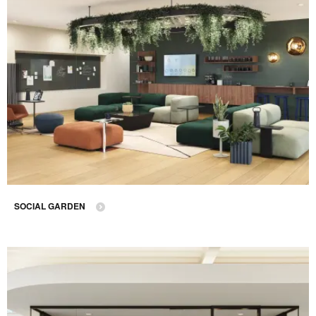
SOCIAL GARDEN