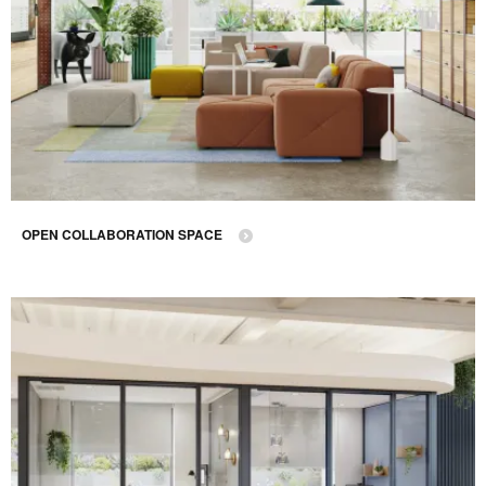
OPEN COLLABORATION SPACE