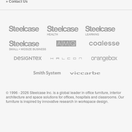
Contact Us
Steelcase
Steelcase
Steelcase
Health
Education
Furniture
Furniture
Steelcase
AMQ
Coalesse
Small
Solutions
Premium
Business
Office
Furniture
Designtex
Halcon
Orangebox
Textiles
and
Wallcoverings
Smith
Viccarbe
System
© 1996 - 2026 Steelcase Inc. is a global leader in office furniture, interior
architecture and space solutions for offices, hospitals and classrooms. Our
furniture is inspired by innovative research in workspace design.