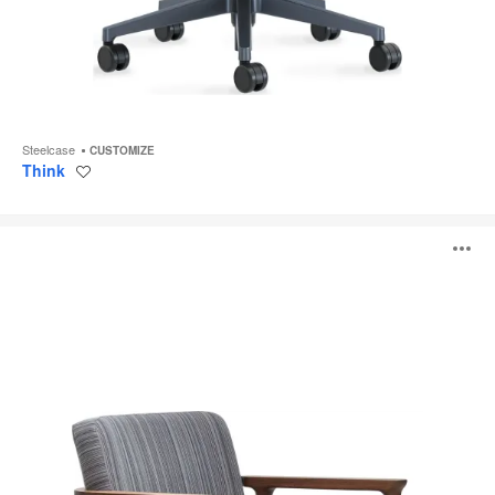
Steelcase
CUSTOMIZE
Think
Save
to
project
Zio
O
Lounge
i
to