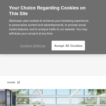
Your Choice Regarding Cookies on
This Site
Assigned Homes
Steelcase uses cookies to enhance your browsing experience,
to personalize content and advertisements, to provide social
media features, and to analyze traffic to our website. You may
withdraw your consent at any time.
Cookies Settings
Accept All Cookies
SHARE