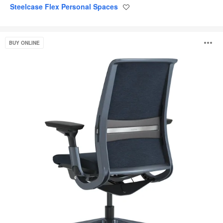
Steelcase Flex Personal Spaces
Save
to
project
Think
O
BUY ONLINE
i
to