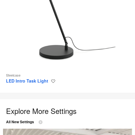
Steelcase
LED Intro Task Light
Save
to
project
Explore More Settings
All New Settings