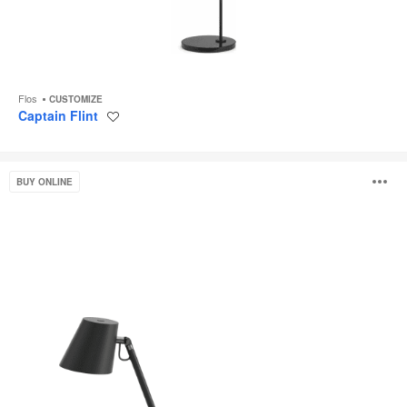
Flos
CUSTOMIZE
Captain Flint
Save
to
project
LED
O
BUY ONLINE
Intro
Task
Light
i
to