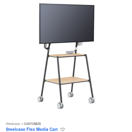
to
Steelcase
CUSTOMIZE
Steelcase Flex Media Cart