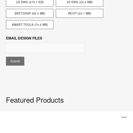
2D DWG (275.7 KB)
3D DWG (20.4 MB)
SKETCHUP (99.3 MB)
REVIT (23.1 MB)
SMART TOOLS (74.5 MB)
EMAIL DESIGN FILES
Featured Products
Steelcase
O
Flex
Personal
Spaces