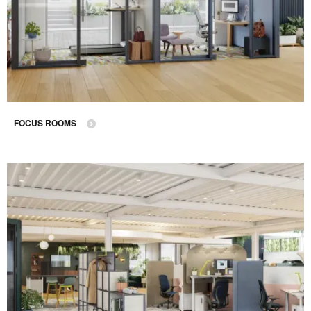
FOCUS ROOMS