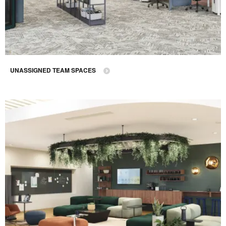
UNASSIGNED TEAM SPACES