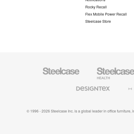
Rocky Recall
Flex Mobile Power Recall
Steelcase Store
Steelcase
Steelcase
Health
Furniture
Designtex
Halcon
Textiles
and
Wallcoverings
© 1996 - 2026 Steelcase Inc. is a global leader in office furniture,