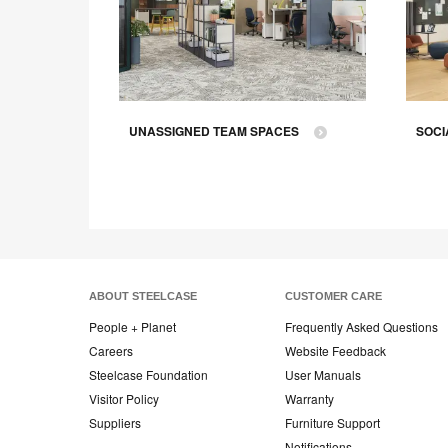
CE
UNASSIGNED TEAM SPACES
SOCI
ABOUT STEELCASE
CUSTOMER CARE
People + Planet
Frequently Asked Questions
Careers
Website Feedback
Steelcase Foundation
User Manuals
Visitor Policy
Warranty
Suppliers
Furniture Support
Notifications