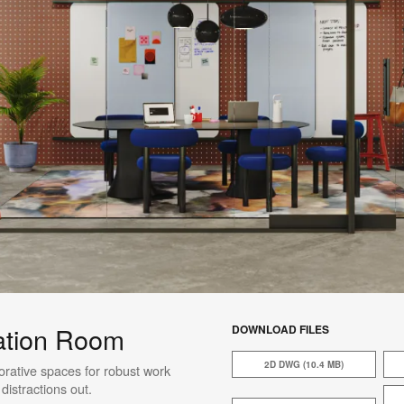
ation Room
DOWNLOAD FILES
2D DWG (10.4 MB)
rative spaces for robust work
istractions out.​