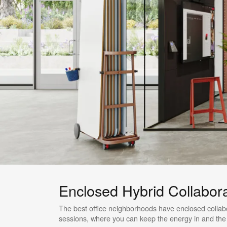
Enclosed Hybrid Collabor
The best office neighborhoods have enclosed collabo
sessions, where you can keep the energy in and the d