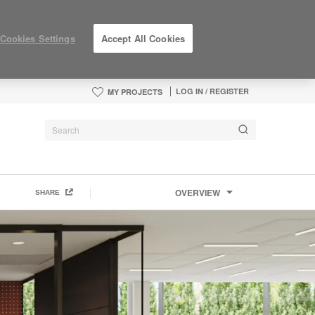
Cookies Settings
Accept All Cookies
LOG IN / REGISTER
MY PROJECTS
OVERVIEW
SHARE