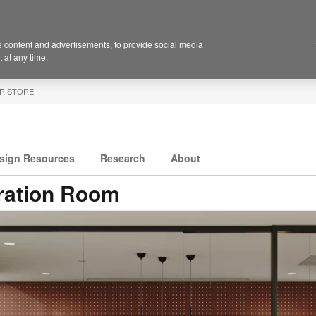
 content and advertisements, to provide social media
 at any time.
R STORE
sign Resources
Research
About
ration Room