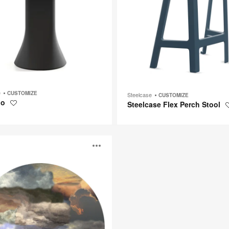
e
CUSTOMIZE
Steelcase
CUSTOMIZE
io
Steelcase Flex Perch Stool
Save
to
project
Open
image
p
tooltip