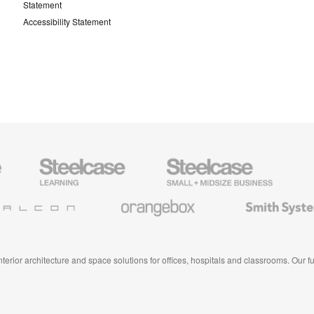
Statement
Accessibility Statement
Steelcase
Steelcase
AMQ
Education
Small
Solutio
Furniture
Business
Orangebox
Smith
System
 interior architecture and space solutions for offices, hospitals and classrooms. Our 