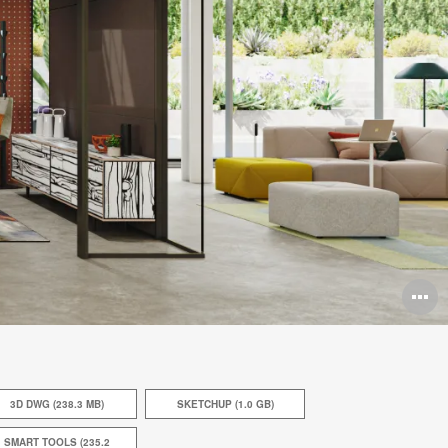
O
i
to
3D DWG (238.3 MB)
SKETCHUP (1.0 GB)
SMART TOOLS (235.2