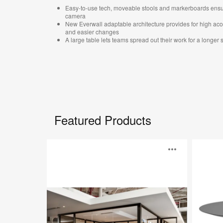
Easy-to-use tech, moveable stools and markerboards ensur
camera​
New Everwall adaptable architecture provides for high ac
and easier changes ​
A large table lets teams spread out their work for a longer s
Featured Products
Everwall™
Cambio
Open
image
toolti