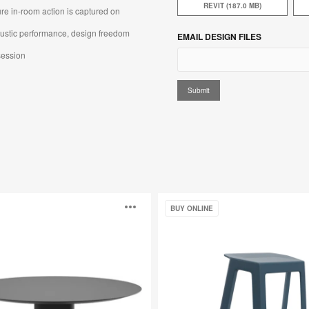
REVIT (187.0 MB)
e in-room action is captured on
oustic performance, design freedom
EMAIL DESIGN FILES
ession​​
Steelcase
Open
BUY ONLINE
Flex
Perch
Stool
image
p
tooltip