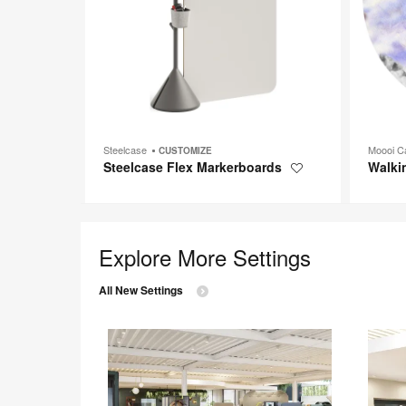
Steelcase
Moooi C
CUSTOMIZE
Steelcase Flex Markerboards
Walki
Save
to
project
Explore More Settings
All New Settings