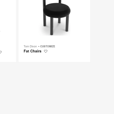
Tom Dixon
CUSTOMIZE
Fat Chairs
Save
Save
to
to
project
project