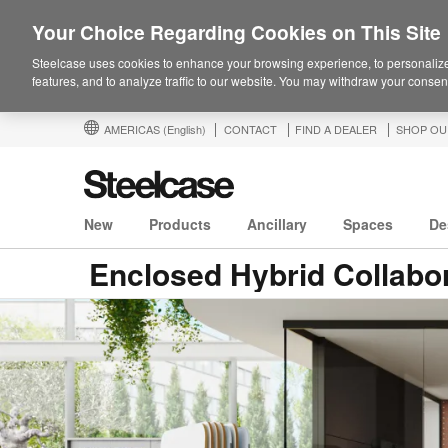
Your Choice Regarding Cookies on This Site
Steelcase uses cookies to enhance your browsing experience, to personalize
features, and to analyze traffic to our website. You may withdraw your consent
AMERICAS
(English)
CONTACT
FIND A DEALER
SHOP OU
New
Products
Ancillary
Spaces
De
Enclosed Hybrid Collabo