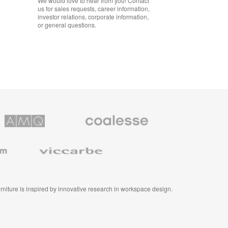
We would love to hear from you! Contact
us for sales requests, career information,
investor relations, corporate information,
or general questions.
Coalesse
ns
Premium
Office
Furniture
Viccarbe
furniture is inspired by innovative research in workspace design.