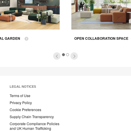
AL GARDEN
OPEN COLLABORATION SPACE
1
2
LEGAL NOTICES
Terms of Use
Privacy Policy
Cookie Preferences
Supply Chain Transparency
Corporate Compliance Policies
and UK Human Trafficking