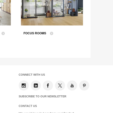
FOCUS ROOMS
ASSIGN
CONNECT WITH US
SUBSCRIBE TO OUR NEWSLETTER
CONTACT US