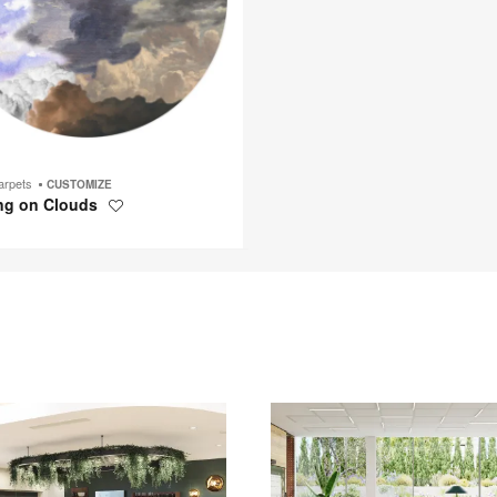
arpets
CUSTOMIZE
ng on Clouds
Save
to
project