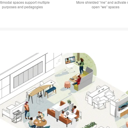
timodal spaces support multiple
More shielded “me” and activate
purposes and pedagogies
open “we” spaces