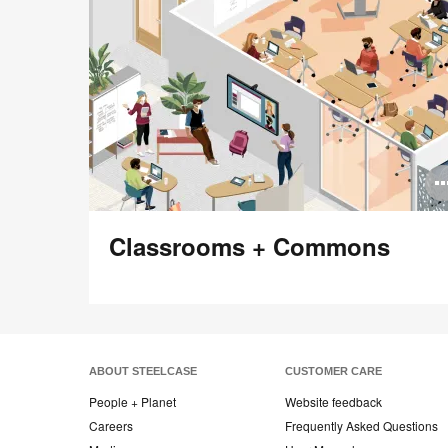
Classrooms + Commons
ABOUT STEELCASE
CUSTOMER CARE
People + Planet
Website feedback
Careers
Frequently Asked Questions