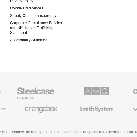
Privacy Policy
Cookie Preferences
Supply Chain Transparency
Corporate Compliance Policies
and UK Human Trafficking
Statement
Accessibility Statement
Steelcase
AMQ
Coales
Education
Solutions
Premiu
Furniture
Office
Furnitur
Orangebox
Smith
Viccarb
System
 interior architecture and space solutions for offices, hospitals and classrooms. Our 