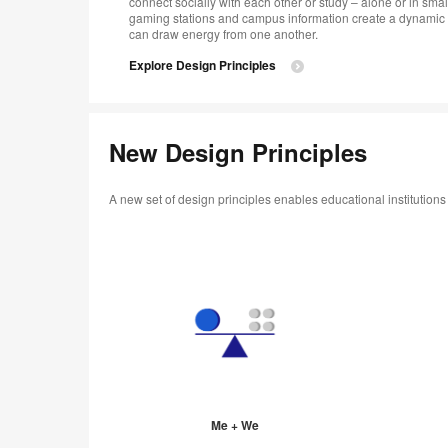
connect socially with each other or study – alone or in smal
gaming stations and campus information create a dynamic 
can draw energy from one another.
Explore Design Principles
New Design Principles
A new set of design principles enables educational institution
Me + We