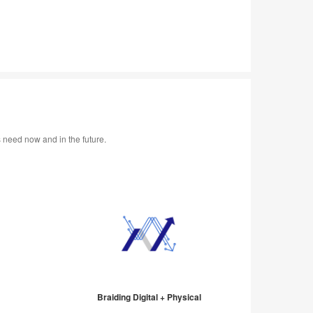
s need now and in the future.
Braiding Digital + Physical