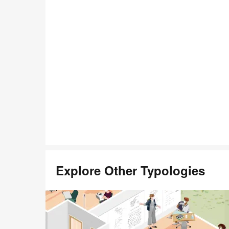
Open
image
tooltip
Explore Other Typologies