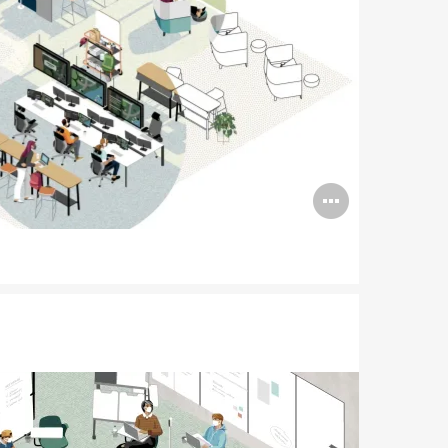
Open
image
tooltip