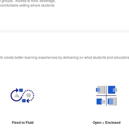
l groups. ​ Access to food, beverage,
comfortable setting where students
s to create better learning experiences by delivering on what students and educator
Fixed to Fluid
Open + Enclosed