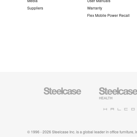
Media
User Manuals
Suppliers
Warranty
Flex Mobile Power Recall
Steelcase
Steelcase
Office
Health
Furniture
Furniture
Halcon
© 1996 - 2026 Steelcase Inc. is a global leader in office furniture,