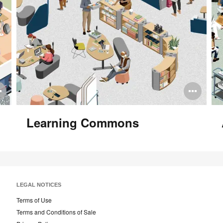
Open
Ope
image
ima
Learning Commons
tooltip
tool
LEGAL NOTICES
Terms of Use
Terms and Conditions of Sale