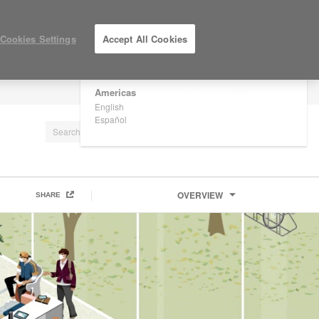
×
Are you in United States?
Cookies Settings
Accept All Cookies
Would you like to see Products we sell in
your region?
Americas
LOG IN / REGISTER
English
Español
OVERVIEW
SHARE