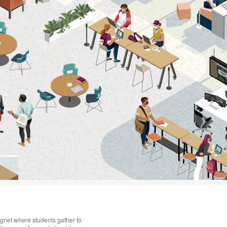
gnet where students gather to