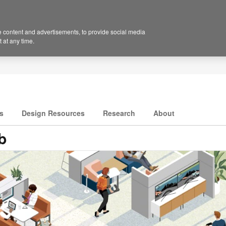
 content and advertisements, to provide social media
 at any time.
s
Design Resources
Research
About
b