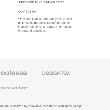
SUBSCRIBE TO OUR NEWSLETTER
CONTACT US
We would love to hear from you! Contact
us for sales requests, career information,
investor relations, corporate information,
or general questions.
se
Designtex
m
Textiles
and
e
Wallcoverings
e
furniture is inspired by innovative research in workspace design.