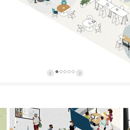
1
2
3
4
5