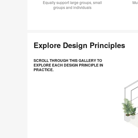
Equally support large groups, small
Mul
groups and individuals
Explore Design Principles
Scroll
SCROLL THROUGH THIS GALLERY TO
through
EXPLORE EACH DESIGN PRINCIPLE IN
PRACTICE.
this
gallery
to
explore
each
design
principle
in
practice.