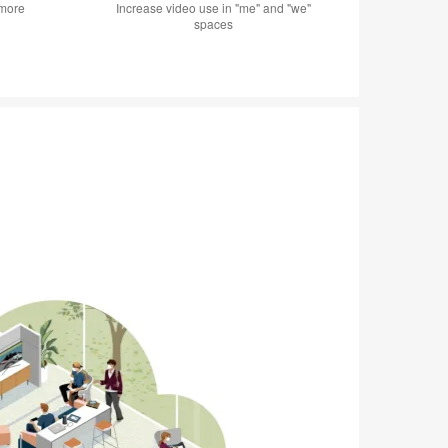
 more
Increase video use in "me" and "we"
spaces
ME + WE
Shielded sol
studying or 