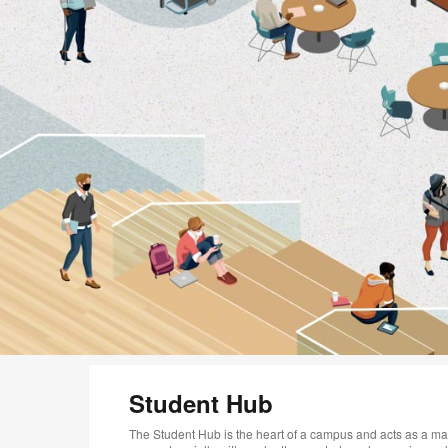
Student Hub
The Student Hub is the heart of a campus and acts as a ma