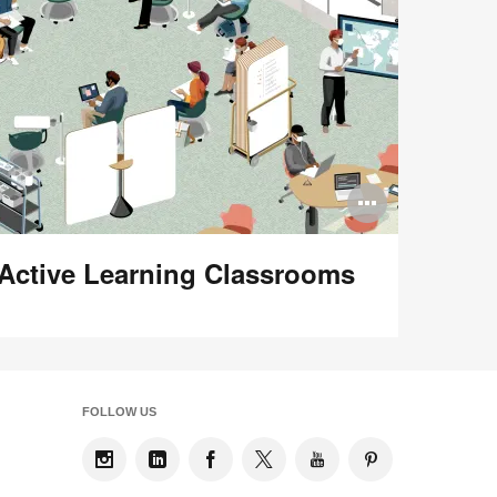
n
Open
ge
image
Active Learning Classrooms
tip
tooltip
FOLLOW US