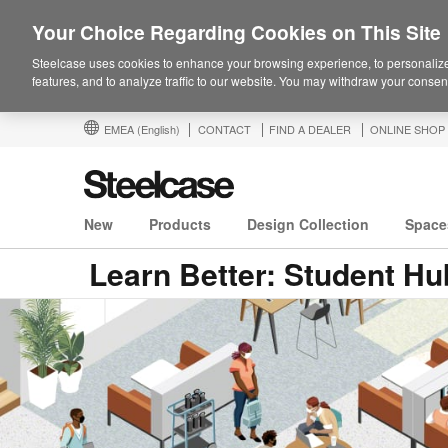
Your Choice Regarding Cookies on This Site
Steelcase uses cookies to enhance your browsing experience, to personalize
features, and to analyze traffic to our website. You may withdraw your consent
EMEA
(English)
CONTACT
FIND A DEALER
ONLINE SHOP
New
Products
Design Collection
Space
Learn Better: Student Hu