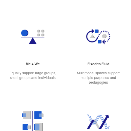
Me + We
Fixed to Fluid
Equally support large groups,
Multimodal spaces support
small groups and individuals
multiple purposes and
pedagogies