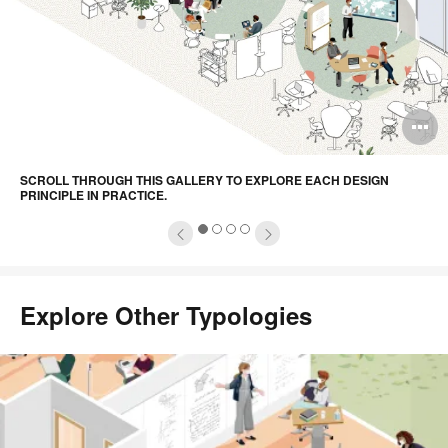
pen
O
mage
i
SCROLL THROUGH THIS GALLERY TO EXPLORE EACH DESIGN
oltip
to
PRINCIPLE IN PRACTICE.
1
2
3
4
Explore Other Typologies