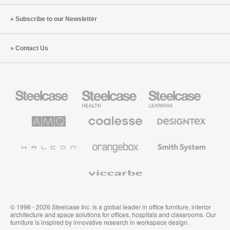
Subscribe to our Newsletter
Contact Us
Steelcase
Steelcase
Steelcase
Office
Health
Education
Furniture
Furniture
Furniture
AMQ
Coalesse
Designtex
Solutions
Premium
Textiles
Office
and
Furniture
Wallcoverings
Halcon
Orangebox
Smith
System
Viccarbe
© 1996 - 2026 Steelcase Inc. is a global leader in office furniture, interior
architecture and space solutions for offices, hospitals and classrooms. Our
furniture is inspired by innovative research in workspace design.