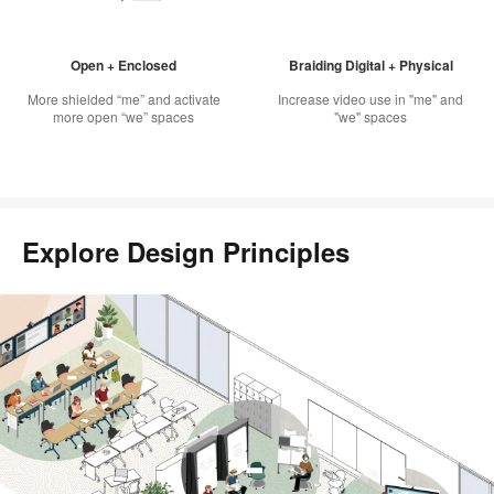
Open + Enclosed
Braiding Digital + Physical
More shielded “me” and activate
Increase video use in "me" and
more open “we” spaces
"we" spaces
Explore Design Principles
Scroll
through
this
gallery
to
explore
each
design
principle
in
practice.