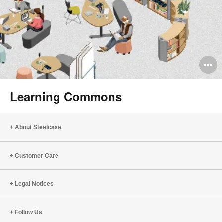
O
i
Learning Commons
to
About Steelcase
Customer Care
Legal Notices
Follow Us