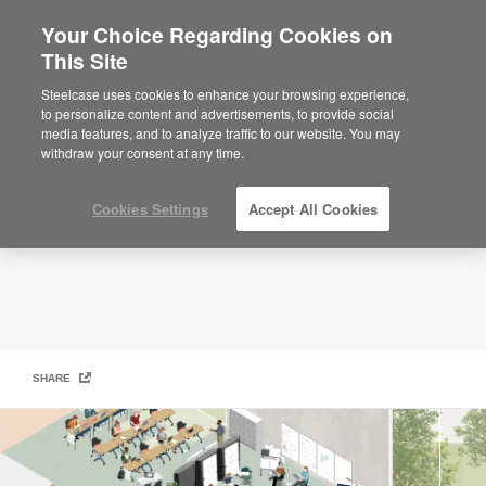
Your Choice Regarding Cookies on
×
Are you in United States?
This Site
Learn Better: Active Learning Classrooms
Would you like to see Products we sell in
Steelcase uses cookies to enhance your browsing experience,
your region?
to personalize content and advertisements, to provide social
media features, and to analyze traffic to our website. You may
Americas
withdraw your consent at any time.
English
Español
Cookies Settings
Accept All Cookies
SHARE