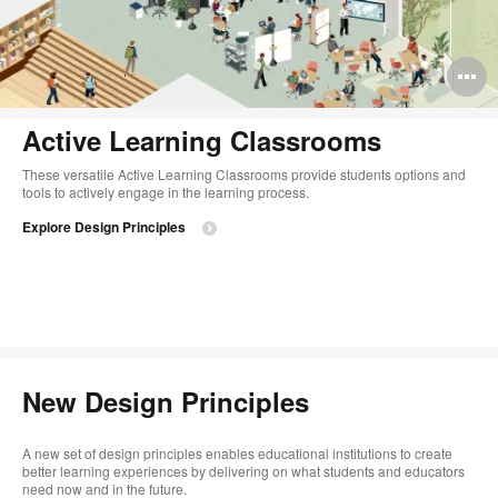
O
i
Active Learning Classrooms
to
These versatile Active Learning Classrooms provide students options and
tools to actively engage in the learning process.
Explore Design Principles
New Design Principles
A new set of design principles enables educational institutions to create
better learning experiences by delivering on what students and educators
need now and in the future.