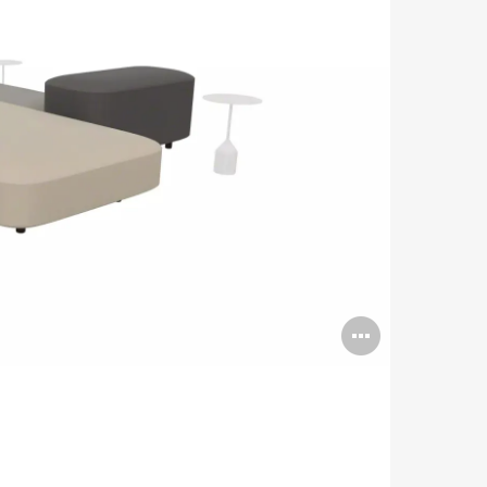
Open
image
tooltip