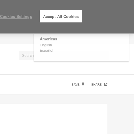
×
Are you in United States?
Cookies Settings
Accept All Cookies
Would you like to see Products we sell in
your region?
Americas
LOG IN / REGISTER
English
Español
SAVE
SHARE