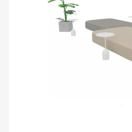
Open
image
tooltip