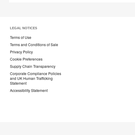
LEGAL NOTICES
Terms of Use
Terms and Conditions of Sale
Privacy Policy
Cookie Preferences
Supply Chain Transparency
Corporate Compliance Policies
and UK Human Trafficking
Statement
Accessibility Statement