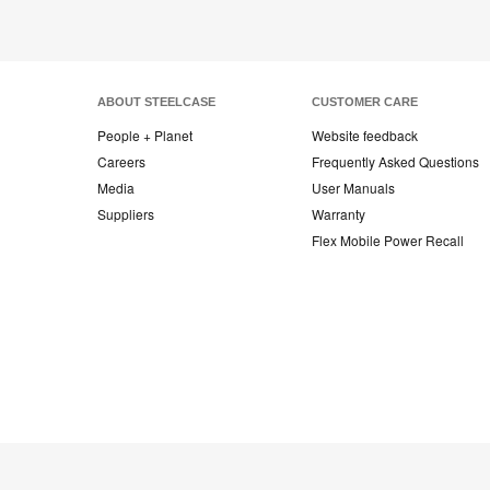
ABOUT STEELCASE
CUSTOMER CARE
People + Planet
Website feedback
Careers
Frequently Asked Questions
Media
User Manuals
Suppliers
Warranty
Flex Mobile Power Recall