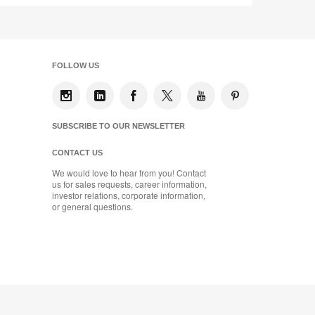
FOLLOW US
SUBSCRIBE TO OUR NEWSLETTER
CONTACT US
We would love to hear from you! Contact
us for sales requests, career information,
investor relations, corporate information,
or general questions.