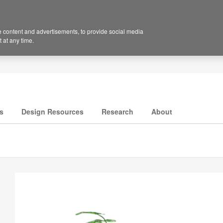
 content and advertisements, to provide social media
 at any time.
s
Design Resources
Research
About