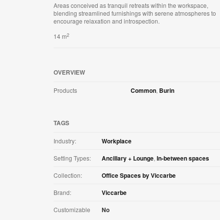
Areas conceived as tranquil retreats within the workspace,
blending streamlined furnishings with serene atmospheres to
encourage relaxation and introspection.
2
14 m
OVERVIEW
Products
Common
,
Burin
TAGS
Industry:
Workplace
Setting Types:
Ancillary + Lounge
,
In-between spaces
Collection:
Office Spaces by Viccarbe
Brand:
Viccarbe
Customizable
No