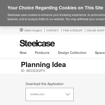
Your Choice Regarding Cookies on This Site
Steelcase uses cookies to enhance your browsing experience, to personalize
features, and to analyze traffic to our website. You may withdraw your consent
EMEA
(English)
CONTACT
FIND A DEALER
ONLINE SHOP
New
Products
Design Collection
Space
Planning Idea
ID: WD3DX2PV
Download this Application
Download
this
DOWNLOAD
Application