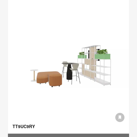
TT9UC9RY