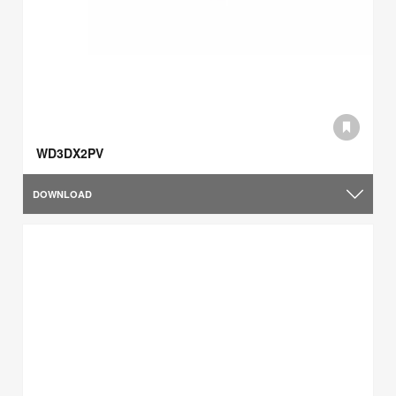
WD3DX2PV
DOWNLOAD