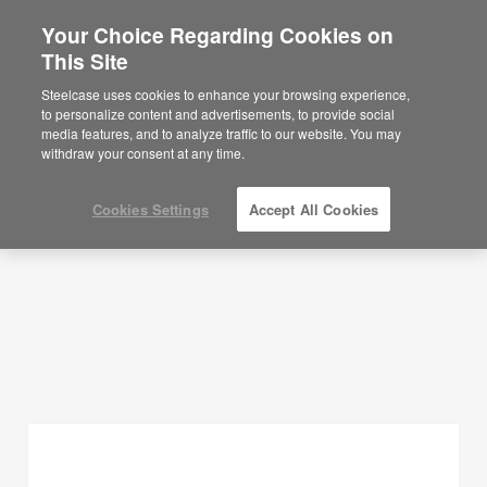
Your Choice Regarding Cookies on
×
Are you in United States?
This Site
Planning Ideas
Would you like to see Products we sell in
Steelcase uses cookies to enhance your browsing experience,
your region?
to personalize content and advertisements, to provide social
SHOW FILTERS
media features, and to analyze traffic to our website. You may
Americas
withdraw your consent at any time.
English
Español
Cookies Settings
Accept All Cookies