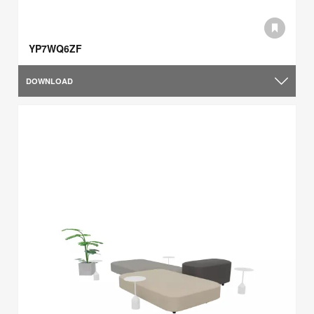
YP7WQ6ZF
DOWNLOAD