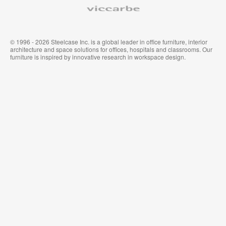
Viccarbe
© 1996 - 2026 Steelcase Inc. is a global leader in office furniture, interior
architecture and space solutions for offices, hospitals and classrooms. Our
furniture is inspired by innovative research in workspace design.