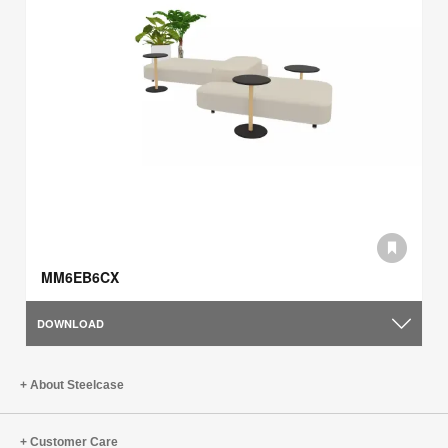
MM6EB6CX
DOWNLOAD
About Steelcase
Customer Care