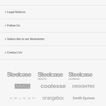
Legal Notices
Follow Us
Subscribe to our Newsletter
Contact Us
Steelcase
Steelcase
Steelcase
Office
Health
Education
Furniture
Furniture
Furniture
AMQ
Coalesse
Designtex
Solutions
Premium
Textiles
Office
and
Furniture
Wallcoverings
Halcon
Orangebox
Smith
System