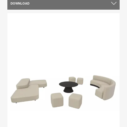
DOWNLOAD