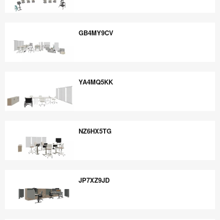
TY8XK9CE
GB4MY9CV
GB4MY9CV
YA4MQ5KK
YA4MQ5KK
NZ6HX5TG
NZ6HX5TG
JP7XZ9JD
JP7XZ9JD