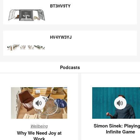
BT3HV9TY
BT3HV9TY
HV4YW3YJ
HV4YW3YJ
Podcasts
Podcasts
Why
Simon
Simon Sinek: Playing
Wellbeing
We
Sinek:
Infinite Game
Why We Need Joy at
Need
Playing
Work