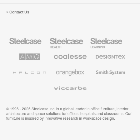
Contact Us
Steelcase
Steelcase
Steelcase
Office
Health
Education
Furniture
Furniture
Furniture
AMQ
Coalesse
Designtex
Solutions
Premium
Textiles
Office
and
Furniture
Wallcoverings
Halcon
Orangebox
Smith
System
Viccarbe
© 1996 - 2026 Steelcase Inc. is a global leader in office furniture, interior
architecture and space solutions for offices, hospitals and classrooms. Our
furniture is inspired by innovative research in workspace design.