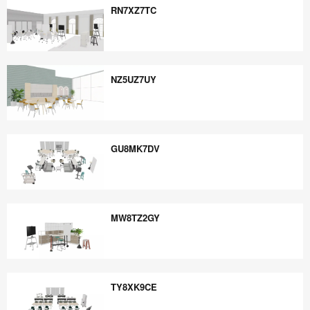
RN7XZ7TC
RN7XZ7TC
NZ5UZ7UY
NZ5UZ7UY
GU8MK7DV
GU8MK7DV
MW8TZ2GY
MW8TZ2GY
TY8XK9CE