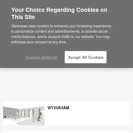
Your Choice Regarding Cookies on
×
Are you in United States?
This Site
Would you like to see Products we sell in
Steelcase uses cookies to enhance your browsing experience,
your region?
to personalize content and advertisements, to provide social
media features, and to analyze traffic to our website. You may
Americas
withdraw your consent at any time.
English
Español
Cookies Settings
Accept All Cookies
WY2UK4AM
WY2UK4AM