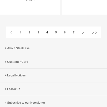
Joy
an
at
Infinite
Work
Game
Previous
Next
Last
1
2
3
4
5
6
7
Page
Page
Page
About Steelcase
Customer Care
Legal Notices
Follow Us
Subscribe to our Newsletter