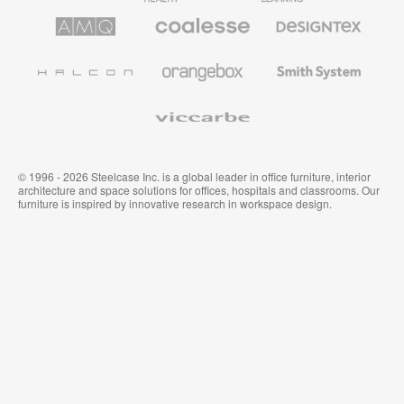
AMQ
Coalesse
Designtex
Solutions
Premium
Textiles
Office
and
Furniture
Wallcoverings
Halcon
Orangebox
Smith
System
Viccarbe
© 1996 - 2026 Steelcase Inc. is a global leader in office furniture, interior
architecture and space solutions for offices, hospitals and classrooms. Our
furniture is inspired by innovative research in workspace design.