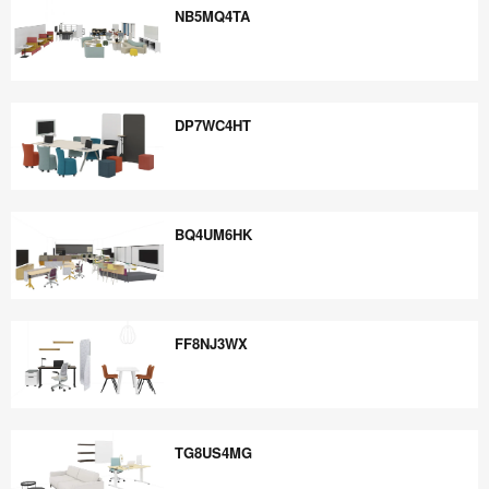
NB5MQ4TA
NB5MQ4TA
DP7WC4HT
DP7WC4HT
BQ4UM6HK
BQ4UM6HK
FF8NJ3WX
FF8NJ3WX
TG8US4MG