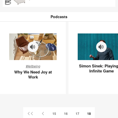
TG8US4MG
Podcasts
Podcasts
Why
Simon
Simon Sinek: Playing
Wellbeing
We
Sinek:
Infinite Game
Why We Need Joy at
Need
Playing
Work
Joy
an
at
Infinite
Work
Game
First
Previous
15
16
17
18