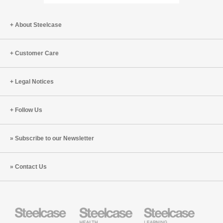
Page
Page
About Steelcase
Customer Care
Legal Notices
Follow Us
Subscribe to our Newsletter
Contact Us
Steelcase
Steelcase
Steelcase
Office
Health
Education
Furniture
Furniture
Furniture