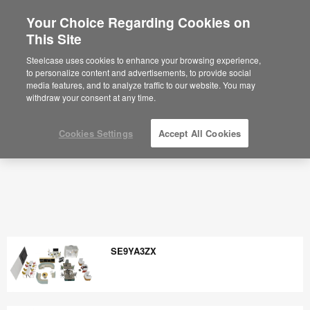
Your Choice Regarding Cookies on
×
Are you in United States?
This Site
Would you like to see Products we sell in
Steelcase uses cookies to enhance your browsing experience,
your region?
to personalize content and advertisements, to provide social
media features, and to analyze traffic to our website. You may
Americas
withdraw your consent at any time.
English
Español
Cookies Settings
Accept All Cookies
SE9YA3ZX
SE9YA3ZX