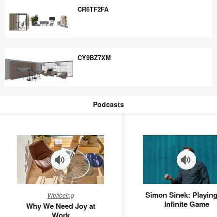
CR6TF2FA
CR6TF2FA
CY9BZ7XM
CY9BZ7XM
Podcasts
Podcasts
Why
Simon
Simon Sinek: Playing
Wellbeing
We
Sinek:
Infinite Game
Why We Need Joy at
Need
Playing
Work