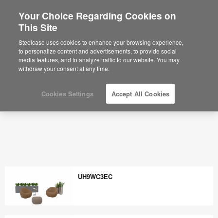
Your Choice Regarding Cookies on
×
Are you in United States?
This Site
Would you like to see Products we sell in
Steelcase uses cookies to enhance your browsing experience,
your region?
to personalize content and advertisements, to provide social
media features, and to analyze traffic to our website. You may
Americas
withdraw your consent at any time.
English
Español
Cookies Settings
Accept All Cookies
UH9WC3EC
UH9WC3EC