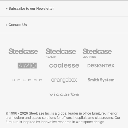
Subscribe to our Newsletter
Contact Us
Steelcase
Steelcase
Steelcase
Office
Health
Education
Furniture
Furniture
Furniture
AMQ
Coalesse
Designtex
Solutions
Premium
Textiles
Office
and
Furniture
Wallcoverings
Halcon
Orangebox
Smith
System
Viccarbe
© 1996 - 2026 Steelcase Inc. is a global leader in office furniture, interior
architecture and space solutions for offices, hospitals and classrooms. Our
furniture is inspired by innovative research in workspace design.