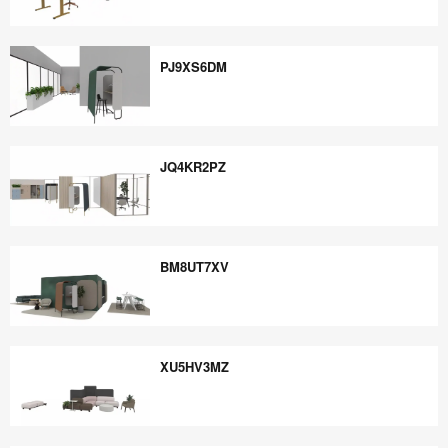
ZA9AD8FS
PJ9XS6DM
PJ9XS6DM
JQ4KR2PZ
JQ4KR2PZ
BM8UT7XV
BM8UT7XV
XU5HV3MZ
XU5HV3MZ