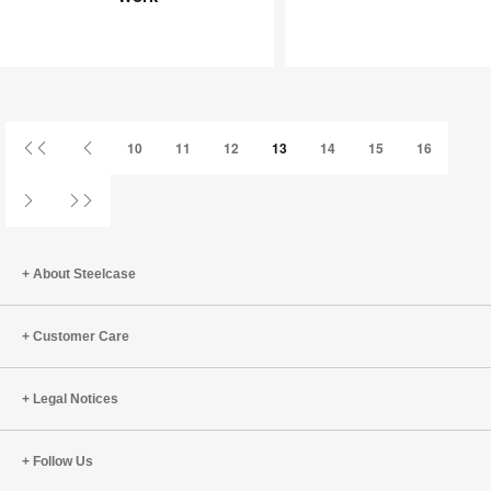
Joy
an
at
Infinite
Work
Game
First
Previous
10
11
12
13
14
15
16
Page
Page
Next
Last
Page
Page
About Steelcase
Customer Care
Legal Notices
Follow Us