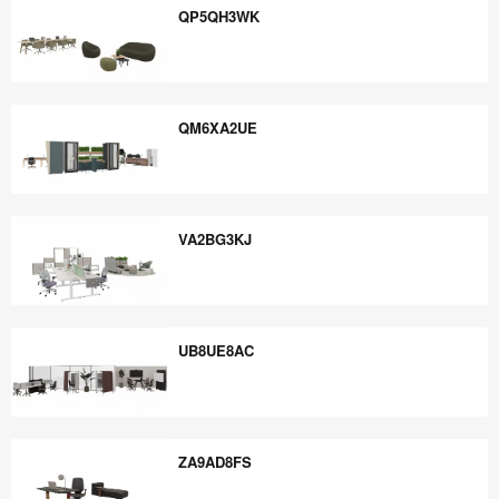
QP5QH3WK
QP5QH3WK
QM6XA2UE
QM6XA2UE
VA2BG3KJ
VA2BG3KJ
UB8UE8AC
UB8UE8AC
ZA9AD8FS