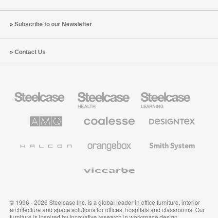
Subscribe to our Newsletter
Contact Us
Steelcase
Steelcase
Steelcase
Office
Health
Education
Furniture
Furniture
Furniture
AMQ
Coalesse
Designtex
Solutions
Premium
Textiles
Office
and
Furniture
Wallcoverings
Halcon
Orangebox
Smith
System
Viccarbe
© 1996 - 2026 Steelcase Inc. is a global leader in office furniture, interior
architecture and space solutions for offices, hospitals and classrooms. Our
furniture is inspired by innovative research in workspace design.