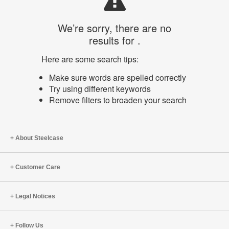
We’re sorry, there are no
results for .
Here are some search tips:
Make sure words are spelled correctly
Try using different keywords
Remove filters to broaden your search
About Steelcase
Customer Care
Legal Notices
Follow Us