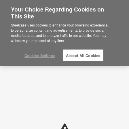
Your Choice Regarding Cookies on
×
Are you in United States?
This Site
Planning Ideas
Would you like to see Products we sell in
Steelcase uses cookies to enhance your browsing experience,
your region?
to personalize content and advertisements, to provide social
SHOW FILTERS
media features, and to analyze traffic to our website. You may
Americas
withdraw your consent at any time.
English
Español
Cookies Settings
Accept All Cookies