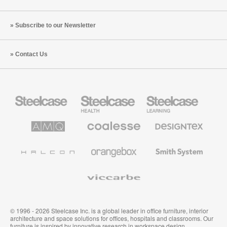
Subscribe to our Newsletter
Contact Us
Steelcase
Steelcase
Steelcase
Office
Health
Education
Furniture
Furniture
Furniture
AMQ
Coalesse
Designtex
Solutions
Premium
Textiles
Office
and
Furniture
Wallcoverings
Halcon
Orangebox
Smith
System
Viccarbe
© 1996 - 2026 Steelcase Inc. is a global leader in office furniture, interior
architecture and space solutions for offices, hospitals and classrooms. Our
furniture is inspired by innovative research in workspace design.