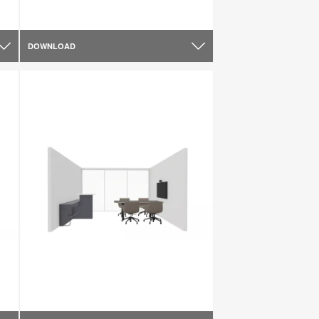
DOWNLOAD