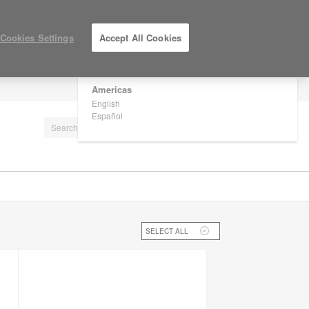
×
Are you in United States?
Cookies Settings
Accept All Cookies
Would you like to see Products we sell in
your region?
Americas
LOG IN / REGISTER
English
Español
SELECT ALL