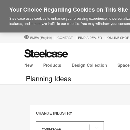
Your Choice Regarding Cookies on This Site
Steelcase uses cookies to enhance your browsing experience, to personalize
features, and to analyze traffic to our website. You may withdraw your consent
EMEA
(English)
CONTACT
FIND A DEALER
ONLINE SHOP
New
Products
Design Collection
Space
Planning Ideas
CHANGE INDUSTRY
Change
Industry
WORKPLACE