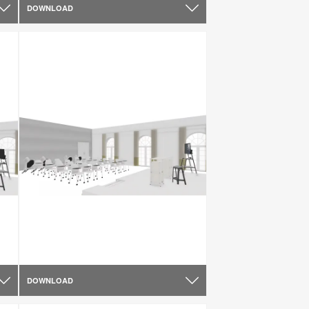
DOWNLOAD
DOWNLOAD