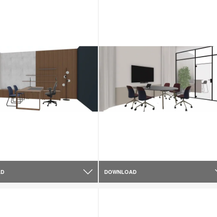
AD
DOWNLOAD