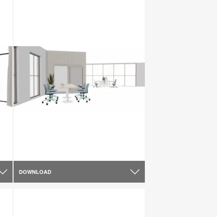
DOWNLOAD