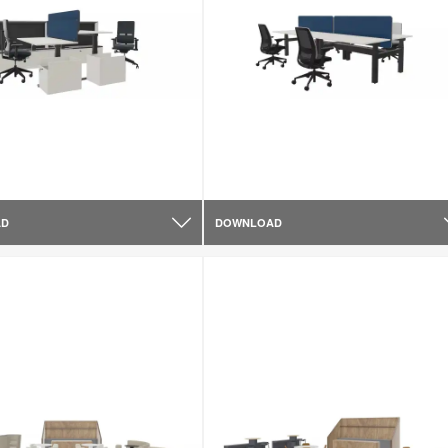
AD
DOWNLOAD