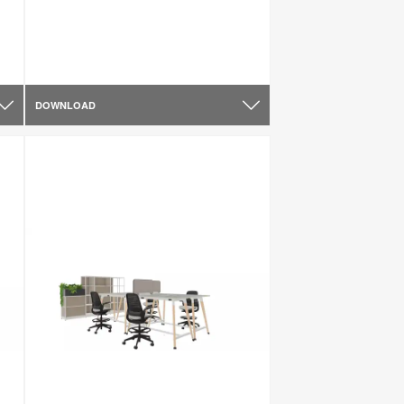
DOWNLOAD