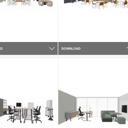
AD
DOWNLOAD