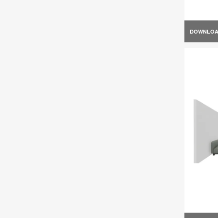
DOWNLO