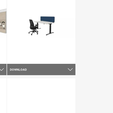
DOWNLOAD