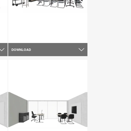
DOWNLOAD