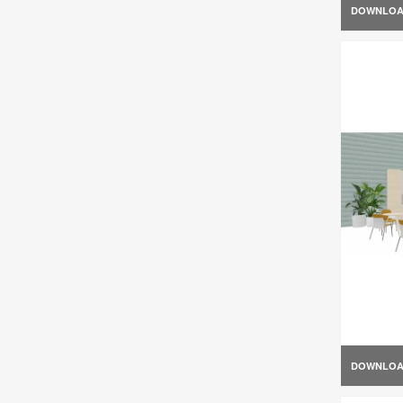
DOWNLO
DOWNLO