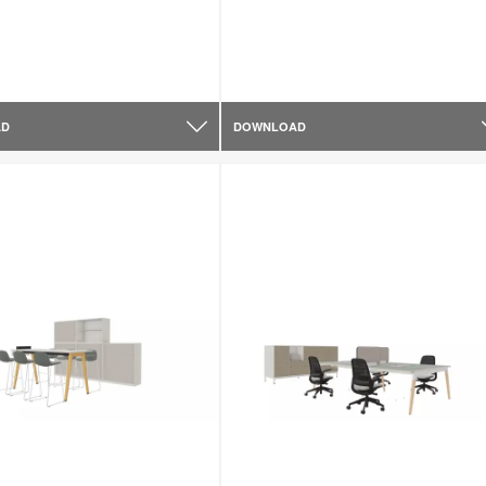
AD
DOWNLOAD