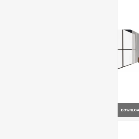
DOWNLO