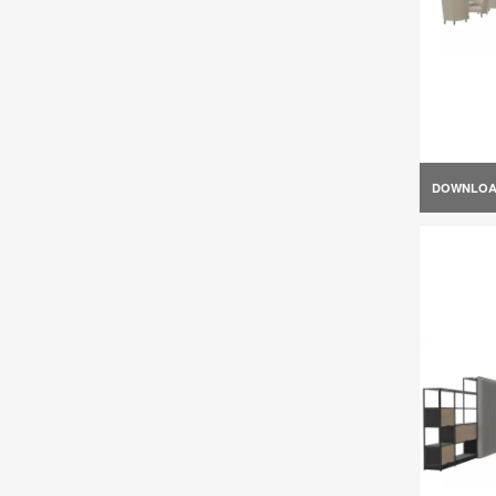
DOWNLO