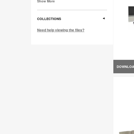
Show More
COLLECTIONS
Need help viewing the files?
DOWNLO