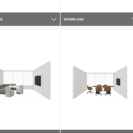
AD
DOWNLOAD