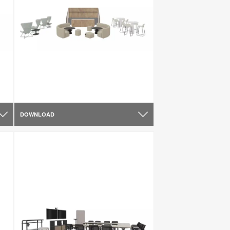
DOWNLOAD