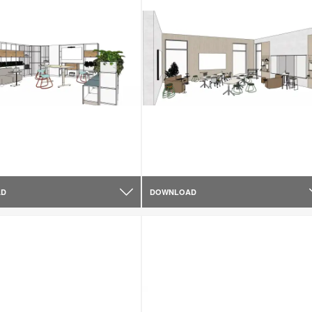
AD
DOWNLOAD