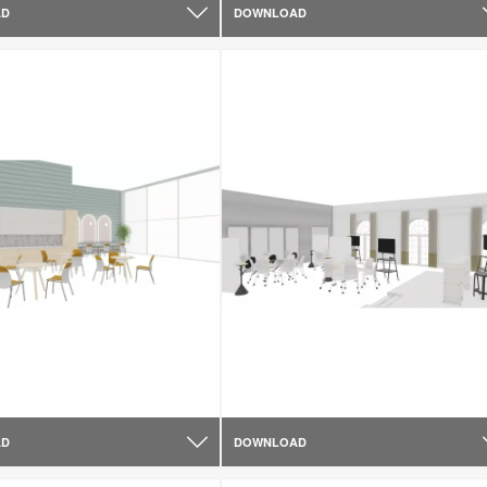
AD
DOWNLOAD
AD
DOWNLOAD