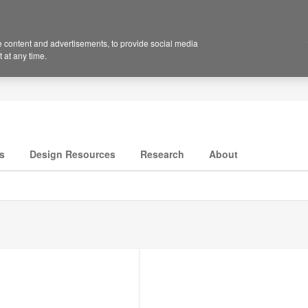
 content and advertisements, to provide social media
 at any time.
s
Design Resources
Research
About