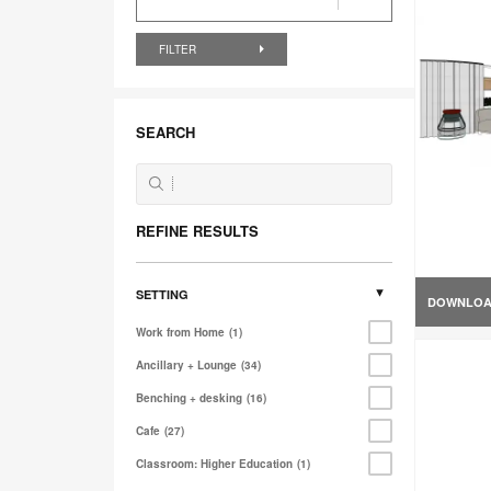
FILTER
SEARCH
REFINE RESULTS
SETTING
DOWNLO
Work from Home
1
Ancillary + Lounge
34
Benching + desking
16
Cafe
27
Classroom: Higher Education
1