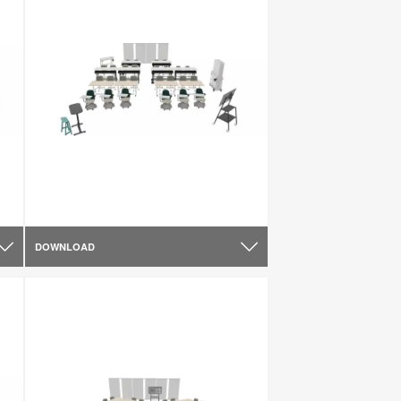
DOWNLOAD