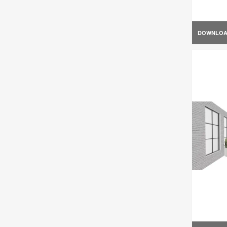
DOWNLO