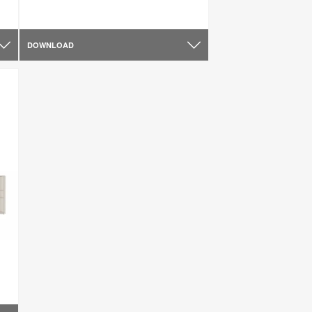
DOWNLOAD