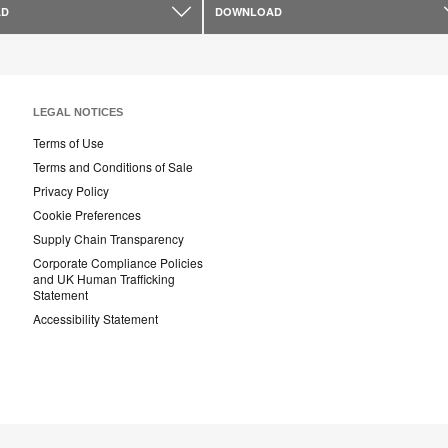
AD
DOWNLOAD
LEGAL NOTICES
Terms of Use
Terms and Conditions of Sale
Privacy Policy
Cookie Preferences
Supply Chain Transparency
Corporate Compliance Policies
and UK Human Trafficking
Statement
Accessibility Statement