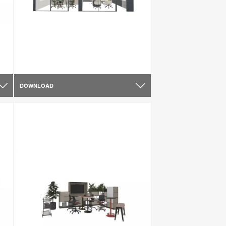
DOWNLOAD