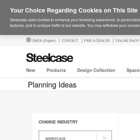
Your Choice Regarding Cookies on This Site
Steelcase uses cookies to enhance your browsing experience, to personalize
features, and to analyze traffic to our website. You may withdraw your consent
EMEA
(English)
CONTACT
FIND A DEALER
ONLINE SHOP
New
Products
Design Collection
Space
Planning Ideas
CHANGE INDUSTRY
Change
Industry
WORKPLACE