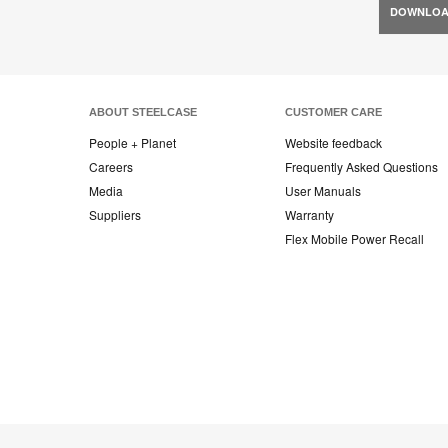
DOWNLO
ABOUT STEELCASE
CUSTOMER CARE
People + Planet
Website feedback
Careers
Frequently Asked Questions
Media
User Manuals
Suppliers
Warranty
Flex Mobile Power Recall