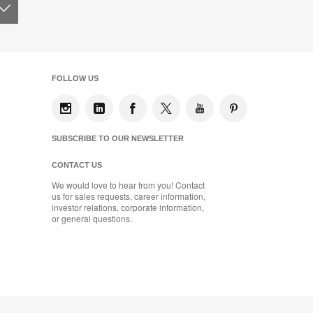
FOLLOW US
SUBSCRIBE TO OUR NEWSLETTER
CONTACT US
We would love to hear from you! Contact
us for sales requests, career information,
investor relations, corporate information,
or general questions.