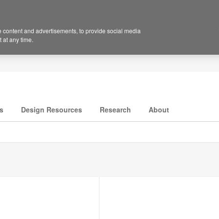
 content and advertisements, to provide social media
 at any time.
s
Design Resources
Research
About