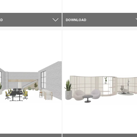
AD
DOWNLOAD