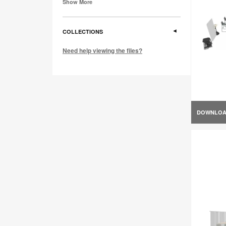
Show More
COLLECTIONS
Need help viewing the files?
DOWNLO