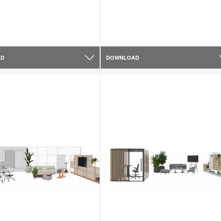
AD
DOWNLOAD