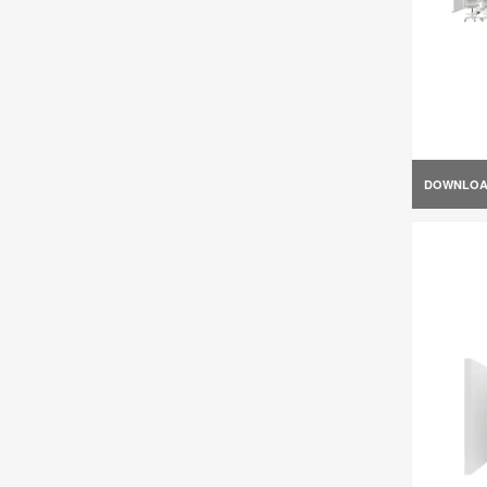
DOWNLO