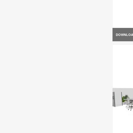
DOWNLO