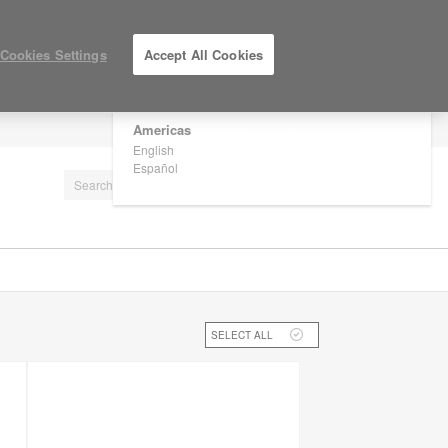
×
Are you in United States?
Cookies Settings
Accept All Cookies
Would you like to see Products we sell in
your region?
Americas
LOG IN / REGISTER
English
Español
SELECT ALL