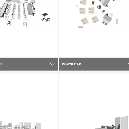
AD
DOWNLOAD