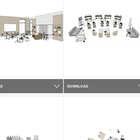
AD
DOWNLOAD