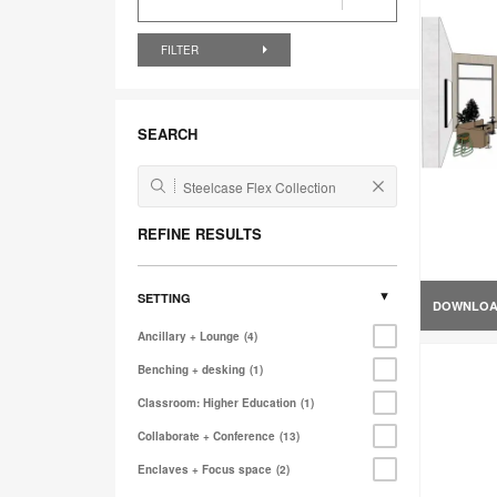
FILTER
SEARCH
REFINE RESULTS
SETTING
DOWNLO
Ancillary + Lounge
4
Benching + desking
1
Classroom: Higher Education
1
Collaborate + Conference
13
Enclaves + Focus space
2