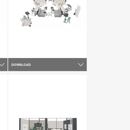
DOWNLOAD