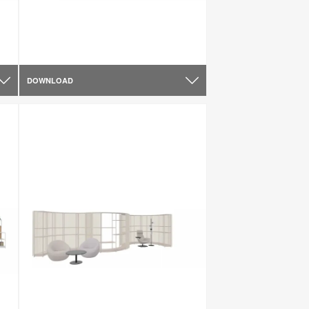
DOWNLOAD