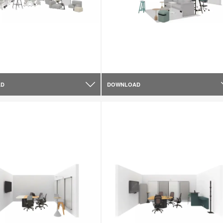
AD
DOWNLOAD