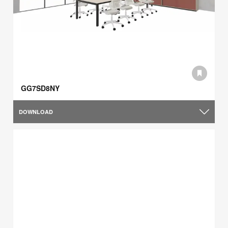
GG7SD8NY
DOWNLOAD