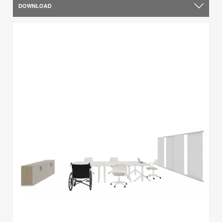
DOWNLOAD