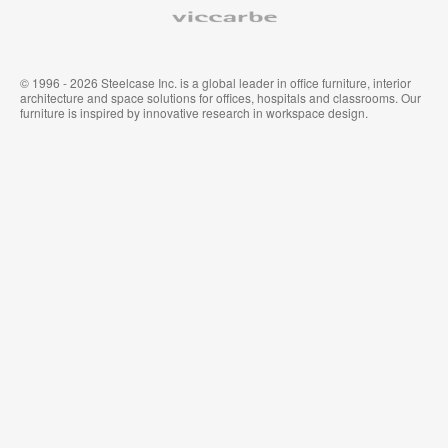
Viccarbe
© 1996 - 2026 Steelcase Inc. is a global leader in office furniture, interior
architecture and space solutions for offices, hospitals and classrooms. Our
furniture is inspired by innovative research in workspace design.