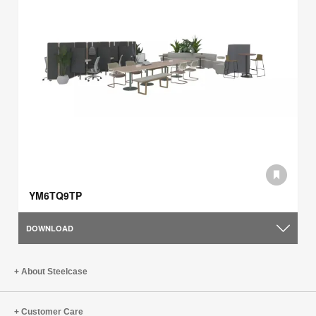
YM6TQ9TP
DOWNLOAD
About Steelcase
Customer Care