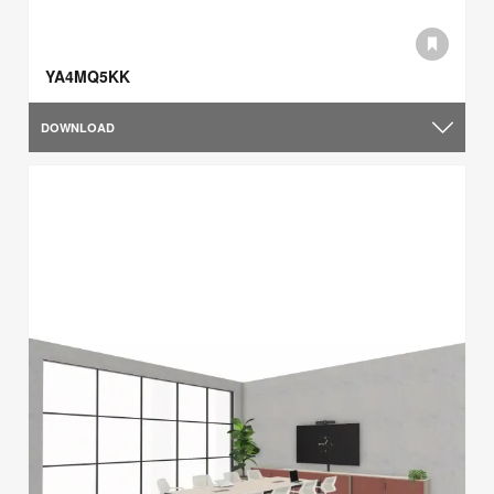
YA4MQ5KK
DOWNLOAD