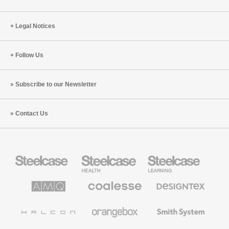
Legal Notices
Follow Us
Subscribe to our Newsletter
Contact Us
Steelcase
Steelcase
Steelcase
Office
Health
Education
Furniture
Furniture
Furniture
AMQ
Coalesse
Designtex
Solutions
Premium
Textiles
Office
and
Furniture
Wallcoverings
Halcon
Orangebox
Smith
System