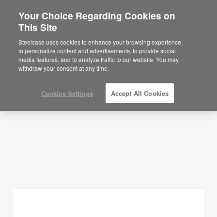
Your Choice Regarding Cookies on
×
Are you in United States?
This Site
Planning Ideas
Would you like to see Products we sell in
Steelcase uses cookies to enhance your browsing experience,
your region?
to personalize content and advertisements, to provide social
SHOW FILTERS
media features, and to analyze traffic to our website. You may
Americas
withdraw your consent at any time.
English
Español
Cookies Settings
Accept All Cookies