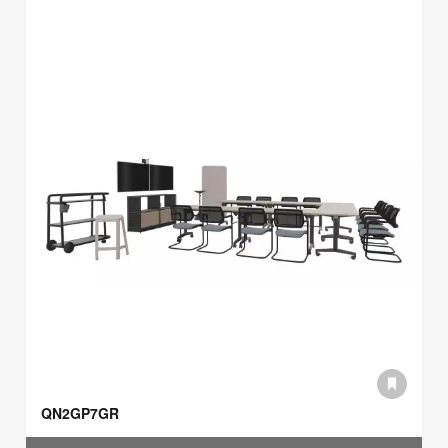
QN2GP7GR