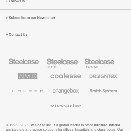
Follow Us
Subscribe to our Newsletter
Contact Us
Steelcase
Steelcase
Steelcase
Office
Health
Education
Furniture
Furniture
Furniture
AMQ
Coalesse
Designtex
Solutions
Premium
Textiles
Office
and
Furniture
Wallcoverings
Halcon
Orangebox
Smith
System
Viccarbe
© 1996 - 2026 Steelcase Inc. is a global leader in office furniture, interior
architecture and space solutions for offices, hospitals and classrooms. Our