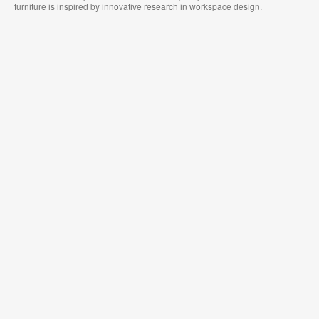
furniture is inspired by innovative research in workspace design.