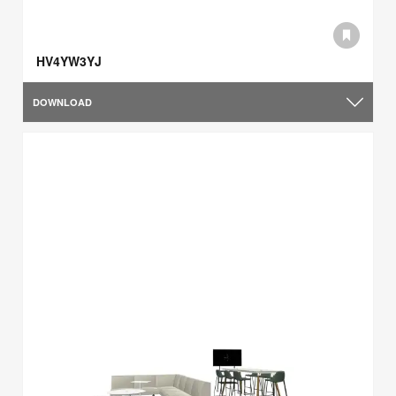
HV4YW3YJ
DOWNLOAD