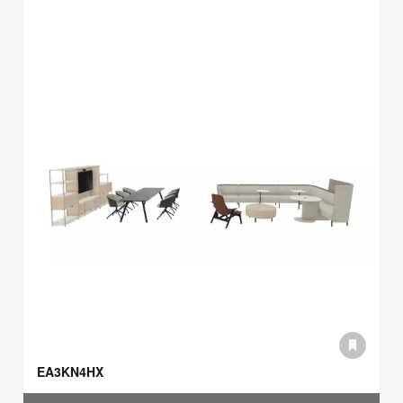
EA3KN4HX