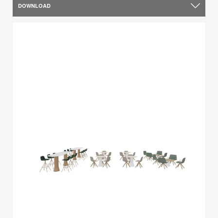
DOWNLOAD