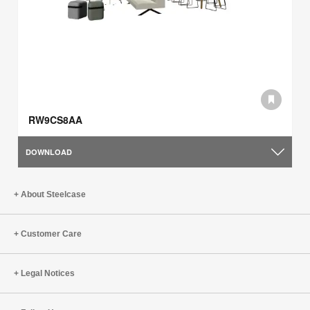
RW9CS8AA
DOWNLOAD
About Steelcase
Customer Care
Legal Notices