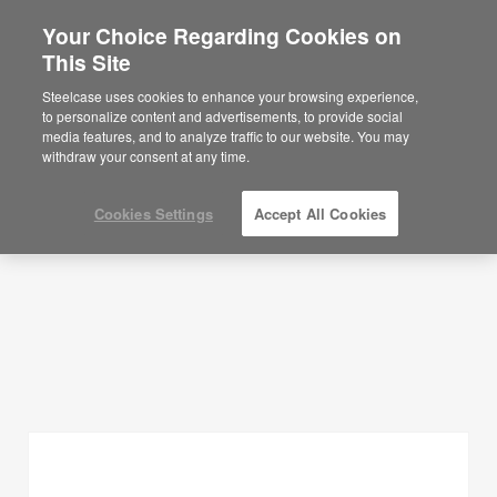
Your Choice Regarding Cookies on
×
Are you in United States?
This Site
Planning Ideas
Would you like to see Products we sell in
Steelcase uses cookies to enhance your browsing experience,
your region?
to personalize content and advertisements, to provide social
SHOW FILTERS
media features, and to analyze traffic to our website. You may
Americas
withdraw your consent at any time.
English
Español
Cookies Settings
Accept All Cookies