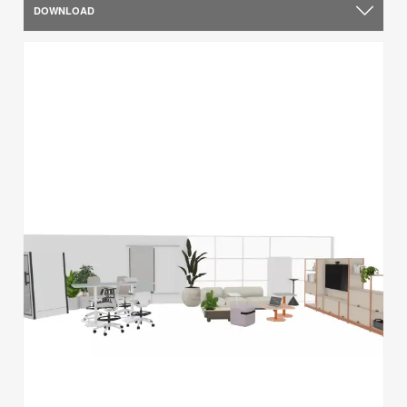
DOWNLOAD