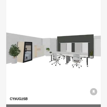
CY9UG2SB