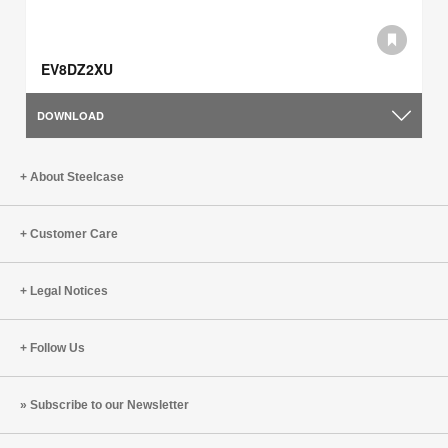
EV8DZ2XU
DOWNLOAD
About Steelcase
Customer Care
Legal Notices
Follow Us
Subscribe to our Newsletter