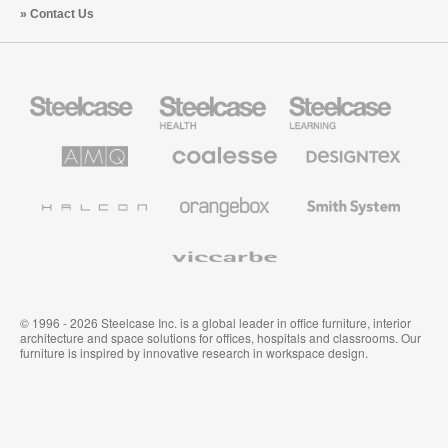
Contact Us
Steelcase
Steelcase
Steelcase
Office
Health
Education
Furniture
Furniture
Furniture
AMQ
Coalesse
Designtex
Solutions
Premium
Textiles
Office
and
Furniture
Wallcoverings
Halcon
Orangebox
Smith
System
Viccarbe
© 1996 - 2026 Steelcase Inc. is a global leader in office furniture, interior
architecture and space solutions for offices, hospitals and classrooms. Our
furniture is inspired by innovative research in workspace design.