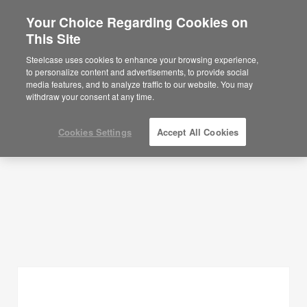
Your Choice Regarding Cookies on
×
Are you in United States?
This Site
Planning Ideas
Would you like to see Products we sell in
Steelcase uses cookies to enhance your browsing experience,
your region?
to personalize content and advertisements, to provide social
SHOW FILTERS
media features, and to analyze traffic to our website. You may
Americas
withdraw your consent at any time.
English
Español
Cookies Settings
Accept All Cookies