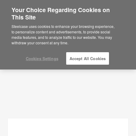
Your Choice Regarding Cookies on
×
Are you in United States?
This Site
Planning Ideas
Would you like to see Products we sell in
Steelcase uses cookies to enhance your browsing experience,
your region?
to personalize content and advertisements, to provide social
SHOW FILTERS
media features, and to analyze traffic to our website. You may
Americas
withdraw your consent at any time.
English
Español
Cookies Settings
Accept All Cookies