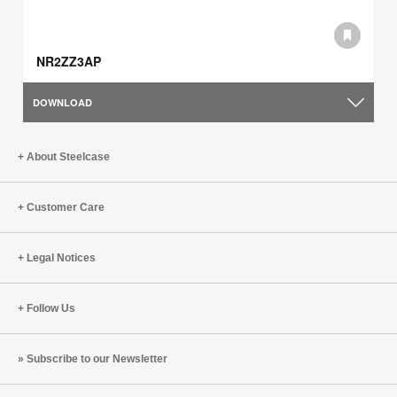
NR2ZZ3AP
DOWNLOAD
About Steelcase
Customer Care
Legal Notices
Follow Us
Subscribe to our Newsletter