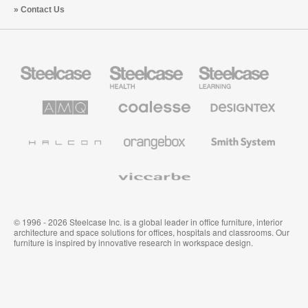
Contact Us
Steelcase
Steelcase
Steelcase
Office
Health
Education
Furniture
Furniture
Furniture
AMQ
Coalesse
Designtex
Solutions
Premium
Textiles
Office
and
Furniture
Wallcoverings
Halcon
Orangebox
Smith
System
Viccarbe
© 1996 - 2026 Steelcase Inc. is a global leader in office furniture, interior
architecture and space solutions for offices, hospitals and classrooms. Our
furniture is inspired by innovative research in workspace design.