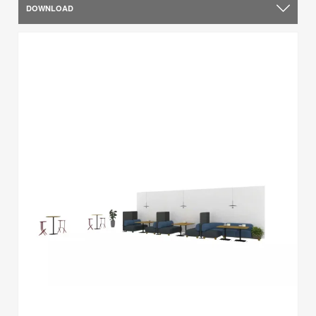
DOWNLOAD