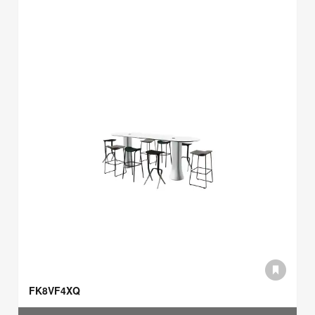
FK8VF4XQ