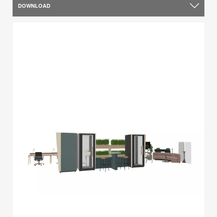
DOWNLOAD