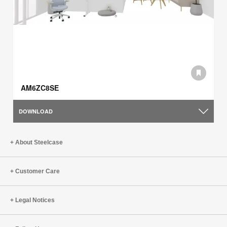
AM6ZC8SE
DOWNLOAD
About Steelcase
Customer Care
Legal Notices