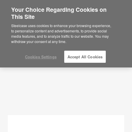
Your Choice Regarding Cookies on
×
Are you in United States?
This Site
Planning Ideas
Would you like to see Products we sell in
Steelcase uses cookies to enhance your browsing experience,
your region?
to personalize content and advertisements, to provide social
SHOW FILTERS
media features, and to analyze traffic to our website. You may
Americas
withdraw your consent at any time.
English
Español
Cookies Settings
Accept All Cookies