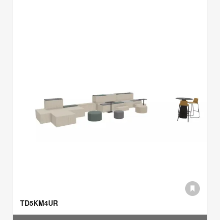
TD5KM4UR