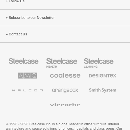
Follow Us
Subscribe to our Newsletter
Contact Us
Steelcase
Steelcase
Steelcase
Office
Health
Education
Furniture
Furniture
Furniture
AMQ
Coalesse
Designtex
Solutions
Premium
Textiles
Office
and
Furniture
Wallcoverings
Halcon
Orangebox
Smith
System
Viccarbe
© 1996 - 2026 Steelcase Inc. is a global leader in office furniture, interior
architecture and space solutions for offices, hospitals and classrooms. Our