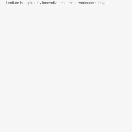
furniture is inspired by innovative research in workspace design.