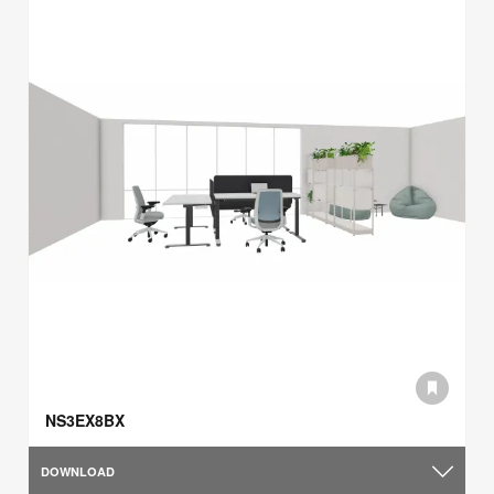
NS3EX8BX
DOWNLOAD