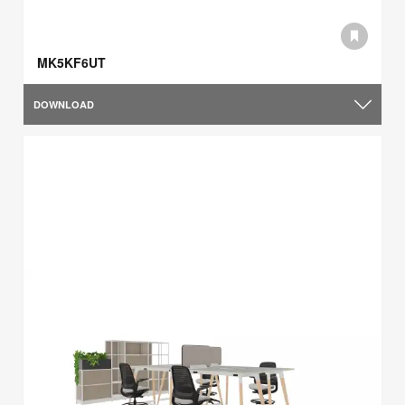
MK5KF6UT
DOWNLOAD