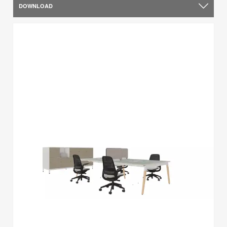
DOWNLOAD