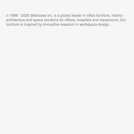
© 1996 - 2026 Steelcase Inc. is a global leader in office furniture, interior
architecture and space solutions for offices, hospitals and classrooms. Our
furniture is inspired by innovative research in workspace design.