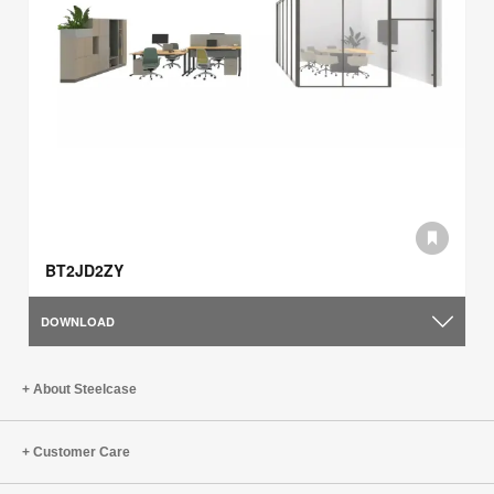
BT2JD2ZY
DOWNLOAD
About Steelcase
Customer Care