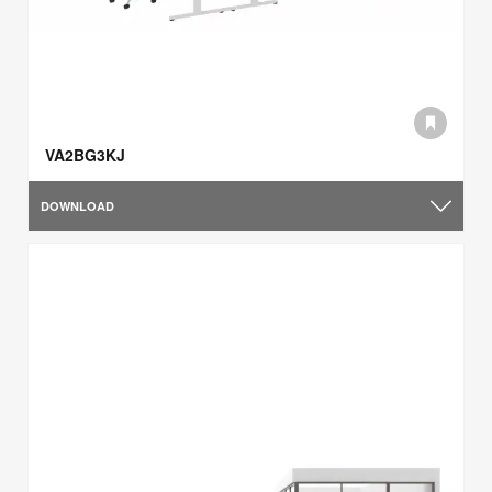
VA2BG3KJ
DOWNLOAD