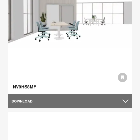
NV9HS8MF
DOWNLOAD