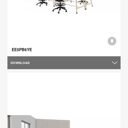
EE5PB6YE
DOWNLOAD