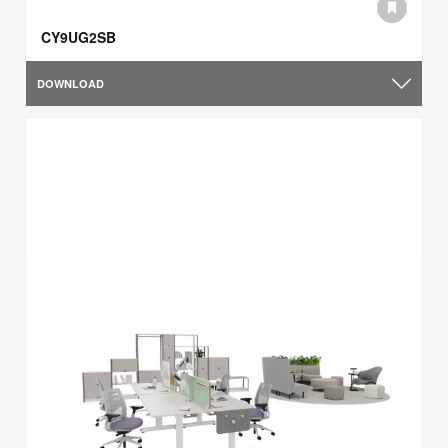
CY9UG2SB
DOWNLOAD