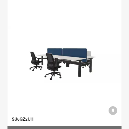
SU6GZ2UH