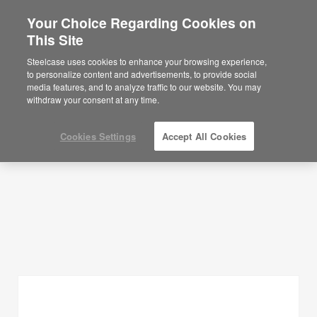
Your Choice Regarding Cookies on
×
Are you in United States?
This Site
Planning Ideas
Would you like to see Products we sell in
Steelcase uses cookies to enhance your browsing experience,
your region?
to personalize content and advertisements, to provide social
SHOW FILTERS
media features, and to analyze traffic to our website. You may
Americas
withdraw your consent at any time.
English
Español
Cookies Settings
Accept All Cookies