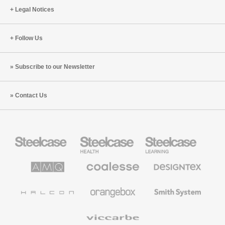
Legal Notices
Follow Us
Subscribe to our Newsletter
Contact Us
Steelcase
Steelcase
Steelcase
Office
Health
Education
Furniture
Furniture
Furniture
AMQ
Coalesse
Designtex
Solutions
Premium
Textiles
Office
and
Furniture
Wallcoverings
Halcon
Orangebox
Smith
System
Viccarbe