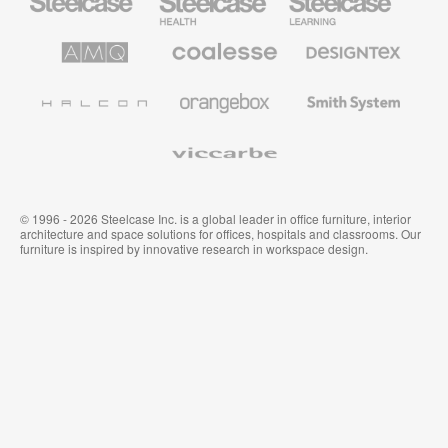
Office
Health
Education
Furniture
Furniture
Furniture
AMQ
Coalesse
Designtex
Solutions
Premium
Textiles
Office
and
Furniture
Wallcoverings
Halcon
Orangebox
Smith
System
Viccarbe
© 1996 - 2026 Steelcase Inc. is a global leader in office furniture, interior
architecture and space solutions for offices, hospitals and classrooms. Our
furniture is inspired by innovative research in workspace design.