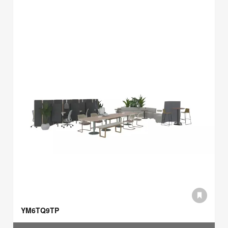
YM6TQ9TP