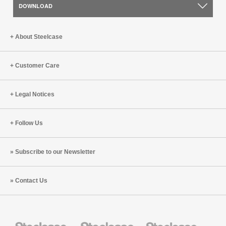
DOWNLOAD
About Steelcase
Customer Care
Legal Notices
Follow Us
Subscribe to our Newsletter
Contact Us
Steelcase
Steelcase
Steelcase