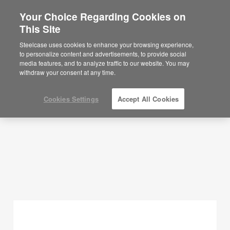
Your Choice Regarding Cookies on
×
Are you in United States?
This Site
Planning Ideas
Would you like to see Products we sell in
Steelcase uses cookies to enhance your browsing experience,
your region?
to personalize content and advertisements, to provide social
SHOW FILTERS
media features, and to analyze traffic to our website. You may
Americas
withdraw your consent at any time.
English
Español
Cookies Settings
Accept All Cookies