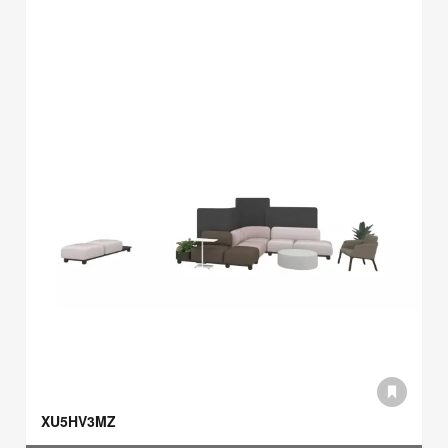
XU5HV3MZ