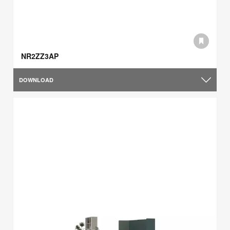
NR2ZZ3AP
DOWNLOAD