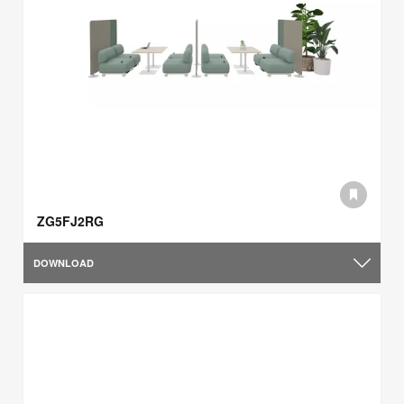
ZG5FJ2RG
DOWNLOAD