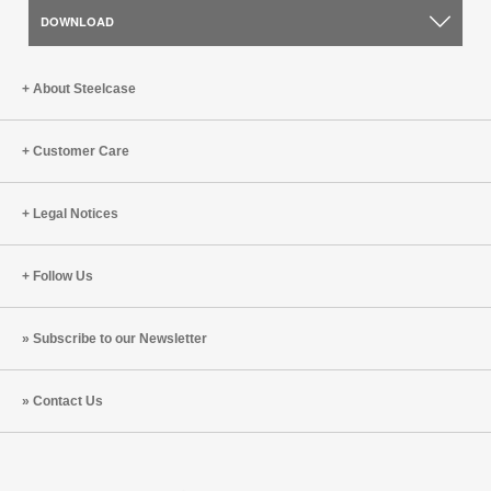
DOWNLOAD
About Steelcase
Customer Care
Legal Notices
Follow Us
Subscribe to our Newsletter
Contact Us
Steelcase
Steelcase
Steelcase