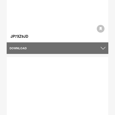
JP7XZ9JD
DOWNLOAD