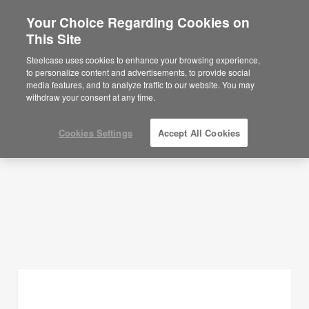
Your Choice Regarding Cookies on
×
Are you in United States?
This Site
Planning Ideas
Would you like to see Products we sell in
Steelcase uses cookies to enhance your browsing experience,
your region?
to personalize content and advertisements, to provide social
SHOW FILTERS
media features, and to analyze traffic to our website. You may
Americas
withdraw your consent at any time.
English
Español
Cookies Settings
Accept All Cookies