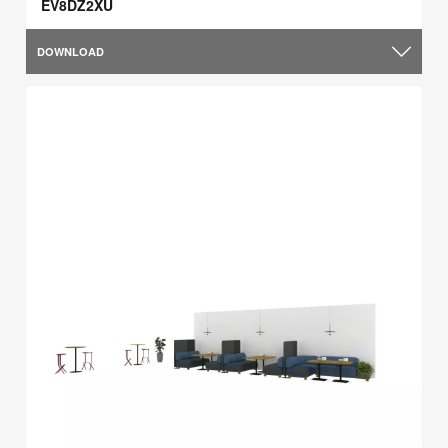
EV8DZ2XU
DOWNLOAD