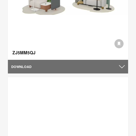
ZJ5MM5QJ
DOWNLOAD