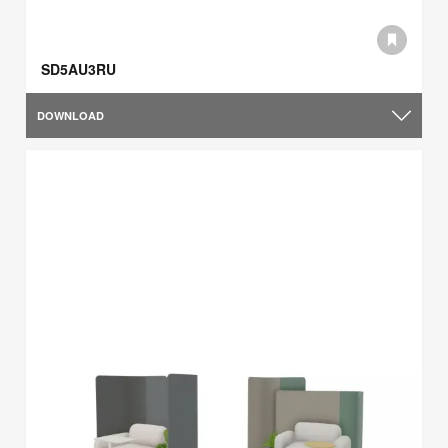
SD5AU3RU
DOWNLOAD