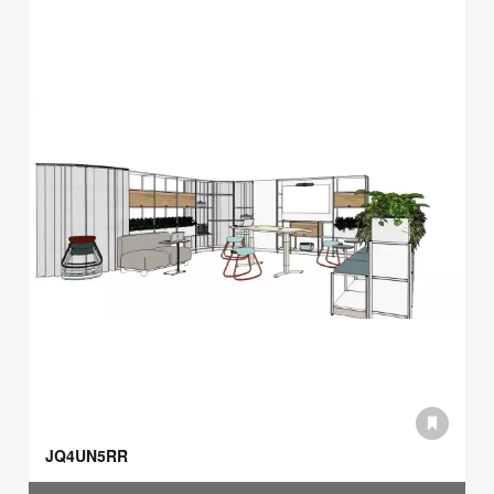
JQ4UN5RR