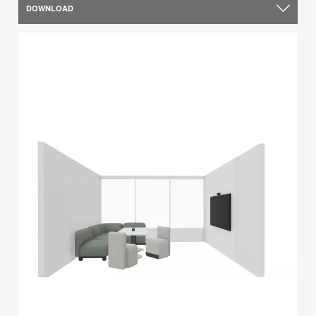
DOWNLOAD