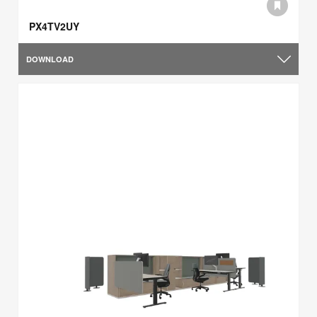
PX4TV2UY
DOWNLOAD