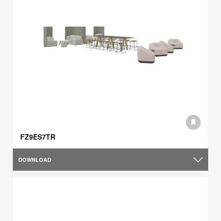
FZ9ES7TR
DOWNLOAD