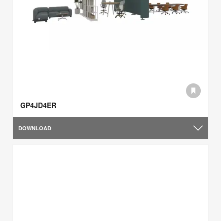
GP4JD4ER
DOWNLOAD