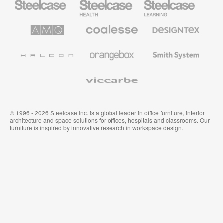
Office
Health
Education
Furniture
Furniture
Furniture
AMQ
Coalesse
Designtex
Solutions
Premium
Textiles
Office
and
Furniture
Wallcoverings
Halcon
Orangebox
Smith
System
Viccarbe
© 1996 - 2026 Steelcase Inc. is a global leader in office furniture, interior
architecture and space solutions for offices, hospitals and classrooms. Our
furniture is inspired by innovative research in workspace design.