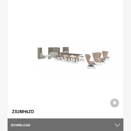
ZX2MH6ZD
DOWNLOAD