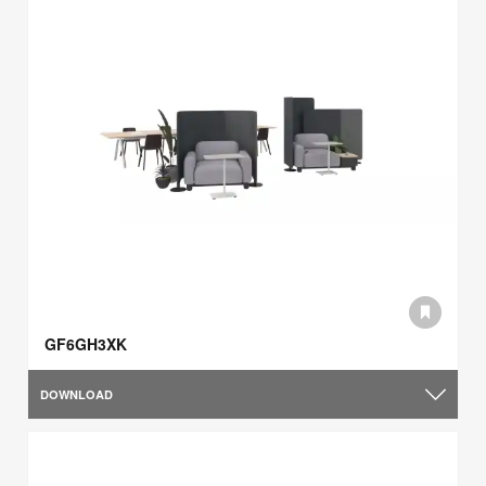
GF6GH3XK
DOWNLOAD