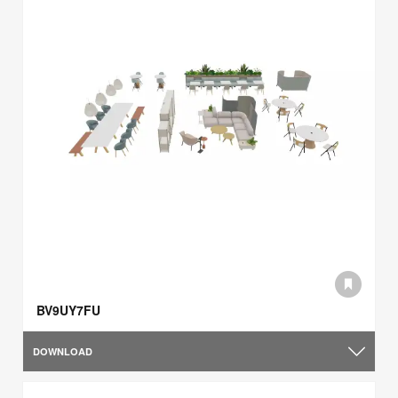
BV9UY7FU
DOWNLOAD