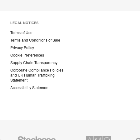
LEGAL NOTICES
Terms of Use
Terms and Conditions of Sale
Privacy Policy
Cookie Preferences
Supply Chain Transparency
Corporate Compliance Policies
and UK Human Trafficking
Statement
Accessibility Statement
Steelcase
AMQ
Coales