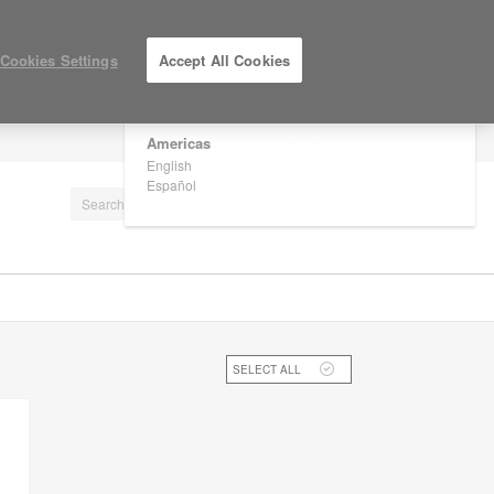
×
Are you in United States?
Cookies Settings
Accept All Cookies
Would you like to see Products we sell in
your region?
Americas
LOG IN / REGISTER
English
Español
SELECT ALL