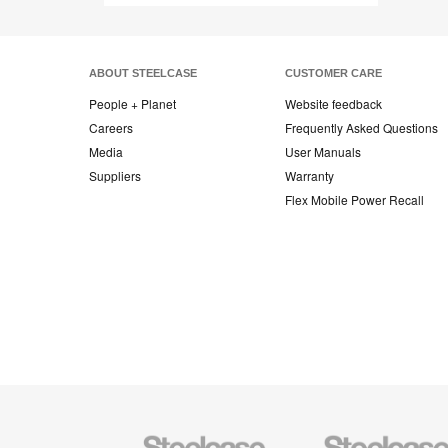
ABOUT STEELCASE
CUSTOMER CARE
People + Planet
Website feedback
Careers
Frequently Asked Questions
Media
User Manuals
Suppliers
Warranty
Flex Mobile Power Recall
Steelcase
Steelcase