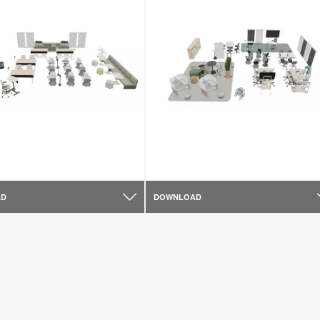
AD
DOWNLOAD