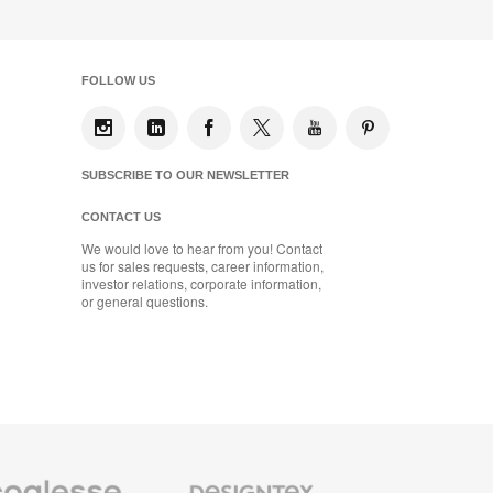
FOLLOW US
SUBSCRIBE TO OUR NEWSLETTER
CONTACT US
We would love to hear from you! Contact
us for sales requests, career information,
investor relations, corporate information,
or general questions.
se
Designtex