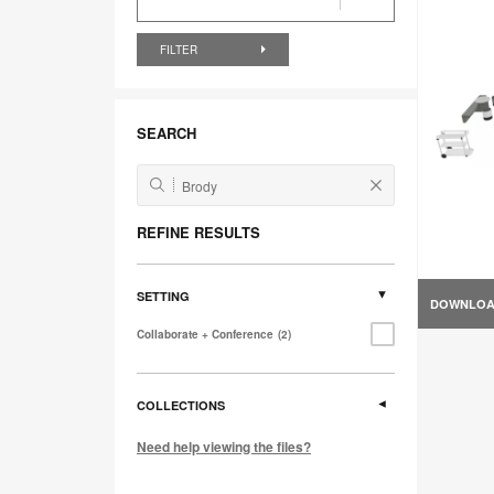
FILTER
SEARCH
REFINE RESULTS
SETTING
DOWNLO
Collaborate + Conference
2
COLLECTIONS
Need help viewing the files?