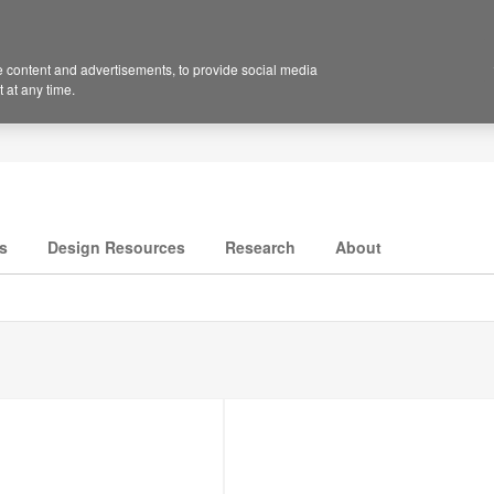
 content and advertisements, to provide social media
 at any time.
s
Design Resources
Research
About