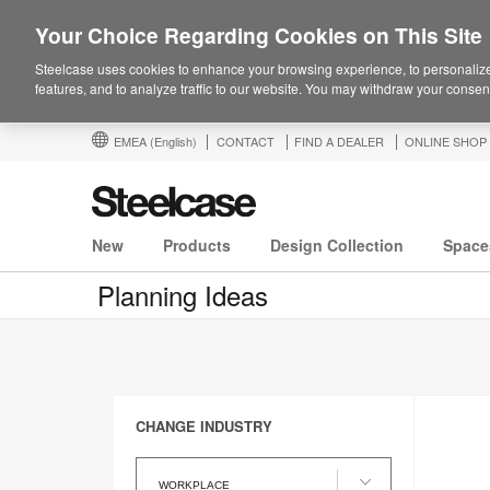
Your Choice Regarding Cookies on This Site
Steelcase uses cookies to enhance your browsing experience, to personalize
features, and to analyze traffic to our website. You may withdraw your consent
EMEA
(English)
CONTACT
FIND A DEALER
ONLINE SHOP
New
Products
Design Collection
Space
Planning Ideas
CHANGE INDUSTRY
Change
Industry
WORKPLACE