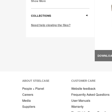
Show More
COLLECTIONS
Need help viewing the files?
DOWNLO
ABOUT STEELCASE
CUSTOMER CARE
People + Planet
Website feedback
Careers
Frequently Asked Questions
Media
User Manuals
Suppliers
Warranty