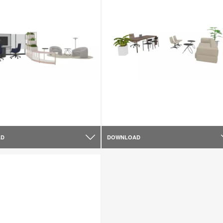
AD
DOWNLOAD