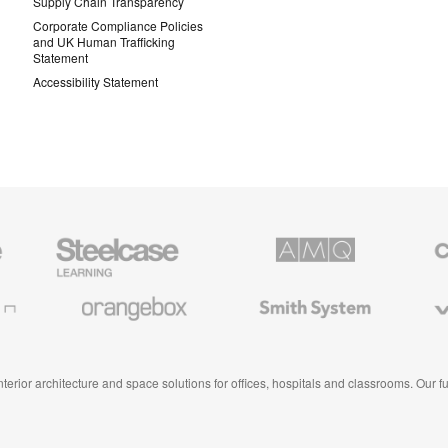
Supply Chain Transparency
Corporate Compliance Policies
and UK Human Trafficking
Statement
Accessibility Statement
Steelcase
AMQ
Coales
Education
Solutions
Premiu
Furniture
Office
Furnitur
Orangebox
Smith
Viccarb
System
 interior architecture and space solutions for offices, hospitals and classrooms. Our 