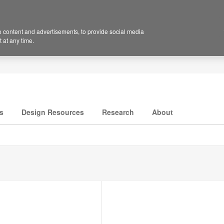
 content and advertisements, to provide social media
 at any time.
s
Design Resources
Research
About