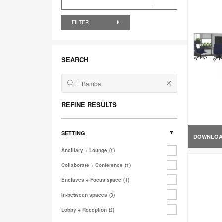
FILTER
SEARCH
REFINE RESULTS
SETTING
DOWNLO
Ancillary + Lounge
1
Collaborate + Conference
1
Enclaves + Focus space
1
In-between spaces
3
Lobby + Reception
2