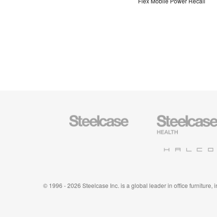
Flex Mobile Power Recall
Steelcase
Steelcase
Office
Health
Furniture
Furniture
Halcon
© 1996 - 2026 Steelcase Inc. is a global leader in office furniture,