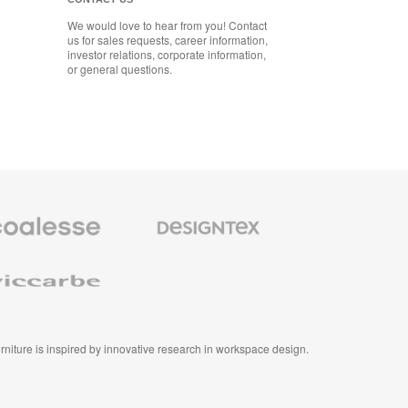
We would love to hear from you! Contact
us for sales requests, career information,
investor relations, corporate information,
or general questions.
se
Designtex
m
Textiles
and
e
Wallcoverings
e
furniture is inspired by innovative research in workspace design.