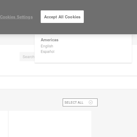
×
Are you in United States?
Cookies Settings
Accept All Cookies
Would you like to see Products we sell in
your region?
Americas
LOG IN / REGISTER
English
Español
SELECT ALL