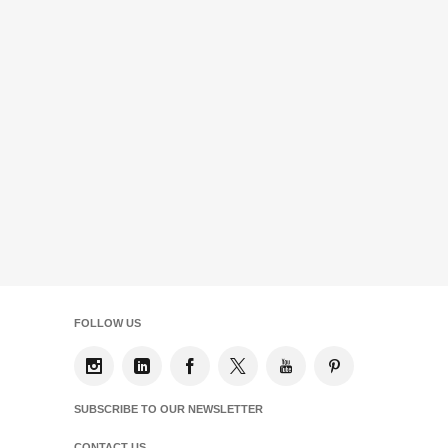
FOLLOW US
SUBSCRIBE TO OUR NEWSLETTER
CONTACT US