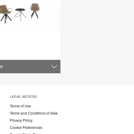
AD
LEGAL NOTICES
Terms of Use
Terms and Conditions of Sale
Privacy Policy
Cookie Preferences