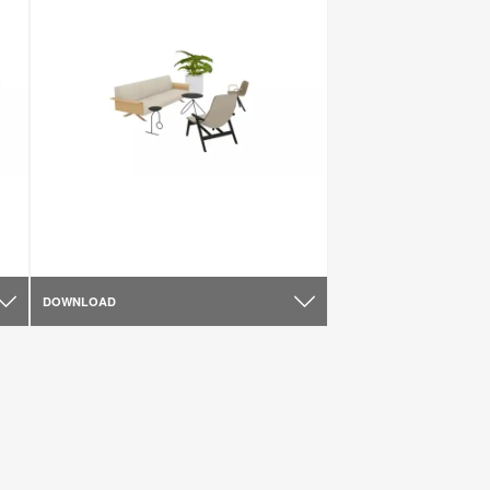
DOWNLOAD