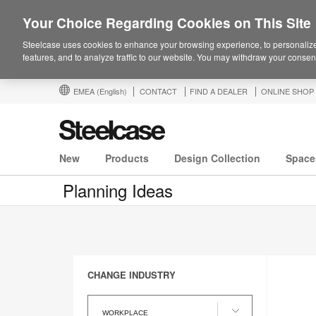
Your Choice Regarding Cookies on This Site
Steelcase uses cookies to enhance your browsing experience, to personalize
features, and to analyze traffic to our website. You may withdraw your consent
EMEA
(English)
CONTACT
FIND A DEALER
ONLINE SHOP
New
Products
Design Collection
Space
Planning Ideas
CHANGE INDUSTRY
Change
Industry
WORKPLACE