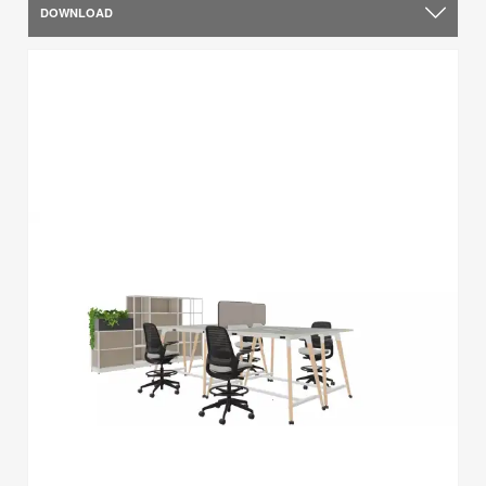
DOWNLOAD