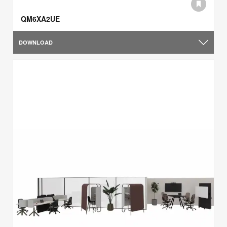
QM6XA2UE
DOWNLOAD