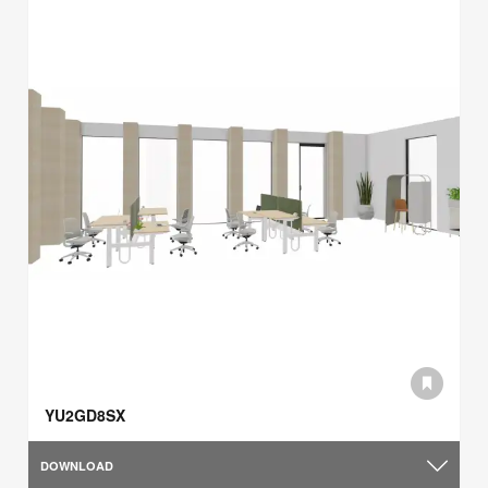
YU2GD8SX
DOWNLOAD