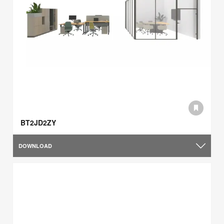
BT2JD2ZY
DOWNLOAD