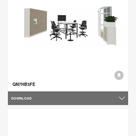
QN7HB3FE
DOWNLOAD