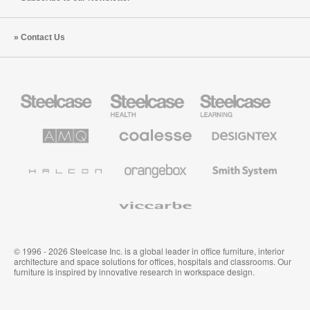
Contact Us
Steelcase
Steelcase
Steelcase
Office
Health
Education
Furniture
Furniture
Furniture
AMQ
Coalesse
Designtex
Solutions
Premium
Textiles
Office
and
Furniture
Wallcoverings
Halcon
Orangebox
Smith
System
Viccarbe
© 1996 - 2026 Steelcase Inc. is a global leader in office furniture, interior
architecture and space solutions for offices, hospitals and classrooms. Our
furniture is inspired by innovative research in workspace design.