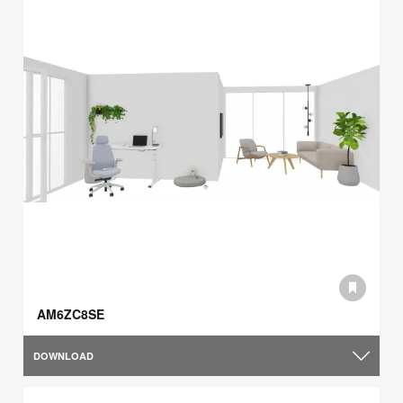
AM6ZC8SE
DOWNLOAD