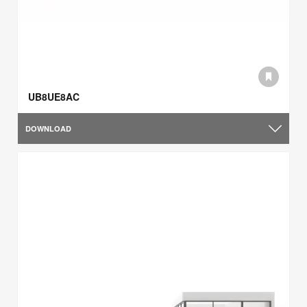
UB8UE8AC
DOWNLOAD