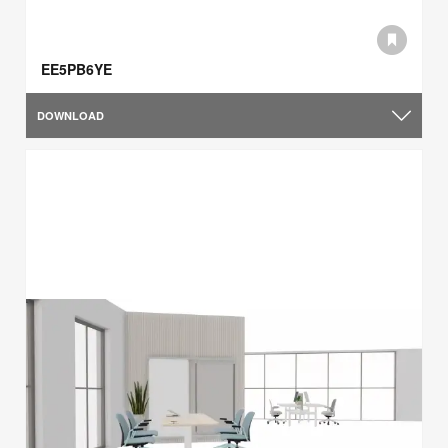
EE5PB6YE
DOWNLOAD