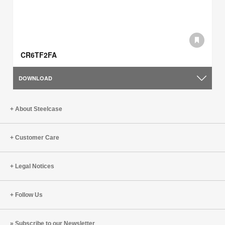
CR6TF2FA
DOWNLOAD
About Steelcase
Customer Care
Legal Notices
Follow Us
Subscribe to our Newsletter