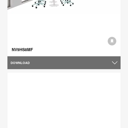
NV9HS8MF
DOWNLOAD