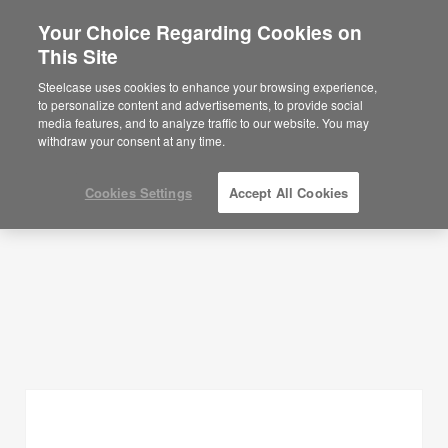
Your Choice Regarding Cookies on
×
Are you in United States?
This Site
Planning Ideas
Would you like to see Products we sell in
Steelcase uses cookies to enhance your browsing experience,
your region?
to personalize content and advertisements, to provide social
SHOW FILTERS
media features, and to analyze traffic to our website. You may
Americas
withdraw your consent at any time.
English
Español
Cookies Settings
Accept All Cookies