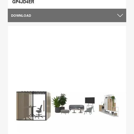
GP4JD4ER
DOWNLOAD