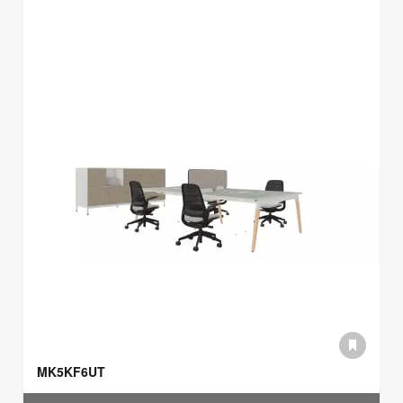
MK5KF6UT