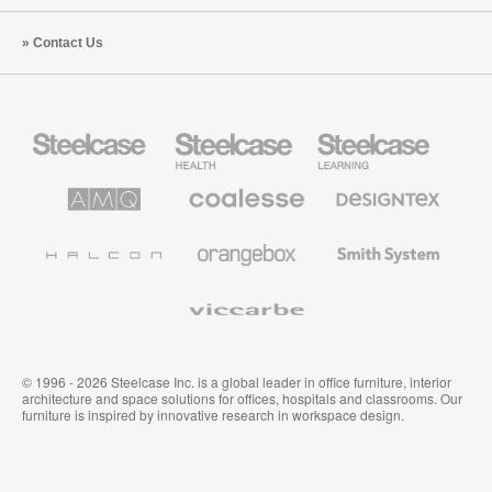
Contact Us
Steelcase
Steelcase
Steelcase
Office
Health
Education
Furniture
Furniture
Furniture
AMQ
Coalesse
Designtex
Solutions
Premium
Textiles
Office
and
Furniture
Wallcoverings
Halcon
Orangebox
Smith
System
Viccarbe
© 1996 - 2026 Steelcase Inc. is a global leader in office furniture, interior
architecture and space solutions for offices, hospitals and classrooms. Our
furniture is inspired by innovative research in workspace design.