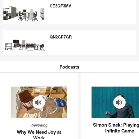
CE3QF3MV
CE3QF3MV
QN2GP7GR
QN2GP7GR
Podcasts
Podcasts
Why
Simon
Simon Sinek: Playing
Wellbeing
We
Sinek:
Infinite Game
Why We Need Joy at
Need
Playing
Work