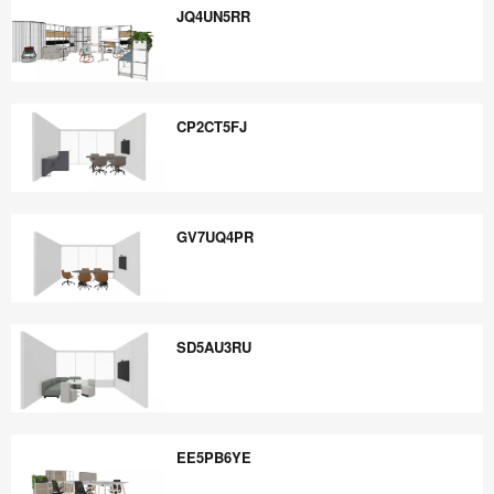
JQ4UN5RR
JQ4UN5RR
CP2CT5FJ
CP2CT5FJ
GV7UQ4PR
GV7UQ4PR
SD5AU3RU
SD5AU3RU
EE5PB6YE