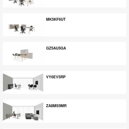
EE5PB6YE
MK5KF6UT
MK5KF6UT
GZ5AU3GA
GZ5AU3GA
VY6EV5RP
VY6EV5RP
ZA8MS9MR
ZA8MS9MR