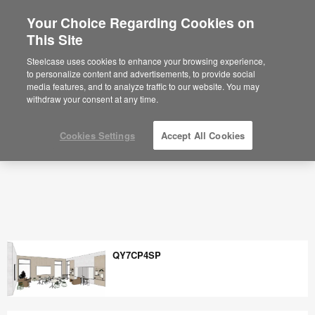
Your Choice Regarding Cookies on
×
Are you in United States?
This Site
Space Planning Ideas & Office Layouts -
Steelcase
Would you like to see Products we sell in
Steelcase uses cookies to enhance your browsing experience,
your region?
to personalize content and advertisements, to provide social
media features, and to analyze traffic to our website. You may
Americas
withdraw your consent at any time.
English
Español
Cookies Settings
Accept All Cookies
QY7CP4SP
QY7CP4SP