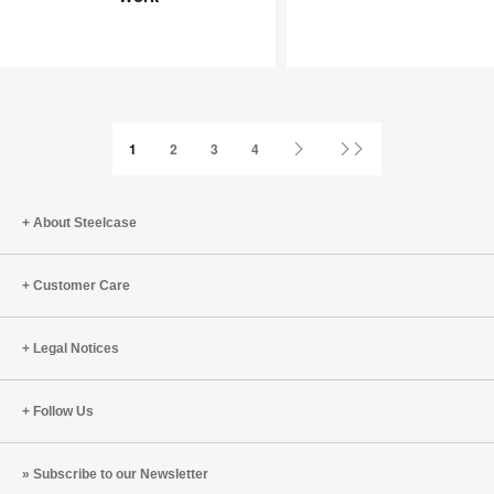
Joy
an
at
Infinite
Work
Game
Next
Last
1
2
3
4
Page
Page
About Steelcase
Customer Care
Legal Notices
Follow Us
Subscribe to our Newsletter