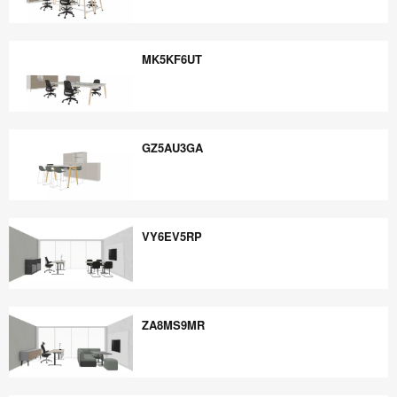
EE5PB6YE
MK5KF6UT
MK5KF6UT
GZ5AU3GA
GZ5AU3GA
VY6EV5RP
VY6EV5RP
ZA8MS9MR
ZA8MS9MR