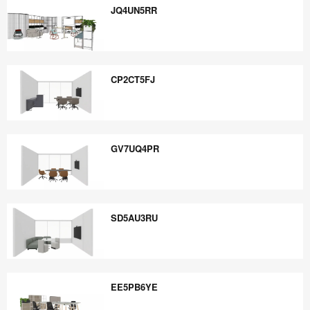
JQ4UN5RR
JQ4UN5RR
CP2CT5FJ
CP2CT5FJ
GV7UQ4PR
GV7UQ4PR
SD5AU3RU
SD5AU3RU
EE5PB6YE