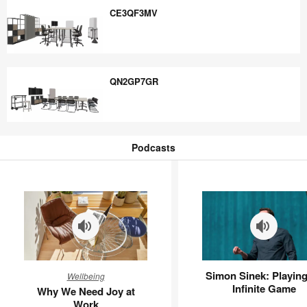
CE3QF3MV
CE3QF3MV
QN2GP7GR
QN2GP7GR
Podcasts
Podcasts
Why
Simon
Simon Sinek: Playing
Wellbeing
We
Sinek:
Infinite Game
Why We Need Joy at
Need
Playing
Work