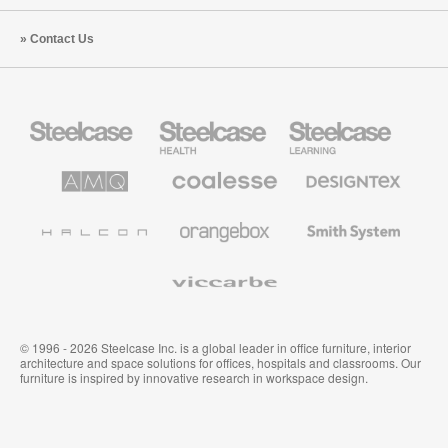
Contact Us
Steelcase
Steelcase
Steelcase
Office
Health
Education
Furniture
Furniture
Furniture
AMQ
Coalesse
Designtex
Solutions
Premium
Textiles
Office
and
Furniture
Wallcoverings
Halcon
Orangebox
Smith
System
Viccarbe
© 1996 - 2026 Steelcase Inc. is a global leader in office furniture, interior
architecture and space solutions for offices, hospitals and classrooms. Our
furniture is inspired by innovative research in workspace design.