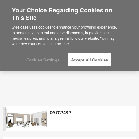
Your Choice Regarding Cookies on
×
Are you in United States?
This Site
Space Planning Ideas & Office Layouts -
Steelcase
Would you like to see Products we sell in
Steelcase uses cookies to enhance your browsing experience,
your region?
to personalize content and advertisements, to provide social
media features, and to analyze traffic to our website. You may
Americas
withdraw your consent at any time.
English
Español
Cookies Settings
Accept All Cookies
QY7CP4SP
QY7CP4SP