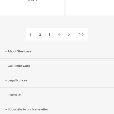
Joy
an
at
Infinite
Work
Game
Next
Last
1
2
3
4
Page
Page
About Steelcase
Customer Care
Legal Notices
Follow Us
Subscribe to our Newsletter