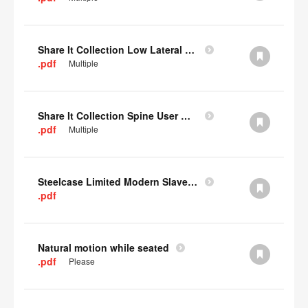
Share It Collection Low Lateral User Manual
.pdf
Multiple
Share It Collection Spine User Manual
.pdf
Multiple
Steelcase Limited Modern Slavery Statement
.pdf
Natural motion while seated
.pdf
Please