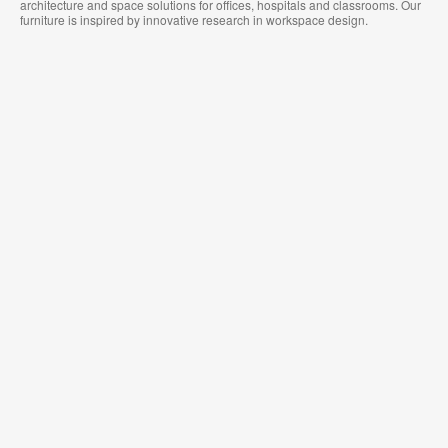
architecture and space solutions for offices, hospitals and classrooms. Our
furniture is inspired by innovative research in workspace design.