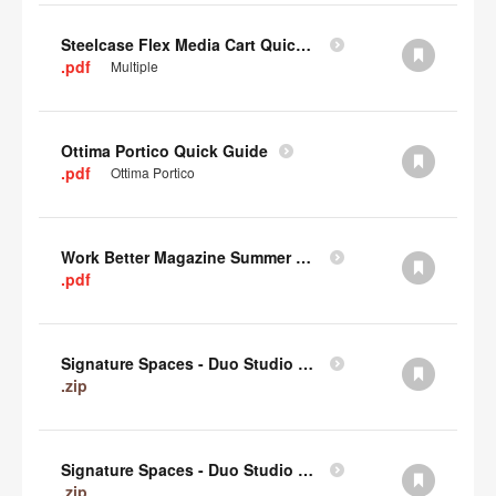
Steelcase Flex Media Cart Quick Guide
.pdf
Multiple
Ottima Portico Quick Guide
.pdf
Ottima Portico
Work Better Magazine Summer 2022 (PDF)
.pdf
Signature Spaces - Duo Studio 3 Revit (zip)
.zip
Signature Spaces - Duo Studio 2 Revit (zip)
.zip