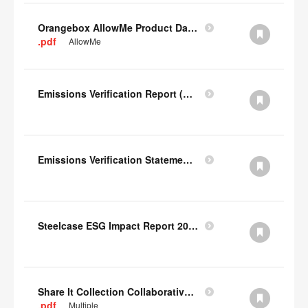
Orangebox AllowMe Product Datacard
.pdf
AllowMe
Emissions Verification Report (Scopes 1, 2) FY22
Emissions Verification Statement (Scopes 1, 2 & 3) FY22
Steelcase ESG Impact Report 2022
Share It Collection Collaborative User Manual
.pdf
Multiple