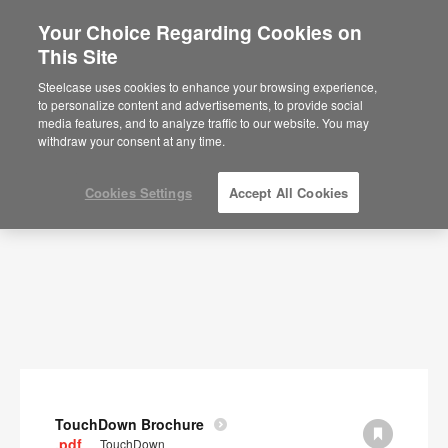
Your Choice Regarding Cookies on
×
Are you in United States?
This Site
Documents
Would you like to see Products we sell in
Steelcase uses cookies to enhance your browsing experience,
your region?
to personalize content and advertisements, to provide social
SHOW FILTERS
media features, and to analyze traffic to our website. You may
Americas
withdraw your consent at any time.
English
Español
Cookies Settings
Accept All Cookies
TouchDown Brochure
.pdf
TouchDown