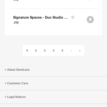
Signature Spaces - Duo Studio 1 Revit (zip)
.zip
1
2
3
4
5
›
»
About Steelcase
Customer Care
Legal Notices