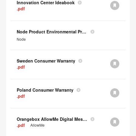
Innovation Center Ideabook
.pdf
Node Product Environmental Profile
Node
Sweden Consumer Warranty
.pdf
Poland Consumer Warranty
.pdf
Orangebox AllowMe Digital Mesh Card
.pdf
AllowMe