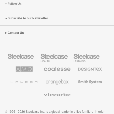
Follow Us
Subscribe to our Newsletter
Contact Us
Steelcase
Steelcase
Steelcase
Office
Health
Education
Furniture
Furniture
Furniture
AMQ
Coalesse
Designtex
Solutions
Premium
Textiles
Office
and
Furniture
Wallcoverings
Halcon
Orangebox
Smith
System
Viccarbe
© 1996 - 2026 Steelcase Inc. is a global leader in office furniture, interior