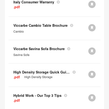
Italy Consumer Warranty
.pdf
Viccarbe Cambio Table Brochure
Cambio
Viccarbe Savina Sofa Brochure
Savina Sofa
High Density Storage Quick Guide
.pdf
High Density Storage
Hybrid Work - Our Top 3 Tips
.pdf