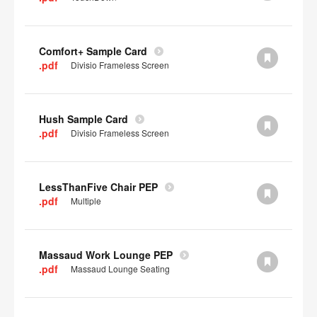
Comfort+ Sample Card
.pdf
Divisio Frameless Screen
Hush Sample Card
.pdf
Divisio Frameless Screen
LessThanFive Chair PEP
.pdf
Multiple
Massaud Work Lounge PEP
.pdf
Massaud Lounge Seating