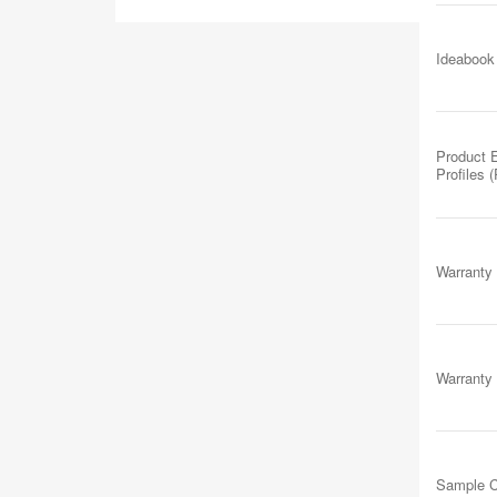
Ideabook
Product 
Profiles 
Warranty
Warranty
Sample C