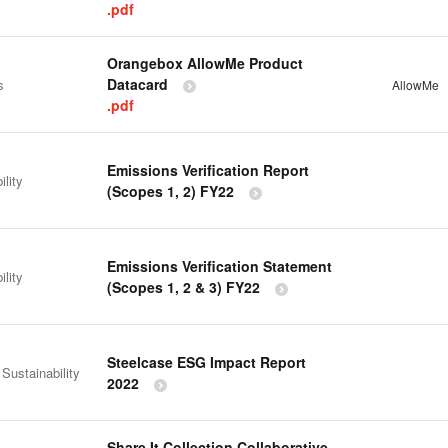
.pdf
Orangebox AllowMe Product
Datacard
s
AllowMe
.pdf
Emissions Verification Report
ility
(Scopes 1, 2) FY22
Emissions Verification Statement
ility
(Scopes 1, 2 & 3) FY22
Steelcase ESG Impact Report
 Sustainability
2022
Share It Collection Collaborative