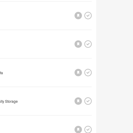
fa
ity Storage