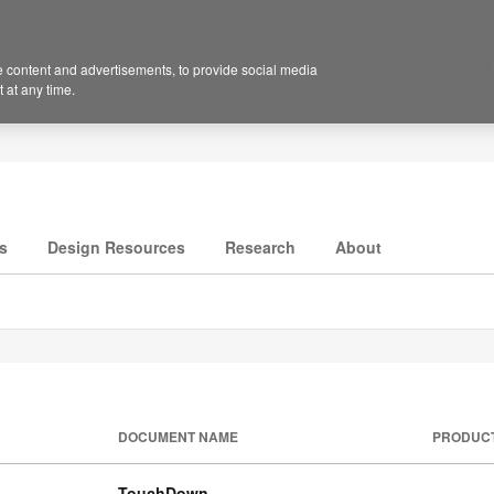
 content and advertisements, to provide social media
 at any time.
s
Design Resources
Research
About
DOCUMENT NAME
PRODUC
TouchDown