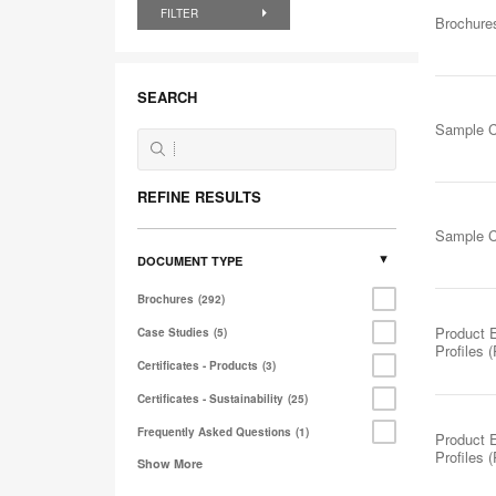
FILTER
Brochure
SEARCH
Sample C
REFINE RESULTS
Sample C
DOCUMENT TYPE
Brochures
292
Product 
Case Studies
5
Profiles 
Certificates - Products
3
Certificates - Sustainability
25
Frequently Asked Questions
1
Product 
Profiles 
Show More