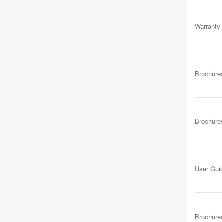
Warranty
Brochure
Brochure
User Gui
Brochure