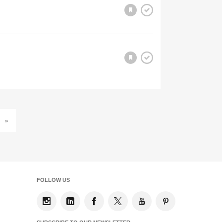
»
FOLLOW US