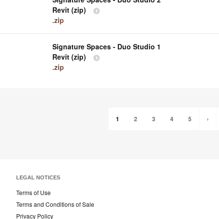
Revit (zip)
.zip
Signature Spaces - Duo Studio 1
Revit (zip)
.zip
1
2
3
4
5
›
LEGAL NOTICES
Terms of Use
Terms and Conditions of Sale
Privacy Policy