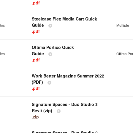
.pdf
Steelcase Flex Media Cart Quick
Guide
des
Multiple
.pdf
Ottima Portico Quick
Guide
des
Ottima Por
.pdf
Work Better Magazine Summer 2022
(PDF)
.pdf
Signature Spaces - Duo Studio 3
Revit (zip)
.zip
Signature Spaces - Duo Studio 2