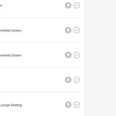
wn
rameless Screen
rameless Screen
Lounge Seating