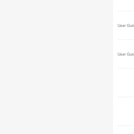
User Gui
User Gui