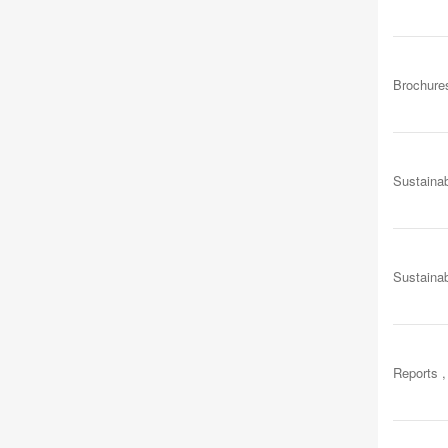
Brochure
Sustainab
Sustainab
Reports ,