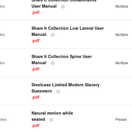
User Manual
des
Multiple
.pdf
Share It Collection Low Lateral User
Manual
des
Multiple
.pdf
Share It Collection Spine User
Manual
des
Multiple
.pdf
Steelcase Limited Modern Slavery
Statement
.pdf
Natural motion while
seated
dies
Please
.pdf