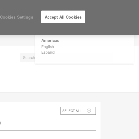
×
Are you in United States?
Cookies Settings
Accept All Cookies
Would you like to see Products we sell in
your region?
Americas
LOG IN / REGISTER
English
Español
SELECT ALL
T