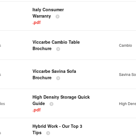
Italy Consumer
Warranty
.pdf
Viccarbe Cambio Table
s
Cambio
Brochure
Viccarbe Savina Sofa
s
Savina So
Brochure
High Density Storage Quick
Guide
des
High Dens
.pdf
Hybrid Work - Our Top 3
Tips
s