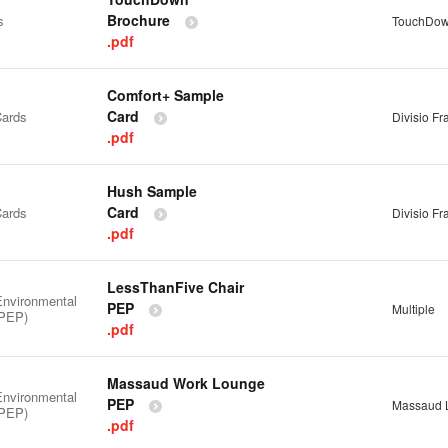
Brochure
s
TouchDo
.pdf
Comfort+ Sample
Card
ards
Divisio F
.pdf
Hush Sample
Card
ards
Divisio F
.pdf
LessThanFive Chair
Environmental
PEP
Multiple
(PEP)
.pdf
Massaud Work Lounge
Environmental
PEP
Massaud 
(PEP)
.pdf