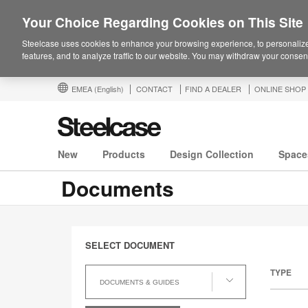
Your Choice Regarding Cookies on This Site
Steelcase uses cookies to enhance your browsing experience, to personalize
features, and to analyze traffic to our website. You may withdraw your consent
EMEA
(English)
CONTACT
FIND A DEALER
ONLINE SHOP
New
Products
Design Collection
Space
Documents
SELECT DOCUMENT
Select
TYPE
Document
DOCUMENTS & GUIDES