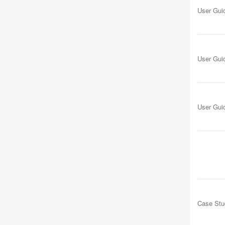
User Gui
User Gui
User Gui
Case Stu