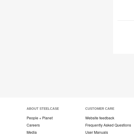
ABOUT STEELCASE
CUSTOMER CARE
People + Planet
Website feedback
Careers
Frequently Asked Questions
Media
User Manuals