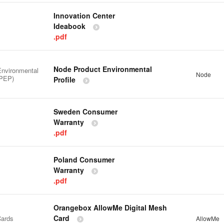
Innovation Center
Ideabook
.pdf
Node Product Environmental
Environmental
Node
(PEP)
Profile
Sweden Consumer
Warranty
.pdf
Poland Consumer
Warranty
.pdf
Orangebox AllowMe Digital Mesh
Card
ards
AllowMe