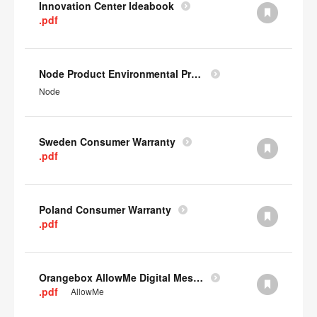
Innovation Center Ideabook
.pdf
Node Product Environmental Profile
Node
Sweden Consumer Warranty
.pdf
Poland Consumer Warranty
.pdf
Orangebox AllowMe Digital Mesh Card
.pdf
AllowMe