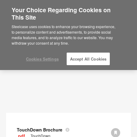
Your Choice Regarding Cookies on
×
Are you in United States?
This Site
Documents
Would you like to see Products we sell in
Steelcase uses cookies to enhance your browsing experience,
your region?
to personalize content and advertisements, to provide social
SHOW FILTERS
media features, and to analyze traffic to our website. You may
Americas
withdraw your consent at any time.
English
Español
Cookies Settings
Accept All Cookies
TouchDown Brochure
.pdf
TouchDown