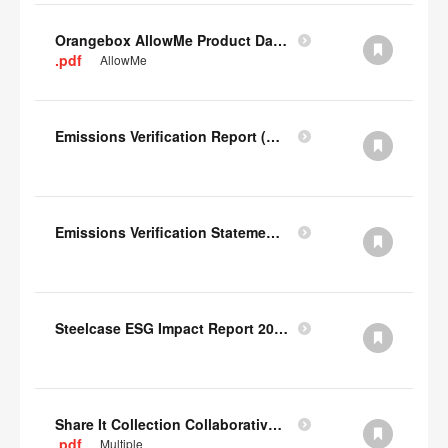
Orangebox AllowMe Product Datacard
.pdf
AllowMe
Emissions Verification Report (Scopes 1, 2) FY22
Emissions Verification Statement (Scopes 1, 2 & 3) FY22
Steelcase ESG Impact Report 2022
Share It Collection Collaborative User Manual
.pdf
Multiple