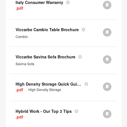
Italy Consumer Warranty
.pdf
Viccarbe Cambio Table Brochure
Cambio
Viccarbe Savina Sofa Brochure
Savina Sofa
High Density Storage Quick Guide
.pdf
High Density Storage
Hybrid Work - Our Top 3 Tips
.pdf