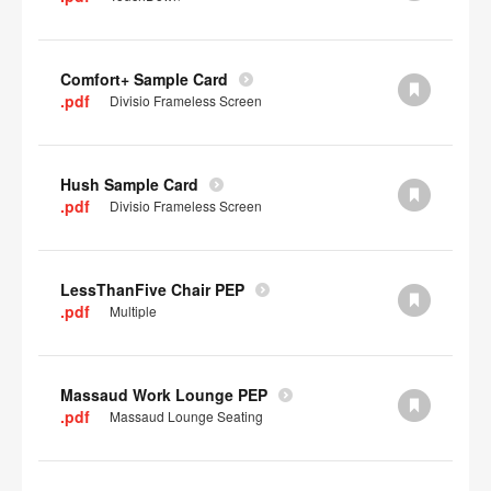
Comfort+ Sample Card
.pdf
Divisio Frameless Screen
Hush Sample Card
.pdf
Divisio Frameless Screen
LessThanFive Chair PEP
.pdf
Multiple
Massaud Work Lounge PEP
.pdf
Massaud Lounge Seating