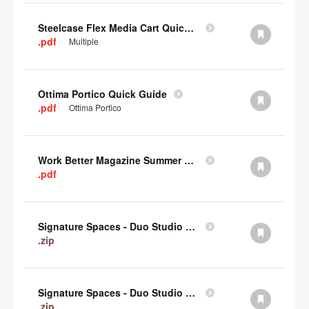
Steelcase Flex Media Cart Quick Guide
.pdf
Multiple
Ottima Portico Quick Guide
.pdf
Ottima Portico
Work Better Magazine Summer 2022 (PDF)
.pdf
Signature Spaces - Duo Studio 3 Revit (zip)
.zip
Signature Spaces - Duo Studio 2 Revit (zip)
.zip