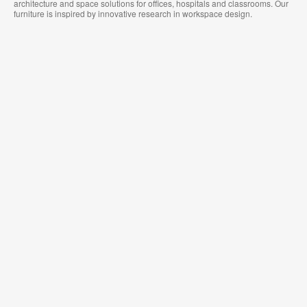
architecture and space solutions for offices, hospitals and classrooms. Our
furniture is inspired by innovative research in workspace design.