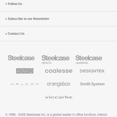
Follow Us
Subscribe to our Newsletter
Contact Us
Steelcase
Steelcase
Steelcase
Office
Health
Education
Furniture
Furniture
Furniture
AMQ
Coalesse
Designtex
Solutions
Premium
Textiles
Office
and
Furniture
Wallcoverings
Halcon
Orangebox
Smith
System
Viccarbe
© 1996 - 2026 Steelcase Inc. is a global leader in office furniture, interior