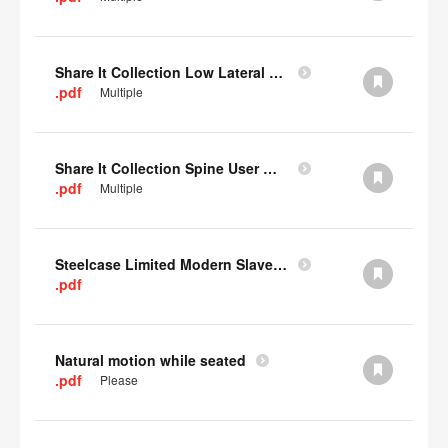
Share It Collection Low Lateral User Manual
.pdf
Multiple
Share It Collection Spine User Manual
.pdf
Multiple
Steelcase Limited Modern Slavery Statement
.pdf
Natural motion while seated
.pdf
Please