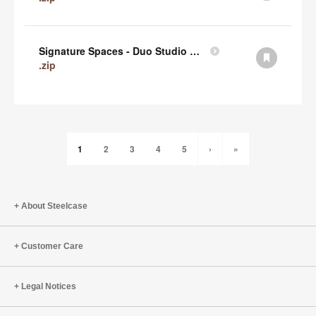
Signature Spaces - Duo Studio 1 Revit (zip)
.zip
1
2
3
4
5
›
»
About Steelcase
Customer Care
Legal Notices