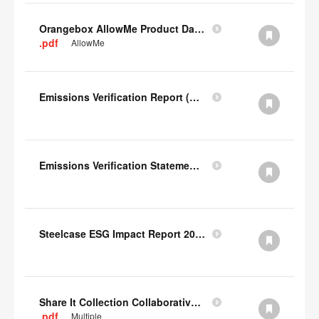
Orangebox AllowMe Product Datacard
.pdf
AllowMe
Emissions Verification Report (Scopes 1, 2) FY22
Emissions Verification Statement (Scopes 1, 2 & 3) FY22
Steelcase ESG Impact Report 2022
Share It Collection Collaborative User Manual
.pdf
Multiple