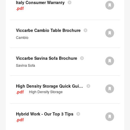
Italy Consumer Warranty
.pdf
Viccarbe Cambio Table Brochure
Cambio
Viccarbe Savina Sofa Brochure
Savina Sofa
High Density Storage Quick Guide
.pdf
High Density Storage
Hybrid Work - Our Top 3 Tips
.pdf