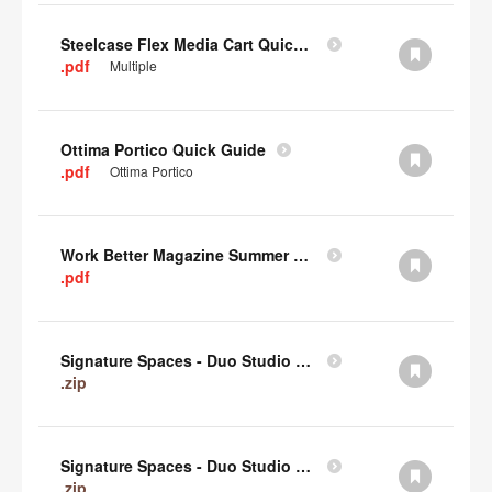
Steelcase Flex Media Cart Quick Guide
.pdf
Multiple
Ottima Portico Quick Guide
.pdf
Ottima Portico
Work Better Magazine Summer 2022 (PDF)
.pdf
Signature Spaces - Duo Studio 3 Revit (zip)
.zip
Signature Spaces - Duo Studio 2 Revit (zip)
.zip