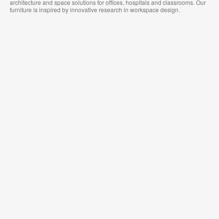
architecture and space solutions for offices, hospitals and classrooms. Our
furniture is inspired by innovative research in workspace design.