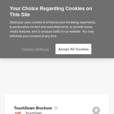
Your Choice Regarding Cookies on
×
Are you in United States?
This Site
Documents
Would you like to see Products we sell in
Steelcase uses cookies to enhance your browsing experience,
your region?
to personalize content and advertisements, to provide social
SHOW FILTERS
media features, and to analyze traffic to our website. You may
Americas
withdraw your consent at any time.
English
Español
Cookies Settings
Accept All Cookies
TouchDown Brochure
.pdf
TouchDown