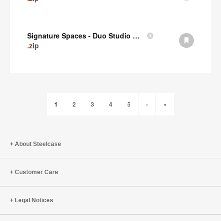
Signature Spaces - Duo Studio 1 Revit (zip)
.zip
1
2
3
4
5
›
»
About Steelcase
Customer Care
Legal Notices