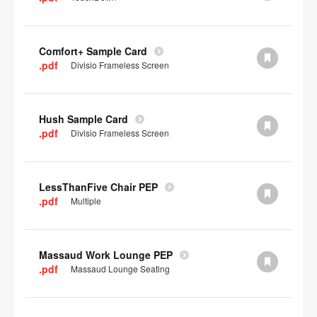
Comfort+ Sample Card
.pdf
Divisio Frameless Screen
Hush Sample Card
.pdf
Divisio Frameless Screen
LessThanFive Chair PEP
.pdf
Multiple
Massaud Work Lounge PEP
.pdf
Massaud Lounge Seating