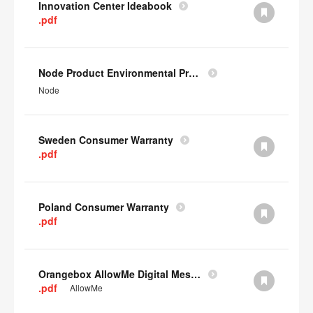
Innovation Center Ideabook
.pdf
Node Product Environmental Profile
Node
Sweden Consumer Warranty
.pdf
Poland Consumer Warranty
.pdf
Orangebox AllowMe Digital Mesh Card
.pdf
AllowMe