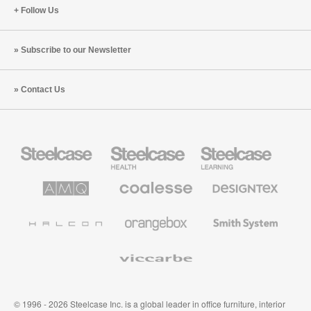
Follow Us
Subscribe to our Newsletter
Contact Us
Steelcase
Steelcase
Steelcase
Office
Health
Education
Furniture
Furniture
Furniture
AMQ
Coalesse
Designtex
Solutions
Premium
Textiles
Office
and
Furniture
Wallcoverings
Halcon
Orangebox
Smith
System
Viccarbe
© 1996 - 2026 Steelcase Inc. is a global leader in office furniture, interior