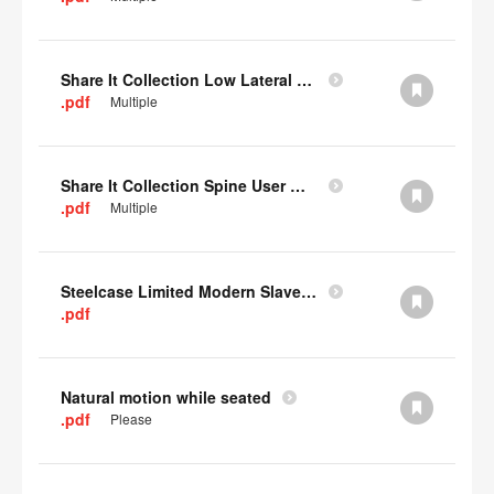
Share It Collection Low Lateral User Manual
.pdf
Multiple
Share It Collection Spine User Manual
.pdf
Multiple
Steelcase Limited Modern Slavery Statement
.pdf
Natural motion while seated
.pdf
Please