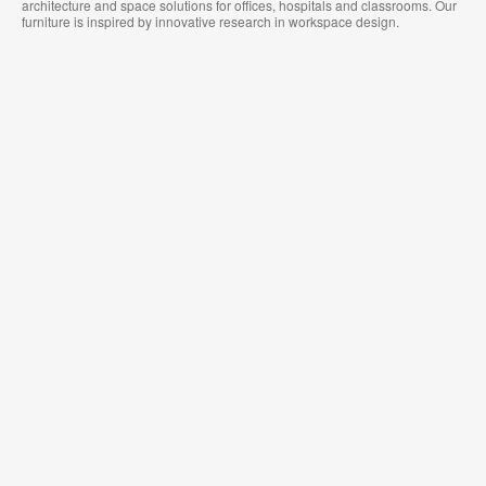
architecture and space solutions for offices, hospitals and classrooms. Our
furniture is inspired by innovative research in workspace design.