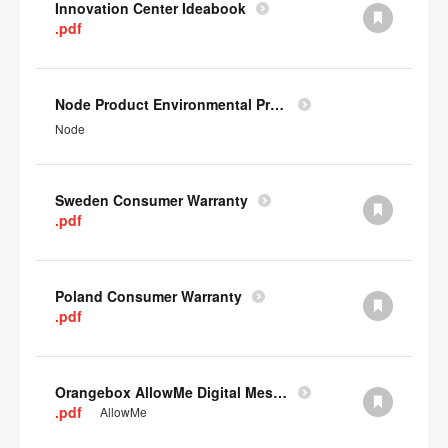
Innovation Center Ideabook
.pdf
Node Product Environmental Profile
Node
Sweden Consumer Warranty
.pdf
Poland Consumer Warranty
.pdf
Orangebox AllowMe Digital Mesh Card
.pdf
AllowMe