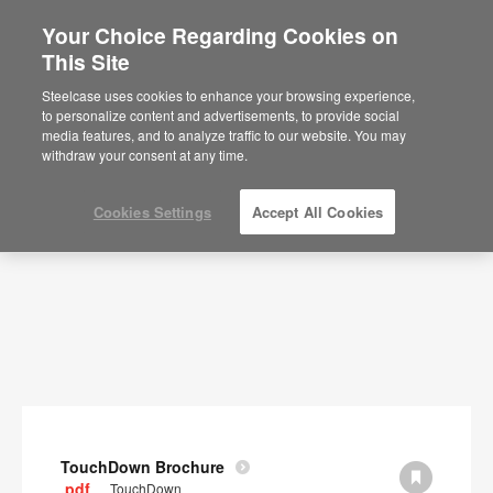
Your Choice Regarding Cookies on
×
Are you in United States?
This Site
Documents
Would you like to see Products we sell in
Steelcase uses cookies to enhance your browsing experience,
your region?
to personalize content and advertisements, to provide social
SHOW FILTERS
media features, and to analyze traffic to our website. You may
Americas
withdraw your consent at any time.
English
Español
Cookies Settings
Accept All Cookies
TouchDown Brochure
.pdf
TouchDown