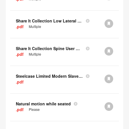
Share It Collection Low Lateral User Manual
.pdf
Multiple
Share It Collection Spine User Manual
.pdf
Multiple
Steelcase Limited Modern Slavery Statement
.pdf
Natural motion while seated
.pdf
Please