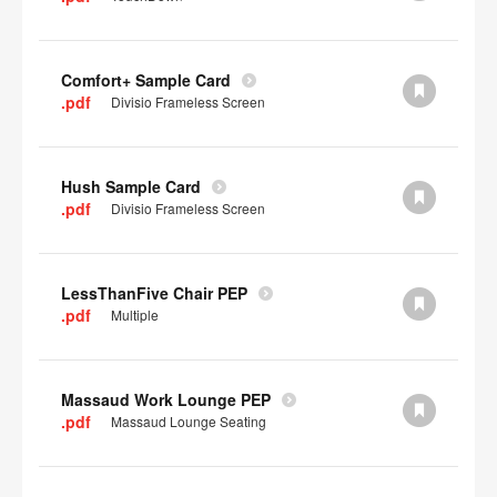
Comfort+ Sample Card
.pdf
Divisio Frameless Screen
Hush Sample Card
.pdf
Divisio Frameless Screen
LessThanFive Chair PEP
.pdf
Multiple
Massaud Work Lounge PEP
.pdf
Massaud Lounge Seating