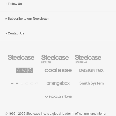
Follow Us
Subscribe to our Newsletter
Contact Us
Steelcase
Steelcase
Steelcase
Office
Health
Education
Furniture
Furniture
Furniture
AMQ
Coalesse
Designtex
Solutions
Premium
Textiles
Office
and
Furniture
Wallcoverings
Halcon
Orangebox
Smith
System
Viccarbe
© 1996 - 2026 Steelcase Inc. is a global leader in office furniture, interior