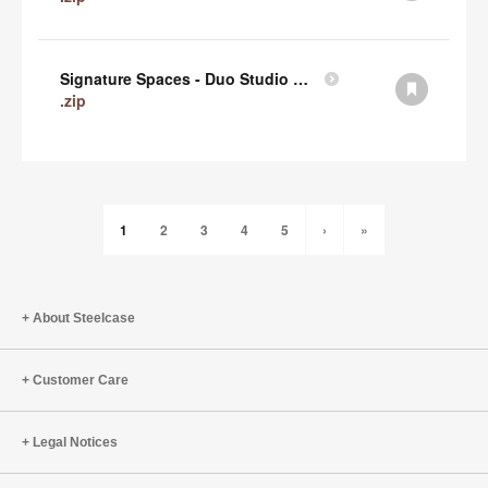
Signature Spaces - Duo Studio 1 Revit (zip)
.zip
1
2
3
4
5
›
»
About Steelcase
Customer Care
Legal Notices