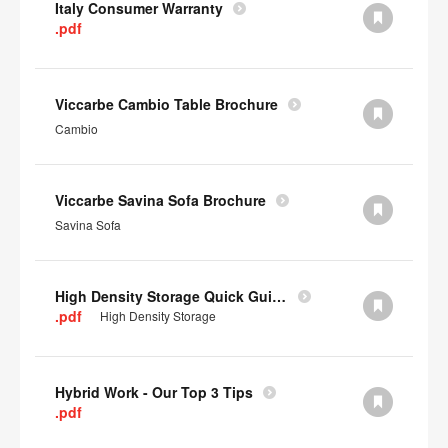
Italy Consumer Warranty
.pdf
Viccarbe Cambio Table Brochure
Cambio
Viccarbe Savina Sofa Brochure
Savina Sofa
High Density Storage Quick Guide
.pdf
High Density Storage
Hybrid Work - Our Top 3 Tips
.pdf