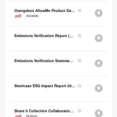
Orangebox AllowMe Product Datacard
.pdf
AllowMe
Emissions Verification Report (Scopes 1, 2) FY22
Emissions Verification Statement (Scopes 1, 2 & 3) FY22
Steelcase ESG Impact Report 2022
Share It Collection Collaborative User Manual
.pdf
Multiple