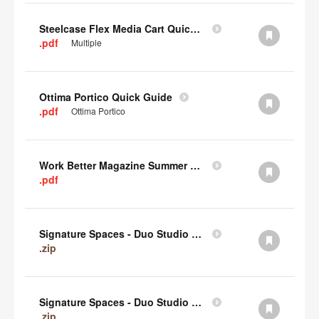
Steelcase Flex Media Cart Quick Guide
.pdf
Multiple
Ottima Portico Quick Guide
.pdf
Ottima Portico
Work Better Magazine Summer 2022 (PDF)
.pdf
Signature Spaces - Duo Studio 3 Revit (zip)
.zip
Signature Spaces - Duo Studio 2 Revit (zip)
.zip