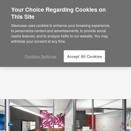
Your Choice Regarding Cookies on
×
Are you in United States?
This Site
Podcasts
Zuckerberg, Gates, Bezos: Why
Privacy Matters
Would you like to see Products we sell in
Steelcase uses cookies to enhance your browsing experience,
your region?
to personalize content and advertisements, to provide social
media features, and to analyze traffic to our website. You may
Americas
withdraw your consent at any time.
English
Español
Cookies Settings
Accept All Cookies