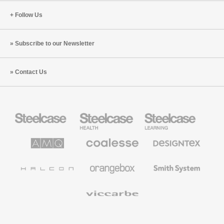
Follow Us
Subscribe to our Newsletter
Contact Us
Steelcase
Steelcase
Steelcase
Office
Health
Education
Furniture
Furniture
Furniture
AMQ
Coalesse
Designtex
Solutions
Premium
Textiles
Office
and
Furniture
Wallcoverings
Halcon
Orangebox
Smith
System
Viccarbe