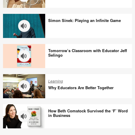
Why
We
Simon Sinek: Playing an Infinite Game
Need
Joy
at
Simon
Work
Sinek:
Tomorrow’s Classroom with Educator Jeff
Playing
Selingo
an
Infinite
Tomorrow’s
Game
Classroom
Learning
with
Why Educators Are Better Together
Educator
Jeff
Why
Selingo
Educators
How Beth Comstock Survived the ‘F’ Word
Are
in Business
Better
Together
How