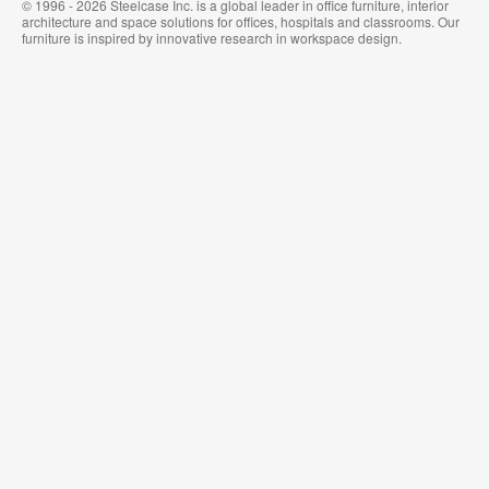
© 1996 - 2026 Steelcase Inc. is a global leader in office furniture, interior
architecture and space solutions for offices, hospitals and classrooms. Our
furniture is inspired by innovative research in workspace design.