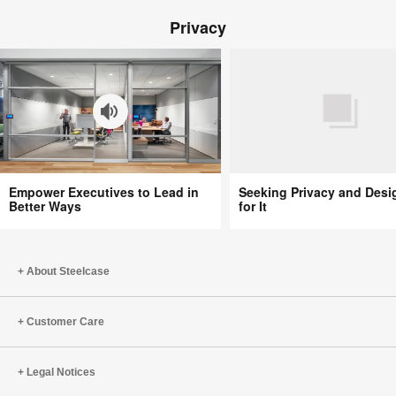
Beth
Privacy
Comstock
Survived
the
‘F’
Word
in
Business
Empower
Seeking
Empower Executives to Lead in
Seeking Privacy and Desi
Executives
Privacy
Better Ways
for It
to
and
Lead
Designing
in
for
About Steelcase
Better
It
Ways
Customer Care
Legal Notices