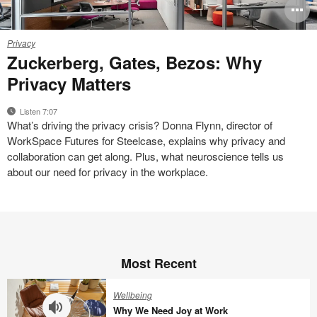
O
i
Privacy
Privacy
to
Zuckerberg, Gates, Bezos: Why
Privacy Matters
Listen 7:07
What’s driving the privacy crisis? Donna Flynn, director of
WorkSpace Futures for Steelcase, explains why privacy and
collaboration can get along. Plus, what neuroscience tells us
about our need for privacy in the workplace.
Most Recent
Wellbeing
Why We Need Joy at Work