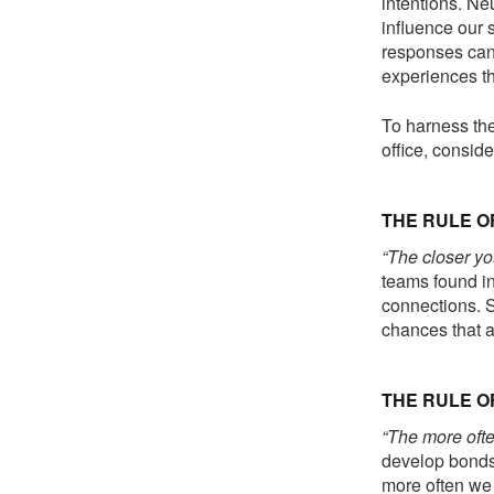
intentions. Ne
influence our
responses can 
experiences th
To harness the
office, consid
THE RULE O
“The closer yo
teams found in
connections. S
chances that a 
THE RULE 
“The more ofte
develop bonds,
more often we 