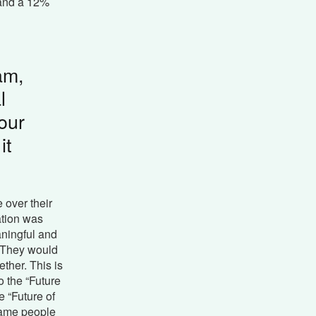
, and a 12%
am,
l
our
it
 over their
ation was
aningful and
. They would
ther. This is
 the “Future
 “Future of
same people