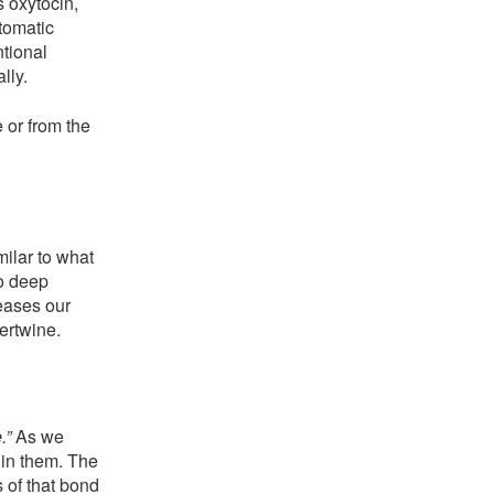
s oxytocin,
tomatic
ntional
lly.
 or from the
ilar to what
to deep
eases our
tertwine.
.”
As we
hin them. The
 of that bond