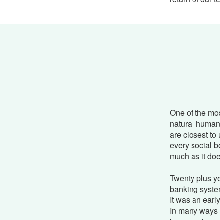
One of the mos
natural human 
are closest to 
every social b
much as it doe
Twenty plus ye
banking system
It was an earl
In many ways 