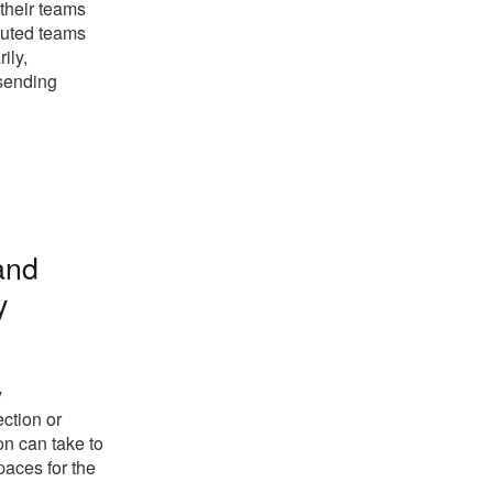
 their teams
buted teams
ily,
 sending
 and
y
y
ection or
on can take to
paces for the