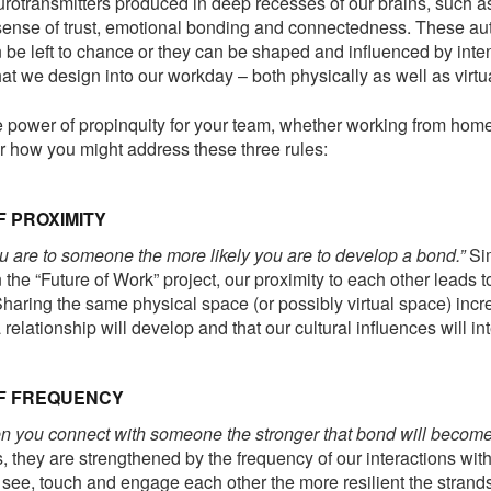
urotransmitters produced in deep recesses of our brains, such a
 sense of trust, emotional bonding and connectedness. These au
be left to chance or they can be shaped and influenced by inte
at we design into our workday – both physically as well as virtua
 power of propinquity for your team, whether working from home
er how you might address these three rules:
F PROXIMITY
u are to someone the more likely you are to develop a bond.”
Sim
 the “Future of Work” project, our proximity to each other leads 
haring the same physical space (or possibly virtual space) incr
relationship will develop and that our cultural influences will in
OF FREQUENCY
n you connect with someone the stronger that bond will become
 they are strengthened by the frequency of our interactions wit
see, touch and engage each other the more resilient the strands