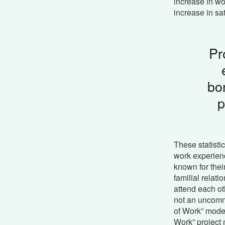
increase in wo
increase in sat
Pr
bo
p
These statistic
work experienc
known for the
familial relat
attend each ot
not an uncomm
of Work” mode
Work” project