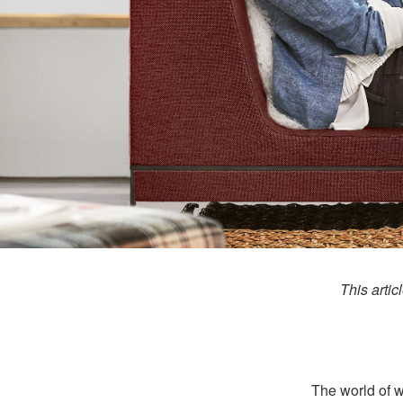
This artic
The world of wo