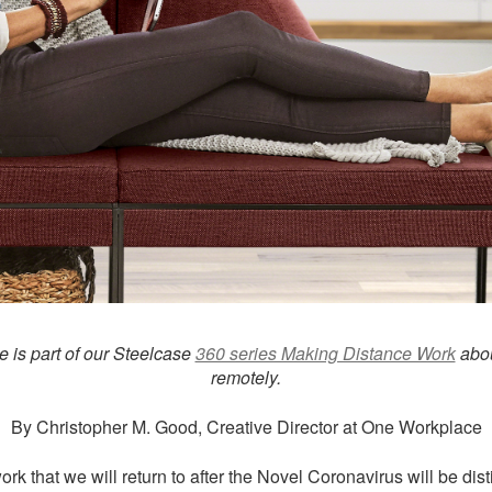
le is part of our Steelcase
360 series Making Distance Work
abou
remotely.
By Christopher M. Good, Creative Director at One Workplace
rk that we will return to after the Novel Coronavirus will be disti