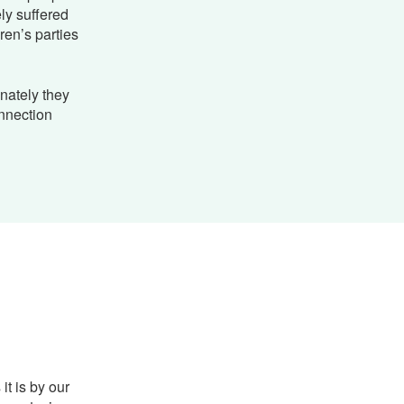
ely suffered
ren’s parties
nately they
nnection
it is by our