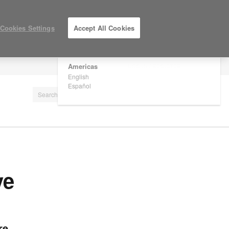
×
Are you in United States?
Cookies Settings
Accept All Cookies
Would you like to see Products we sell in
your region?
Americas
LOG IN / REGISTER
English
Español
ve
re.