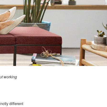
t working
nctly different