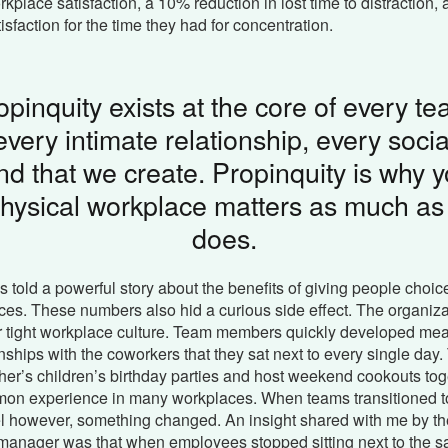
rkplace satisfaction, a 10% reduction in lost time to distraction
isfaction for the time they had for concentration.
opinquity exists at the core of every te
every intimate relationship, every socia
nd that we create. Propinquity is why y
hysical workplace matters as much as 
does.
s told a powerful story about the benefits of giving people choice
es. These numbers also hid a curious side effect. The organiz
ir tight workplace culture. Team members quickly developed me
ionships with the coworkers that they sat next to every single day
her’s children’s birthday parties and host weekend cookouts toge
on experience in many workplaces. When teams transitioned to
l however, something changed. An insight shared with me by the
 manager was that when employees stopped sitting next to the 