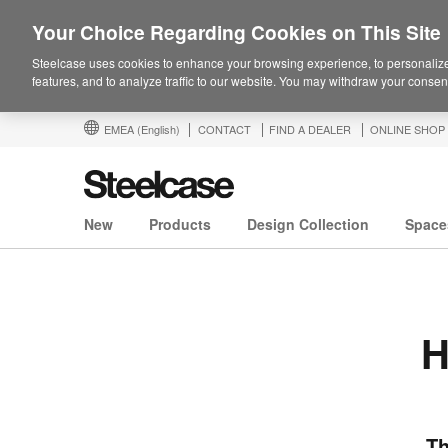
Your Choice Regarding Cookies on This Site
Steelcase uses cookies to enhance your browsing experience, to personalize
features, and to analyze traffic to our website. You may withdraw your consent
EMEA
(English)
CONTACT
FIND A DEALER
ONLINE SHOP
New
Products
Design Collection
Space
H
Th