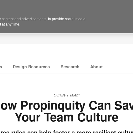
 content and advertisements, to provide social media
 at any time.
s
Design Resources
Research
About
Culture + Talent
ow Propinquity Can Sa
Your Team Culture
ree rules can help foster a more resilient cultu