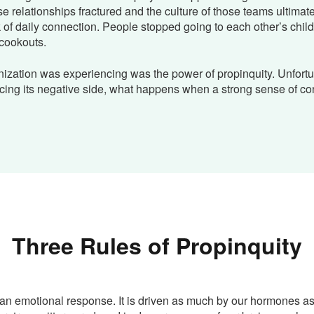
se relationships fractured and the culture of those teams ultimat
k of daily connection. People stopped going to each other’s child
cookouts.
ization was experiencing was the power of propinquity. Unfortu
cing its negative side, what happens when a strong sense of co
Three Rules of Propinquity
 an emotional response. It is driven as much by our hormones as 