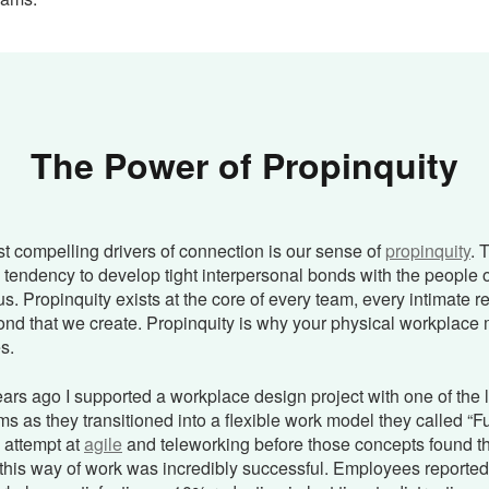
The Power of Propinquity
t compelling drivers of connection is our sense of
propinquity
. 
tendency to develop tight interpersonal bonds with the people o
us. Propinquity exists at the core of every team, every intimate r
ond that we create. Propinquity is why your physical workplace 
s.
ars ago I supported a workplace design project with one of the 
s as they transitioned into a flexible work model they called “Fu
y attempt at
agile
and teleworking before those concepts found t
this way of work was incredibly successful. Employees reporte