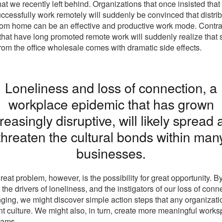
hat we recently left behind. Organizations that once insisted that
ccessfully work remotely will suddenly be convinced that distri
om home can be an effective and productive work mode. Contrar
that have long promoted remote work will suddenly realize that
om the office wholesale comes with dramatic side effects.
Loneliness and loss of connection, a
workplace epidemic that has grown
reasingly disruptive, will likely spread
threaten the cultural bonds within man
businesses.
reat problem, however, is the possibility for great opportunity. B
the drivers of loneliness, and the instigators of our loss of conn
ging, we might discover simple action steps that any organizati
ient culture. We might also, in turn, create more meaningful works
eams.