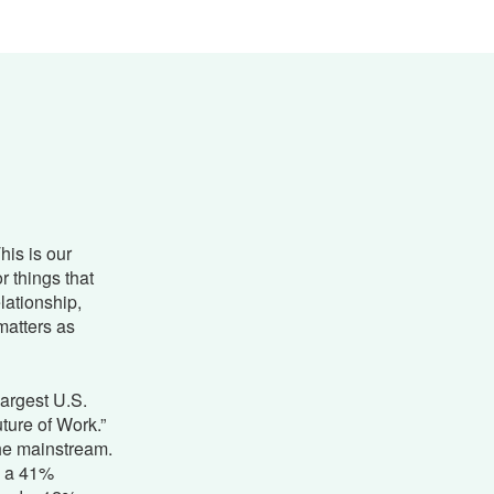
This is our
r things that
elationship,
matters as
largest U.S.
ture of Work.”
he mainstream.
d a 41%