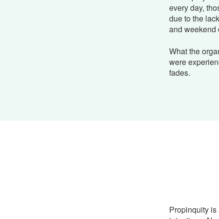
every day, tho
due to the lac
and weekend 
What the organ
were experien
fades.
Propinquity is