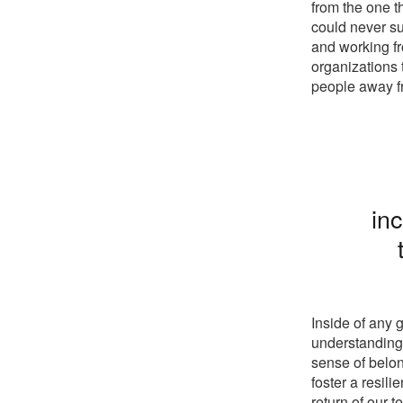
from the one t
could never su
and working fr
organizations 
people away fr
inc
Inside of any g
understanding 
sense of belon
foster a resil
return of our t