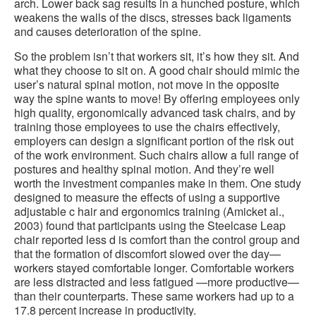
arch. Lower back sag results in a hunched posture, which
weakens the walls of the discs, stresses back ligaments
and causes deterioration of the spine.
So the problem isn’t that workers sit, it’s how they sit. And
what they choose to sit on. A good chair should mimic the
user’s natural spinal motion, not move in the opposite
way the spine wants to move! By offering employees only
high quality, ergonomically advanced task chairs, and by
training those employees to use the chairs effectively,
employers can design a significant portion of the risk out
of the work environment. Such chairs allow a full range of
postures and healthy spinal motion. And they’re well
worth the investment companies make in them. One study
designed to measure the effects of using a supportive
adjustable c hair and ergonomics training (Amicket al.,
2003) found that participants using the Steelcase Leap
chair reported less d is comfort than the control group and
that the formation of discomfort slowed over the day—
workers stayed comfortable longer. Comfortable workers
are less distracted and less fatigued —more productive—
than their counterparts. These same workers had up to a
17.8 percent increase in productivity.