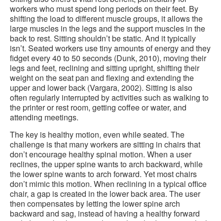
workers who must spend long periods on their feet. By
shifting the load to different muscle groups, it allows the
large muscles in the legs and the support muscles in the
back to rest. Sitting shouldn’t be static. And it typically
isn’t. Seated workers use tiny amounts of energy and they
fidget every 40 to 50 seconds (Dunk, 2010), moving their
legs and feet, reclining and sitting upright, shifting their
weight on the seat pan and flexing and extending the
upper and lower back (Vargara, 2002). Sitting is also
often regularly interrupted by activities such as walking to
the printer or rest room, getting coffee or water, and
attending meetings.
The key is healthy motion, even while seated. The
challenge is that many workers are sitting in chairs that
don’t encourage healthy spinal motion. When a user
reclines, the upper spine wants to arch backward, while
the lower spine wants to arch forward. Yet most chairs
don’t mimic this motion. When reclining in a typical office
chair, a gap is created in the lower back area. The user
then compensates by letting the lower spine arch
backward and sag, instead of having a healthy forward