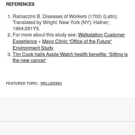
REFERENCES
Ramazzini B. Diseases of Workers (1700) (Latin).
Translated by Wright. New York (NY): Hafner;
1964:281Y5.
For more about this study see:
Walkstation Customer
Experience
+
Mayo Clinic “Office of the Future”
Environment Study
Tim Cook hails Apple Watch health benefits: ‘Sitting is
the new cancer’
FEATURED TOPIC:
WELLBEING