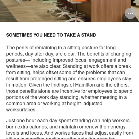
O
i
to
SOMETIMES YOU NEED TO TAKE A STAND
The perils of remaining in a sitting posture for long
periods, day after day, are clear. The benefits of changing
postures— including improved focus, engagement and
wellness—are also clear. Standing at work offers a break
from sitting, helps offset some of the problems that can
result from prolonged sitting and ensures employees stay
in motion. Given the findings of Hamilton and the others,
those benefits alone are incentive for employees to spend
portions of the work day standing, whether meeting in a
common area or working at height- adjusted
worksurfaces.
Just one hour each day spent standing can help workers
burn extra calories, and maintain or renew their energy
levels and focus. And worksurfaces that adjust easily from
sitting to standing positions eliminate the need for