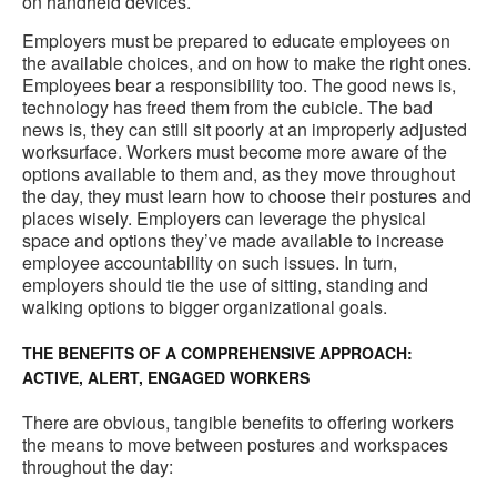
on handheld devices.
Employers must be prepared to educate employees on
the available choices, and on how to make the right ones.
Employees bear a responsibility too. The good news is,
technology has freed them from the cubicle. The bad
news is, they can still sit poorly at an improperly adjusted
worksurface. Workers must become more aware of the
options available to them and, as they move throughout
the day, they must learn how to choose their postures and
places wisely. Employers can leverage the physical
space and options they’ve made available to increase
employee accountability on such issues. In turn,
employers should tie the use of sitting, standing and
walking options to bigger organizational goals.
THE BENEFITS OF A COMPREHENSIVE APPROACH:
ACTIVE, ALERT, ENGAGED WORKERS
There are obvious, tangible benefits to offering workers
the means to move between postures and workspaces
throughout the day: