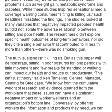
problems such as weight gain, metabolic syndrome and
diabetes. While these studies inspired sensational media
coverage warning consumers “sitting is killing us,” such
headlines misstated the findings. The studies looked at
many variables that negatively impacted peoples’ health
but did not isolate the adverse relationship between
sitting and poor health. The researchers didn’t explore
specific health outcomes of long-term behaviors, nor did
they cite a single behavior that contributed to ill health
more than others—there was no smoking gun.
The truth is, sitting isn’t killing us. But as this paper will
demonstrate, sitting in poor postures for long periods with
little movement and few breaks for standing or walking
can impact our health and reduce our productivity. “This
isn’t just theory,” said Ken Tameling, General Manager,
Seating for Steelcase. “We know from the cumulative
weight of research and evidence gleaned from the
workplace that these issues can have a significant
negative impact on worker wellness and an
organization’s bottom line. Conversely, by offering
workers the information and products they need, we can