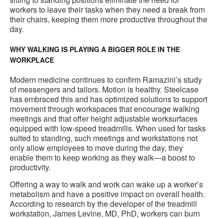
workers to leave their tasks when they need a break from
their chairs, keeping them more productive throughout the
day.
WHY WALKING IS PLAYING A BIGGER ROLE IN THE
WORKPLACE
Modern medicine continues to confirm Ramazini’s study
of messengers and tailors. Motion is healthy. Steelcase
has embraced this and has optimized solutions to support
movement through workspaces that encourage walking
meetings and that offer height adjustable worksurfaces
equipped with low-speed treadmills. When used for tasks
suited to standing, such meetings and workstations not
only allow employees to move during the day, they
enable them to keep working as they walk—a boost to
productivity.
Offering a way to walk and work can wake up a worker’s
metabolism and have a positive impact on overall health.
According to research by the developer of the treadmill
workstation, James Levine, MD, PhD, workers can burn