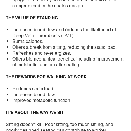
compromised in the chair’s design.
THE VALUE OF STANDING
Increases blood flow and reduces the likelihood of
Deep Vein Thrombosis (DVT).
Burns calories.
Offers a break from sitting, reducing the static load.
Refreshes and re-energizes.
Offers biomechanical benefits, including improvement
of metabolic function after eating.
THE REWARDS FOR WALKING AT WORK
Reduces static load.
Increases blood flow
Improves metabolic function
IT’S ABOUT THE WAY WE SIT
Sitting doesn’t kill. Poor sitting, too much sitting, and
poorly designed seating can contribute to worker