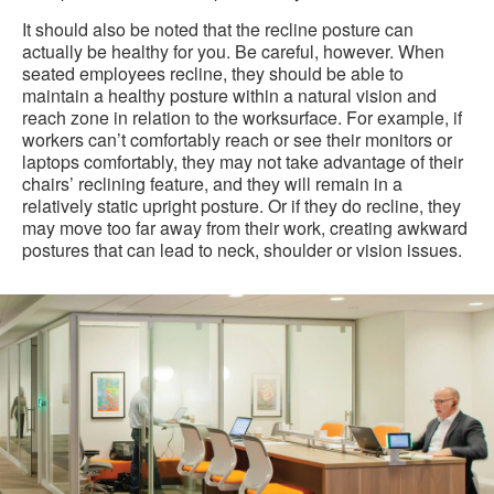
It should also be noted that the recline posture can
actually be healthy for you. Be careful, however. When
seated employees recline, they should be able to
maintain a healthy posture within a natural vision and
reach zone in relation to the worksurface. For example, if
workers can’t comfortably reach or see their monitors or
laptops comfortably, they may not take advantage of their
chairs’ reclining feature, and they will remain in a
relatively static upright posture. Or if they do recline, they
may move too far away from their work, creating awkward
postures that can lead to neck, shoulder or vision issues.