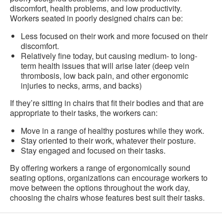
discomfort, health problems, and low productivity.
Workers seated in poorly designed chairs can be:
Less focused on their work and more focused on their
discomfort.
Relatively fine today, but causing medium- to long-
term health issues that will arise later (deep vein
thrombosis, low back pain, and other ergonomic
injuries to necks, arms, and backs)
If they’re sitting in chairs that fit their bodies and that are
appropriate to their tasks, the workers can:
Move in a range of healthy postures while they work.
Stay oriented to their work, whatever their posture.
Stay engaged and focused on their tasks.
By offering workers a range of ergonomically sound
seating options, organizations can encourage workers to
move between the options throughout the work day,
choosing the chairs whose features best suit their tasks.