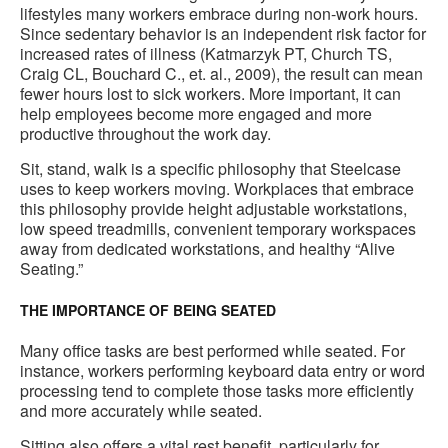
lifestyles many workers embrace during non-work hours.
Since sedentary behavior is an independent risk factor for
increased rates of illness (Katmarzyk PT, Church TS,
Craig CL, Bouchard C., et. al., 2009), the result can mean
fewer hours lost to sick workers. More important, it can
help employees become more engaged and more
productive throughout the work day.
Sit, stand, walk is a specific philosophy that Steelcase
uses to keep workers moving. Workplaces that embrace
this philosophy provide height adjustable workstations,
low speed treadmills, convenient temporary workspaces
away from dedicated workstations, and healthy “Alive
Seating.”
THE IMPORTANCE OF BEING SEATED
Many office tasks are best performed while seated. For
instance, workers performing keyboard data entry or word
processing tend to complete those tasks more efficiently
and more accurately while seated.
Sitting also offers a vital rest benefit, particularly for