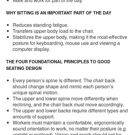
Walk and work for part of the day.
WHY SITTING IS AN IMPORTANT PART OF THE DAY
Reduces standing fatigue.
Transfers upper body load to the chair.
Stabilizes the upper body, making it the most-effective
posture for keyboarding, mouse use and viewing a
computer display.
THE FOUR FOUNDATIONAL PRINCIPLES TO GOOD
SEATING DESIGN
Every person’s spine is different. The chair back
should change shape and mimic each person’s
unique spinal motion.
The upper and lower spine move differently when
reclining, and the chair back must move accordingly.
The upper and lower backs require different types and
amounts of support.
Workers must maintain a comfortable, ergonomically
sound orientation to work, no matter their posture (e.g.
upright or reclined). Vision and reach should not be