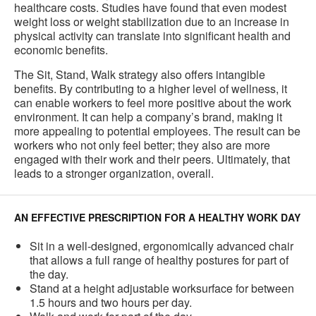
healthcare costs. Studies have found that even modest
weight loss or weight stabilization due to an increase in
physical activity can translate into significant health and
economic benefits.
The Sit, Stand, Walk strategy also offers intangible
benefits. By contributing to a higher level of wellness, it
can enable workers to feel more positive about the work
environment. It can help a company’s brand, making it
more appealing to potential employees. The result can be
workers who not only feel better; they also are more
engaged with their work and their peers. Ultimately, that
leads to a stronger organization, overall.
AN EFFECTIVE PRESCRIPTION FOR A HEALTHY WORK DAY
Sit in a well-designed, ergonomically advanced chair
that allows a full range of healthy postures for part of
the day.
Stand at a height adjustable worksurface for between
1.5 hours and two hours per day.