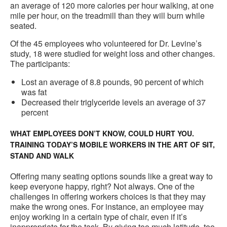
an average of 120 more calories per hour walking, at one
mile per hour, on the treadmill than they will burn while
seated.
Of the 45 employees who volunteered for Dr. Levine’s
study, 18 were studied for weight loss and other changes.
The participants:
Lost an average of 8.8 pounds, 90 percent of which
was fat
Decreased their triglyceride levels an average of 37
percent
WHAT EMPLOYEES DON’T KNOW, COULD HURT YOU.
TRAINING TODAY’S MOBILE WORKERS IN THE ART OF SIT,
STAND AND WALK
Offering many seating options sounds like a great way to
keep everyone happy, right? Not always. One of the
challenges in offering workers choices is that they may
make the wrong ones. For instance, an employee may
enjoy working in a certain type of chair, even if it’s
inappropriate for the task. By giving too much latitude, too