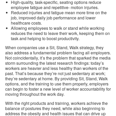
High-quality, task-specific, seating options reduce
employee fatigue and repetitive- motion injuries.
Reduced injuries and fatigue mean more time on the
job, improved daily job performance and lower
healthcare costs.
Allowing employees to walk or stand while working
reduces the need to leave their work, keeping them on
task and helping to boost productivity.
When companies use a Sit, Stand, Walk strategy, they
also address a fundamental problem facing all employers.
Not coincidentally, it’s the problem that sparked the media
storm surrounding the latest research findings: today’s
workers are heavier and less healthy than workers of the
past. That’s because they’re not just sedentary at work;
they’re sedentary at home. By providing Sit, Stand, Walk
options, and the training to use them properly, employers
can begin to foster a new level of worker accountability for
moving throughout the work day.
With the right products and training, workers achieve the
balance of postures they need, while also beginning to
address the obesity and health issues that can drive up