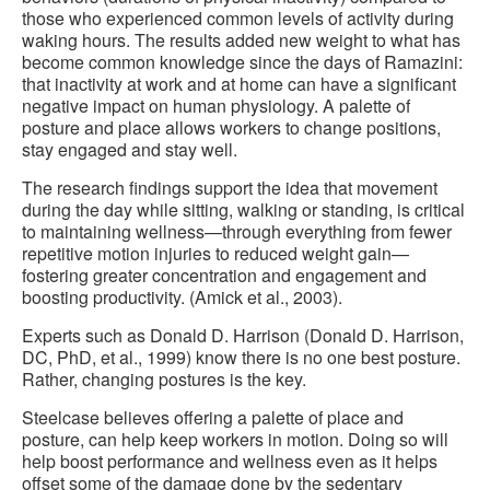
those who experienced common levels of activity during
waking hours. The results added new weight to what has
become common knowledge since the days of Ramazini:
that inactivity at work and at home can have a significant
negative impact on human physiology. A palette of
posture and place allows workers to change positions,
stay engaged and stay well.
The research findings support the idea that movement
during the day while sitting, walking or standing, is critical
to maintaining wellness—through everything from fewer
repetitive motion injuries to reduced weight gain—
fostering greater concentration and engagement and
boosting productivity. (Amick et al., 2003).
Experts such as Donald D. Harrison (Donald D. Harrison,
DC, PhD, et al., 1999) know there is no one best posture.
Rather, changing postures is the key.
Steelcase believes offering a palette of place and
posture, can help keep workers in motion. Doing so will
help boost performance and wellness even as it helps
offset some of the damage done by the sedentary