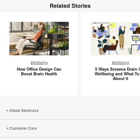
Related Stories
How
5
Wellbeing
Wellbeing
Office
Ways
How Office Design Can
5 Ways Screens Drain 
Design
Screens
Boost Brain Health
Wellbeing and What To
About It
Can
Drain
Boost
Our
Brain
Wellbein
Health
and
What
About Steelcase
To
Do
Customer Care
About
It