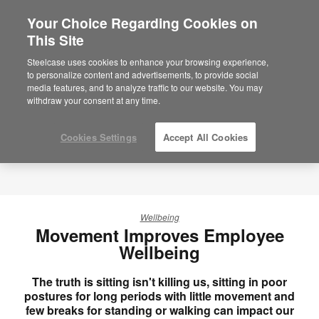
Your Choice Regarding Cookies on
×
Are you in United States?
This Site
Would you like to see Products we sell in
Steelcase uses cookies to enhance your browsing experience,
your region?
to personalize content and advertisements, to provide social
media features, and to analyze traffic to our website. You may
Americas
withdraw your consent at any time.
English
Español
Cookies Settings
Accept All Cookies
Wellbeing
Movement Improves Employee
Wellbeing
The truth is sitting isn't killing us, sitting in poor
postures for long periods with little movement and
few breaks for standing or walking can impact our