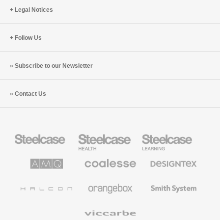
Legal Notices
Follow Us
Subscribe to our Newsletter
Contact Us
Steelcase
Steelcase
Steelcase
Office
Health
Education
Furniture
Furniture
Furniture
AMQ
Coalesse
Designtex
Solutions
Premium
Textiles
Office
and
Furniture
Wallcoverings
Halcon
Orangebox
Smith
System
Viccarbe