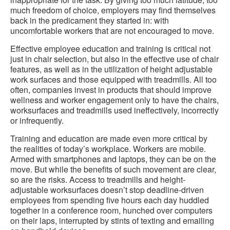
much freedom of choice, employers may find themselves
back in the predicament they started in: with
uncomfortable workers that are not encouraged to move.
Effective employee education and training is critical not
just in chair selection, but also in the effective use of chair
features, as well as in the utilization of height adjustable
work surfaces and those equipped with treadmills. All too
often, companies invest in products that should improve
wellness and worker engagement only to have the chairs,
worksurfaces and treadmills used ineffectively, incorrectly
or infrequently.
Training and education are made even more critical by
the realities of today’s workplace. Workers are mobile.
Armed with smartphones and laptops, they can be on the
move. But while the benefits of such movement are clear,
so are the risks. Access to treadmills and height-
adjustable worksurfaces doesn’t stop deadline-driven
employees from spending five hours each day huddled
together in a conference room, hunched over computers
on their laps, interrupted by stints of texting and emailing