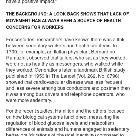
have a positive impact.”
THE BACKGROUND: A LOOK BACK SHOWS THAT LACK OF
MOVEMENT HAS ALWAYS BEEN A SOURCE OF HEALTH
CONCERNS FOR WORKERS
For centuries, researchers have known there was a link
between sedentary workers and health problems. In
1700, for example, an Italian physician, Bernardino
Ramazini, observed that tailors, who sat as they worked,
were not as healthy as messengers, who walked while
they worked. Generations later, a landmark British study
published in 1953 in The Lancet (Vol. 262, No. 6796)
showed that cardiovascular disease was less frequent
and less severe among bus conductors and postmen than
it was among bus drivers and telephone operators, who
were more sedentary.
For the recent studies, Hamilton and the others focused
on how biological systems functioned, measuring the
regulation of blood glucose levels and metabolism
differences of animals and humans engaged in sedentary
behaviors (durations of physical inactivity) compared to