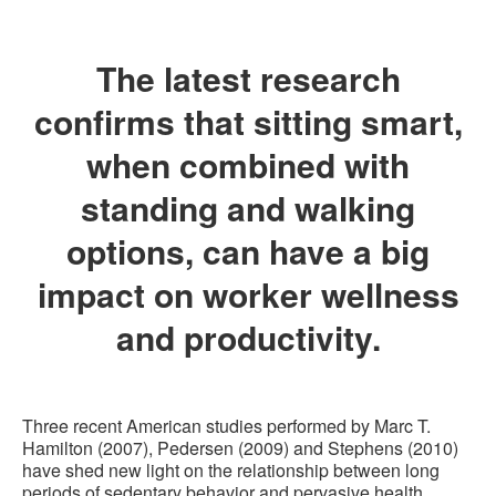
The latest research
confirms that sitting smart,
when combined with
standing and walking
options, can have a big
impact on worker wellness
and productivity.
Three recent American studies performed by Marc T.
Hamilton (2007), Pedersen (2009) and Stephens (2010)
have shed new light on the relationship between long
periods of sedentary behavior and pervasive health