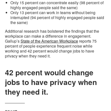
Only 15 percent can concentrate easily (98 percent of
highly engaged people said the same)
Only 13 percent can work in teams without being
interrupted (94 percent of highly engaged people said
the same)
Additional research has bolstered the findings that the
workplace can make a difference in engagement.
Gallup’s
State of the American Workplace
reports 75
percent of people experience frequent noise while
working and 42 percent would change jobs to have
privacy when they need it.
42 percent would change
jobs to have privacy when
they need it.