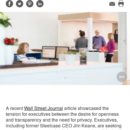
Share
Share
Share
Share
Email
Pri
on
on
on
on
this
Facebook
Twitter
Pinterest
LinkedIn
pag
O
i
to
A recent
Wall Street Journal
article showcased the
tension for executives between the desire for openness
and transparency and the need for privacy. Executives,
including former Steelcase CEO Jim Keane, are seeking