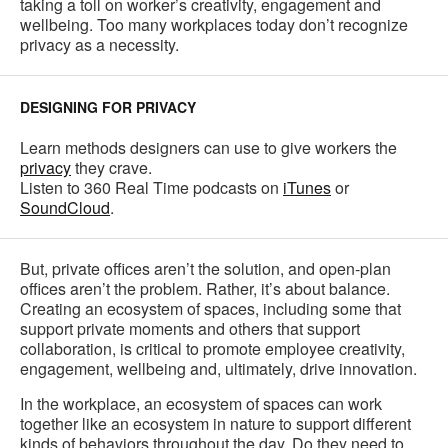
taking a toll on worker’s creativity, engagement and
wellbeing. Too many workplaces today don’t recognize
privacy as a necessity.
DESIGNING FOR PRIVACY
Learn methods designers can use to give workers the
privacy
they crave.
Listen to 360 Real Time podcasts on
iTunes
or
SoundCloud
.
But, private offices aren’t the solution, and open-plan
offices aren’t the problem. Rather, it’s about balance.
Creating an ecosystem of spaces, including some that
support private moments and others that support
collaboration, is critical to promote employee creativity,
engagement, wellbeing and, ultimately, drive innovation.
In the workplace, an ecosystem of spaces can work
together like an ecosystem in nature to support different
kinds of behaviors throughout the day. Do they need to