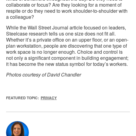
collaborate or focus? Are they looking for a moment of
respite or do they need to work shoulder-to-shoulder with
a colleague?
While the Wall Street Journal article focused on leaders,
Steelcase research tells us one size does not fit all.
Whether it’s a private office on an upper floor, or an open-
plan workstation, people are discovering that one type of
work space is no longer enough. Choice and control is
not only a significant component in building engagement;
it has become the new status symbol for today’s workers.
Photos courtesy of David Chandler
FEATURED TOPIC:
PRIVACY