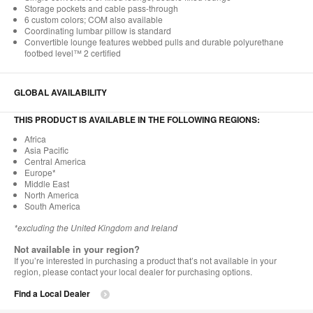
Storage pockets and cable pass-through
6 custom colors; COM also available
Coordinating lumbar pillow is standard
Convertible lounge features webbed pulls and durable polyurethane
footbed level™ 2 certified
GLOBAL AVAILABILITY
THIS PRODUCT IS AVAILABLE IN THE FOLLOWING REGIONS:
Africa
Asia Pacific
Central America
Europe*
Middle East
North America
South America
*excluding the United Kingdom and Ireland
Not available in your region?
If you’re interested in purchasing a product that’s not available in your
region, please contact your local dealer for purchasing options.
Find a Local Dealer