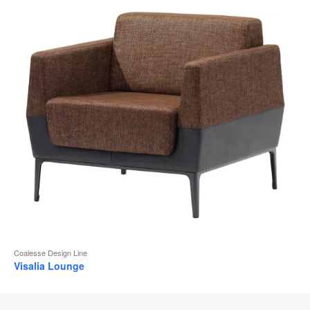
Coalesse Design Line
Visalia Lounge