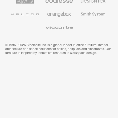
Solutions
Premium
Textiles
Office
and
Furniture
Wallcoverings
Halcon
Orangebox
Smith
System
Viccarbe
© 1996 - 2026 Steelcase Inc. is a global leader in office furniture, interior
architecture and space solutions for offices, hospitals and classrooms. Our
furniture is inspired by innovative research in workspace design.