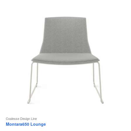
to
Coalesse Design Line
Montara650 Lounge