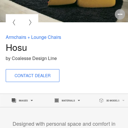
O
i
to
Armchairs + Lounge Chairs
Hosu
by Coalesse Design Line
CONTACT DEALER
IMAGES
MATERIALS
3D MODELS
Designed with personal space and comfort in