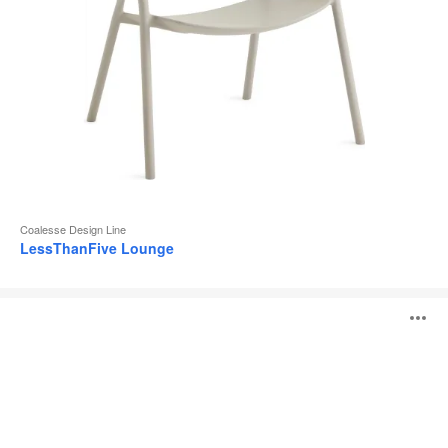
Coalesse Design Line
LessThanFive Lounge
Visalia
O
Lounge
i
to