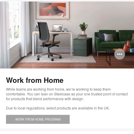
Op
im
too
Work from Home
While teams are working from home, we’re working to keep them
comfortable. You can lean on Steelcase as your one trusted point of contact
for products that blend performance with design.
Due to local regulations, select products are available in the UK.
WORK FROM HOME PROGRAM