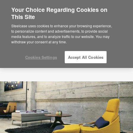
Your Choice Regarding Cookies on
×
Are you in United States?
This Site
Would you like to see Products we sell in
Steelcase uses cookies to enhance your browsing experience,
your region?
to personalize content and advertisements, to provide social
media features, and to analyze traffic to our website. You may
Americas
withdraw your consent at any time.
English
Español
Cookies Settings
Accept All Cookies