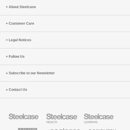
About Steelcase
Customer Care
Legal Notices
Follow Us
Subscribe to our Newsletter
Contact Us
Steelcase
Steelcase
Steelcase
Office
Health
Education
Furniture
Furniture
Furniture
AMQ
Coalesse
Designtex