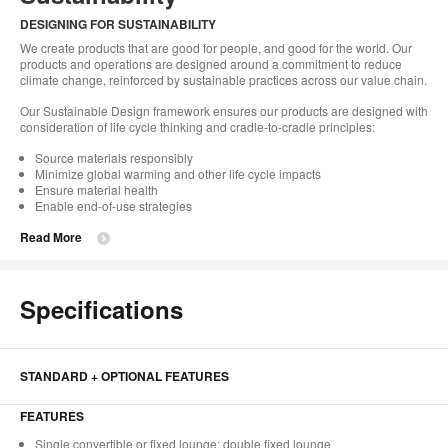
DESIGNING FOR SUSTAINABILITY
We create products that are good for people, and good for the world. Our
products and operations are designed around a commitment to reduce
climate change, reinforced by sustainable practices across our value chain.
Our Sustainable Design framework ensures our products are designed with
consideration of life cycle thinking and cradle-to-cradle principles:
Source materials responsibly
Minimize global warming and other life cycle impacts
Ensure material health
Enable end-of-use strategies
Read More
Specifications
STANDARD + OPTIONAL FEATURES
FEATURES
Single convertible or fixed lounge; double fixed lounge