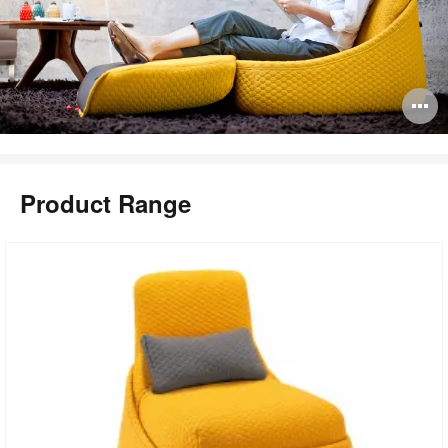
O
i
to
Product Range