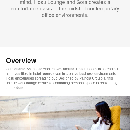
mind, Hosu Lounge and Sofa creates a
comfortable oasis in the midst of contemporary
office environments.
Overview
Comfortable. As mobile work moves around, it often needs to spread out —
at universities, in hotel rooms, even in creative business environments.
Hosu encourages spreading out. Designed by Patricia Urquiola, this
unique work lounge creates a comforting personal space to relax and get
things done.