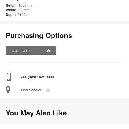
Height:
1050 mm
Width
: 900 mm
Depth:
2100 mm
Purchasing Options
CONTACT US
+44 (0)207 421 9000
Find a dealer
You May Also Like
Pars