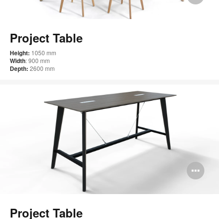
im
too
Project Table
Height:
1050 mm
Width
: 900 mm
Depth:
2600 mm
Op
im
too
Project Table