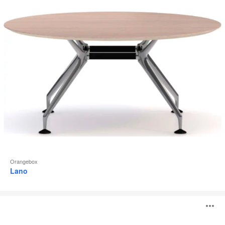
Orangebox
Lano
Convo
O