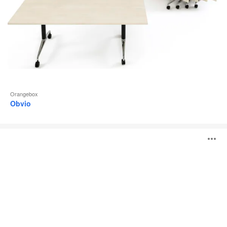
Orangebox
Obvio
Lano
O
i
to