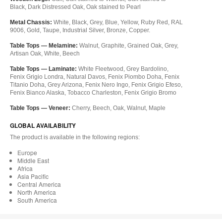
Black, Dark Distressed Oak, Oak stained to Pearl
Metal Chassis:
White, Black, Grey, Blue, Yellow, Ruby Red, RAL
9006, Gold, Taupe, Industrial Silver, Bronze, Copper.
Table Tops — Melamine:
Walnut, Graphite, Grained Oak, Grey,
Artisan Oak, White, Beech
Table Tops — Laminate:
White Fleetwood, Grey Bardolino,
Fenix Grigio Londra, Natural Davos, Fenix Piombo Doha, Fenix
Titanio Doha, Grey Arizona, Fenix Nero Ingo, Fenix Grigio Efeso,
Fenix Bianco Alaska, Tobacco Charleston, Fenix Grigio Bromo
Table Tops — Veneer:
Cherry, Beech, Oak, Walnut, Maple
GLOBAL AVAILABILITY
The product is available in the following regions:
Europe
Middle East
Africa
Asia Pacific
Central America
North America
South America