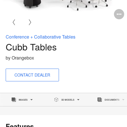
O
i
to
Conference + Collaborative Tables
Cubb Tables
by Orangebox
CONTACT DEALER
IMAGES
3D MODELS
DOCUMENTS
Features