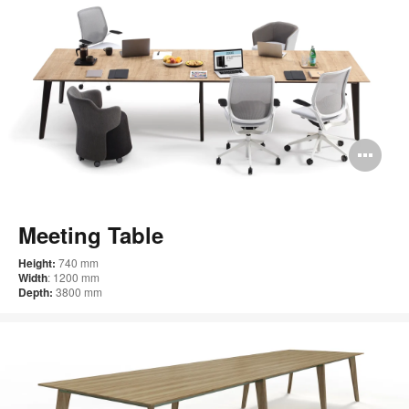
Op
im
too
Meeting Table
Height:
740 mm
Width
: 1200 mm
Depth:
3800 mm