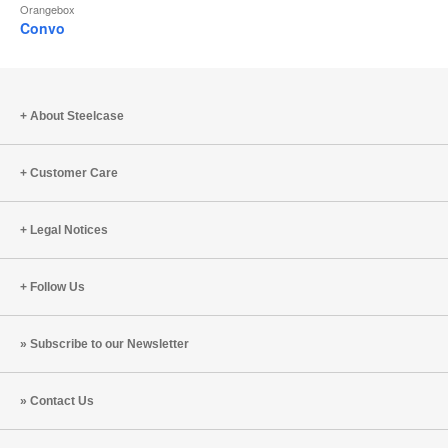
Orangebox
Convo
About Steelcase
Customer Care
Legal Notices
Follow Us
Subscribe to our Newsletter
Contact Us