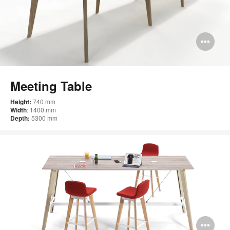
Op
im
too
Meeting Table
Height:
740 mm
Width
: 1400 mm
Depth:
5300 mm
Op