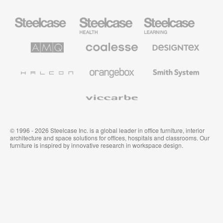
Steelcase
Steelcase
Steelcase
Office
Health
Education
Furniture
Furniture
Furniture
AMQ
Coalesse
Designtex
Solutions
Premium
Textiles
Office
and
Furniture
Wallcoverings
Halcon
Orangebox
Smith
System
Viccarbe
© 1996 - 2026 Steelcase Inc. is a global leader in office furniture, interior
architecture and space solutions for offices, hospitals and classrooms. Our
furniture is inspired by innovative research in workspace design.