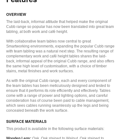
OVERVIEW
The laid-back, informal attitude that helped make the original
Cubb range so popular has now been translated into great team
tabling, at both work and café height.
With collaborative team tables now central to great
Smartworking environments, expanding the popular Cubb range
with team tabling was a natural next step. The resulting range of
complementary work and café height tables shares the laid-
back, informal appeal of the original Cubb range, and also offers
the same high level of customisation, with a choice of timber
stains, metal finishes and work surfaces.
As with the original Cubb range, each and every component of
the team tables has been meticulously designed and tested to
ensure that it performs its role efficiently and effectively. Tables
come with a range of power and lighting options, and careful
consideration has of course been paid to cable management,
which sees cables running seamlessly up the legs and being
concealed beneath the work surface.
SURFACE MATERIALS
This product is available in the following surface materials:
Wooden Legs:
Oak, Oak stained to Walnut, Oak stained to