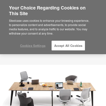
Your Choice Regarding Cookies on
×
Are you in United States?
This Site
Would you like to see Products we sell in
Steelcase uses cookies to enhance your browsing experience,
your region?
to personalize content and advertisements, to provide social
media features, and to analyze traffic to our website. You may
Americas
withdraw your consent at any time.
English
Español
Cookies Settings
Accept All Cookies