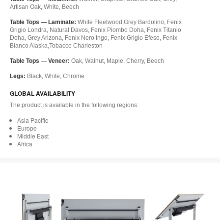
Artisan Oak, White, Beech
Table Tops — Laminate:
White Fleetwood,Grey Bardolino, Fenix
Grigio Londra, Natural Davos, Fenix Piombo Doha, Fenix Titanio
Doha, Grey Arizona, Fenix Nero Ingo, Fenix Grigio Efeso, Fenix
Bianco Alaska,Tobacco Charleston
Table Tops — Veneer:
Oak, Walnut, Maple, Cherry, Beech
Legs:
Black, White, Chrome
GLOBAL AVAILABILITY
The product is available in the following regions:
Asia Pacific
Europe
Middle East
Africa