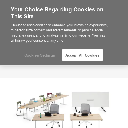
Your Choice Regarding Cookies on
×
Are you in United States?
This Site
Would you like to see Products we sell in
Steelcase uses cookies to enhance your browsing experience,
your region?
to personalize content and advertisements, to provide social
media features, and to analyze traffic to our website. You may
Americas
withdraw your consent at any time.
English
Español
Cookies Settings
Accept All Cookies