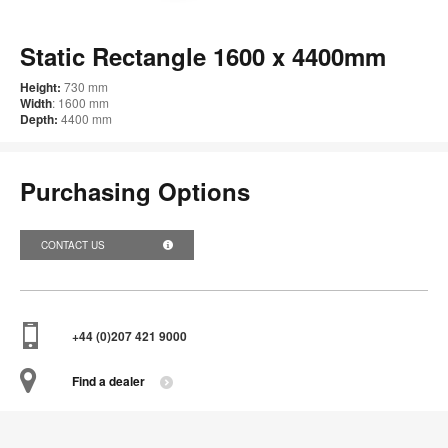
im
too
Static Rectangle 1600 x 4400mm
Height:
730 mm
Width
: 1600 mm
Depth:
4400 mm
Purchasing Options
CONTACT US
+44 (0)207 421 9000
Find a dealer