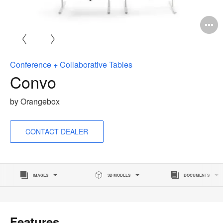
O
i
to
Conference + Collaborative Tables
Convo
by Orangebox
CONTACT DEALER
IMAGES
3D MODELS
DOCUMENTS
Features