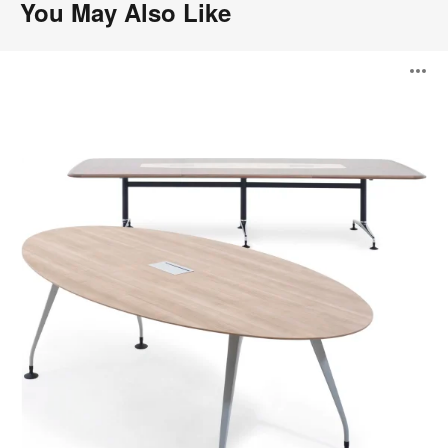
You May Also Like
Pars
O
i
to