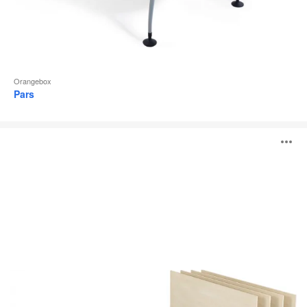
Orangebox
Pars
Obvio
O
i
to