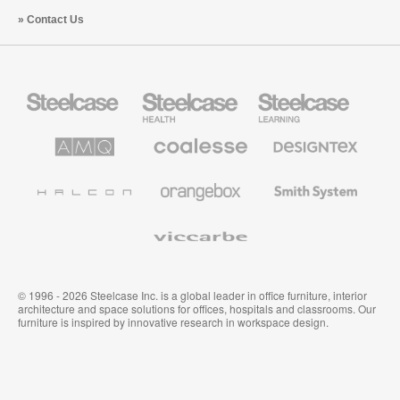
Contact Us
Steelcase
Steelcase
Steelcase
Office
Health
Education
Furniture
Furniture
Furniture
AMQ
Coalesse
Designtex
Solutions
Premium
Textiles
Office
and
Furniture
Wallcoverings
Halcon
Orangebox
Smith
System
Viccarbe
© 1996 - 2026 Steelcase Inc. is a global leader in office furniture, interior
architecture and space solutions for offices, hospitals and classrooms. Our
furniture is inspired by innovative research in workspace design.