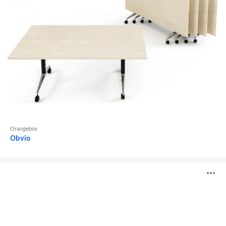
Orangebox
Obvio
Lano
O
i