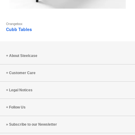
Orangebox
Cubb Tables
About Steelcase
Customer Care
Legal Notices
Follow Us
Subscribe to our Newsletter