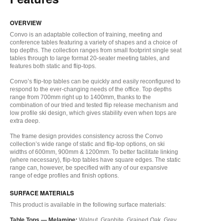
OVERVIEW
Convo is an adaptable collection of training, meeting and
conference tables featuring a variety of shapes and a choice of
top depths. The collection ranges from small footprint single seat
tables through to large format 20-seater meeting tables, and
features both static and flip-tops.
Convo’s flip-top tables can be quickly and easily reconfigured to
respond to the ever-changing needs of the office. Top depths
range from 700mm right up to 1400mm, thanks to the
combination of our tried and tested flip release mechanism and
low profile ski design, which gives stability even when tops are
extra deep.
The frame design provides consistency across the Convo
collection’s wide range of static and flip-top options, on ski
widths of 600mm, 900mm & 1200mm. To better facilitate linking
(where necessary), flip-top tables have square edges. The static
range can, however, be specified with any of our expansive
range of edge profiles and finish options.
SURFACE MATERIALS
This product is available in the following surface materials:
Table Tops —
Melamine:
Walnut, Graphite, Grained Oak, Grey,