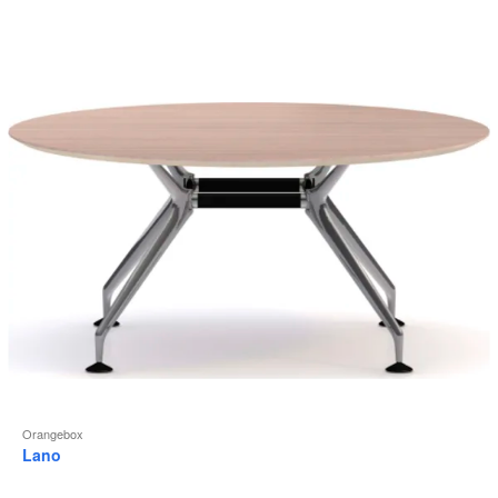
to
Orangebox
Lano