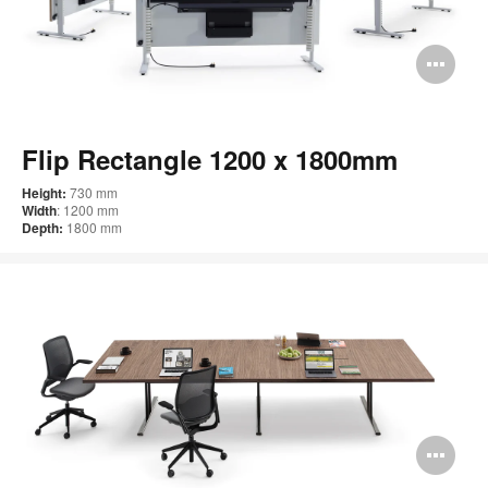
Op
im
too
Flip Rectangle 1200 x 1800mm
Height:
730 mm
Width
: 1200 mm
Depth:
1800 mm
Op