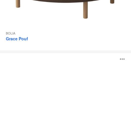
BOLIA
Grace Pouf
Scandinavia
O
Remix
Daybed
i
to