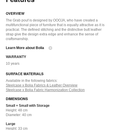
OVERVIEW
The Grab pouf is designed by OOOJA, who have created a
multifunctional piece of furniture that is equally attractive as it is
practical. The defined stitching and the distinctive butt leather
strap give the design extra edge and enhance the sense of
craftsmanship.
Learn More about Bolia
WARRANTY
10 years
SURFACE MATERIALS
Available in the following fabrics:
Steelcase x Bolia Fabrics & Leather Overview
Steelcase x Bolia Fabric Harmonization Collection
DIMENSIONS
Small + Small with Storage
Height: 48 cm
Diameter: 40 cm
Large
Height: 33 cm