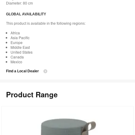
Diameter: 80 cm
GLOBAL AVAILABILITY
This product is available in the following regions:
Africa
Asia Pacific
Europe
Middle East
United States
Canada
Mexico
Find a Local Dealer
Product Range