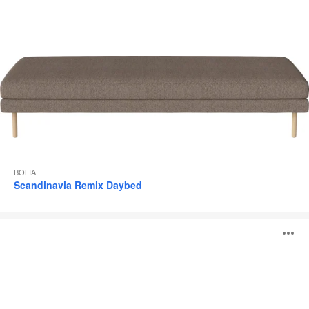
BOLIA
Scandinavia Remix Daybed
Cloud
O
Pouf
i