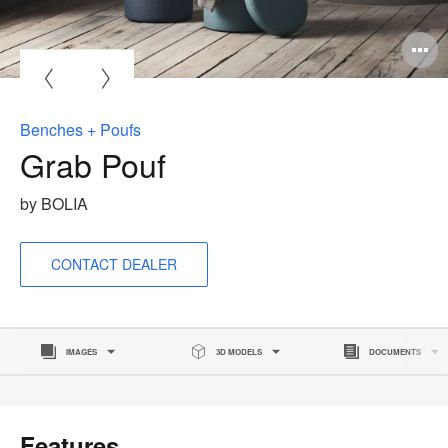
O
i
to
Benches + Poufs
Grab Pouf
by BOLIA
CONTACT DEALER
IMAGES
3D MODELS
DOCUMENTS
Features