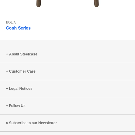
BOLIA
Cosh Series
About Steelcase
Customer Care
Legal Notices
Follow Us
Subscribe to our Newsletter