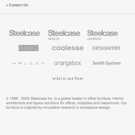
Contact Us
Steelcase
Steelcase
Steelcase
Office
Health
Education
Furniture
Furniture
Furniture
AMQ
Coalesse
Designtex
Solutions
Premium
Textiles
Office
and
Furniture
Wallcoverings
Halcon
Orangebox
Smith
System
Viccarbe
© 1996 - 2026 Steelcase Inc. is a global leader in office furniture, interior
architecture and space solutions for offices, hospitals and classrooms. Our
furniture is inspired by innovative research in workspace design.