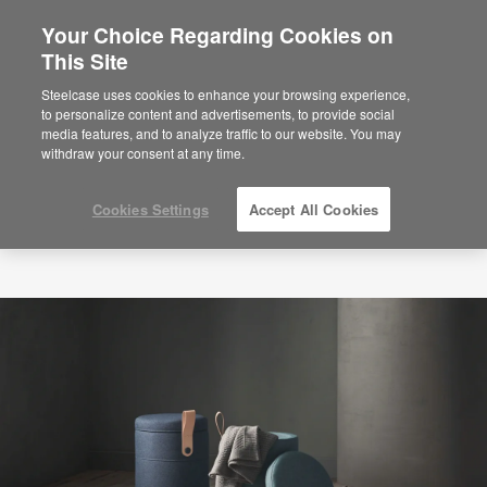
Your Choice Regarding Cookies on
×
Are you in United States?
This Site
Would you like to see Products we sell in
Steelcase uses cookies to enhance your browsing experience,
your region?
to personalize content and advertisements, to provide social
media features, and to analyze traffic to our website. You may
Americas
withdraw your consent at any time.
English
Español
Cookies Settings
Accept All Cookies