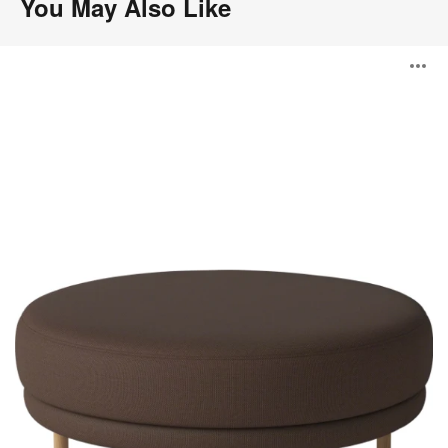
You May Also Like
Grace
O
Pouf
i
to