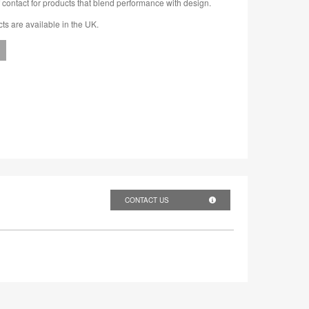
 contact for products that blend performance with design.
cts are available in the UK.
CONTACT US