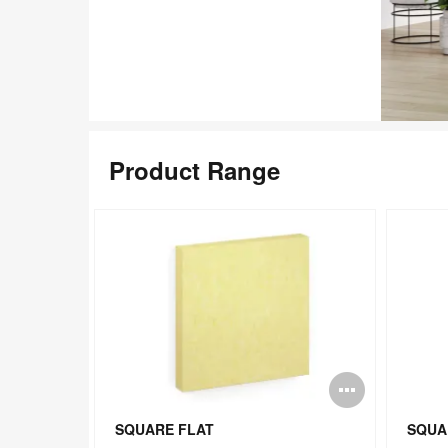
Product Range
Open
Open
image
image
SQUARE FLAT
SQUA