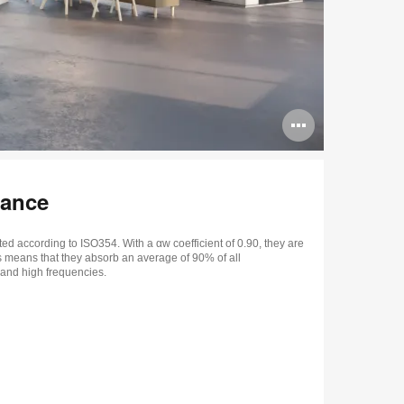
Open
image
tooltip
mance
ed according to ISO354. With a αw coefficient of 0.90, they are
s means that they absorb an average of 90% of all
and high frequencies.