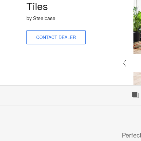
Tiles
by Steelcase
CONTACT DEALER
Perfect