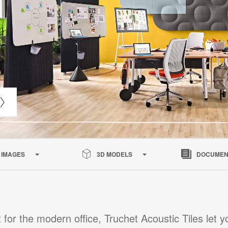
IMAGES
3D MODELS
DOCUMEN
 for the modern office, Truchet Acoustic Tiles let y