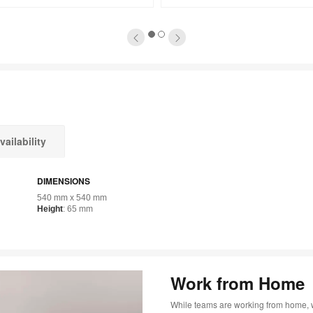
tooltip
1
2
vailability
DIMENSIONS
540 mm x 540 mm
Height
: 65 mm
Work from Home
While teams are working from home, 