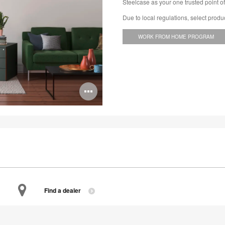
Steelcase as your one trusted point of
Due to local regulations, select produ
WORK FROM HOME PROGRAM
Open
image
tooltip
Find a dealer