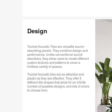
Design
Truchet Acoustic Tiles are versatile sound-
absorbing panels. They combine design and
performance. Unlike conventional sound-
absorbers, they allow users to create different
custom textures and patterns to cover a
limitless variety of spaces.
Truchet Acoustic tiles are as attractive and
playful as they are effective. They offer 5
different tile shapes that allow for an infinite
number of possible designs, and lots of colors
to choose from.