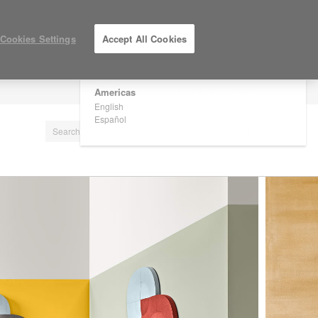
×
Are you in United States?
Cookies Settings
Accept All Cookies
Would you like to see Products we sell in
your region?
Americas
LOG IN / REGISTER
English
Español