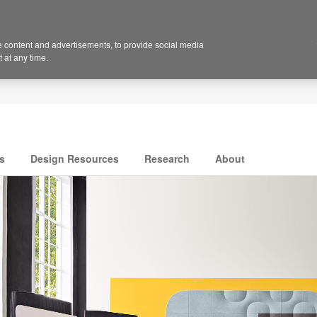
 content and advertisements, to provide social media
 at any time.
s
Design Resources
Research
About