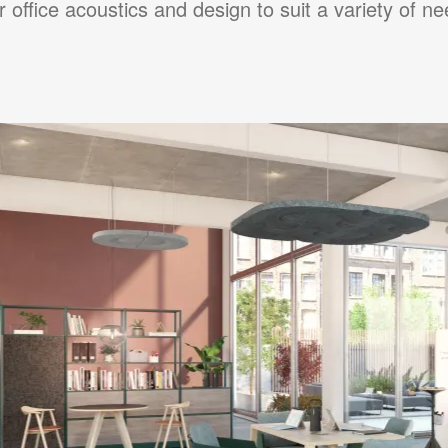
r office acoustics and design to suit a variety of ne