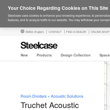
Your Choice Regarding Cookies on This Site
Steelcase uses cookies to enhance your browsing experience, to personalize
features, and to analyze traffic to our website. You may withdraw your consent
EMEA
(English)
CONTACT
FIND A DEALER
ONLINE SHOP
New
Products
Design Collection
Space
Room Dividers + Acoustic Solutions
Truchet Acoustic