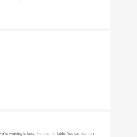
tooltip
tooltip
we’re working to keep them comfortable. You can lean on