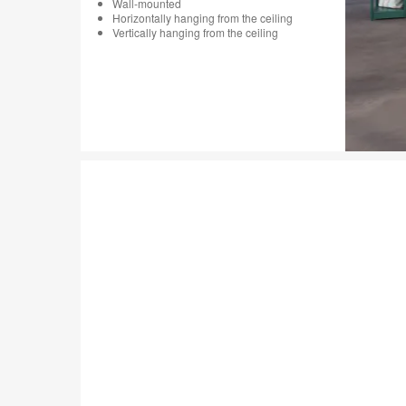
Wall-mounted
Horizontally hanging from the ceiling
Vertically hanging from the ceiling