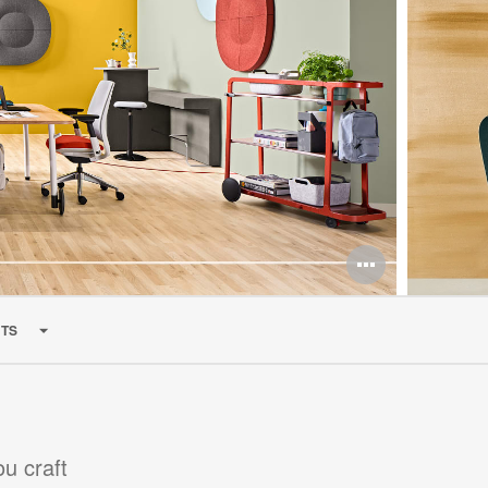
TS
ou craft