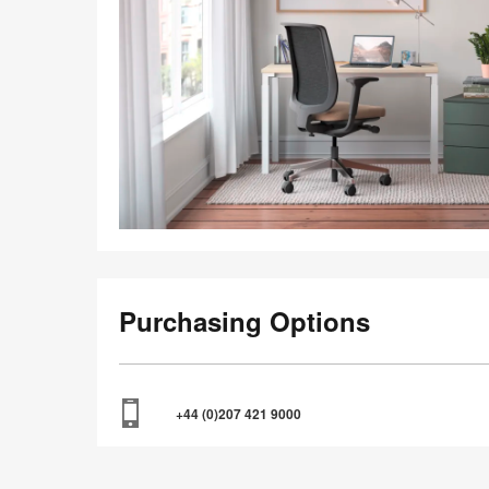
Purchasing Options
+44 (0)207 421 9000