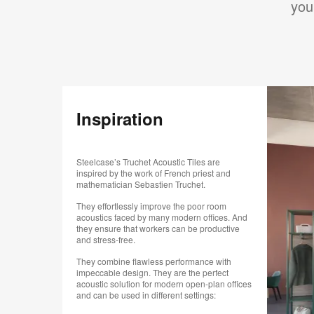
you
Inspiration
Steelcase’s Truchet Acoustic Tiles are
inspired by the work of French priest and
mathematician Sebastien Truchet.
They effortlessly improve the poor room
acoustics faced by many modern offices. And
they ensure that workers can be productive
and stress-free.
They combine flawless performance with
impeccable design. They are the perfect
acoustic solution for modern open-plan offices
and can be used in different settings: