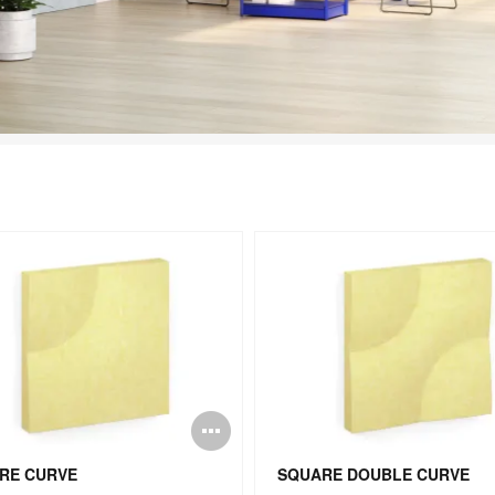
Open
image
RE CURVE
SQUARE DOUBLE CURVE