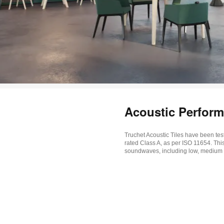
Acoustic Perfor
Truchet Acoustic Tiles have been test
rated Class A, as per ISO 11654. Thi
soundwaves, including low, medium 