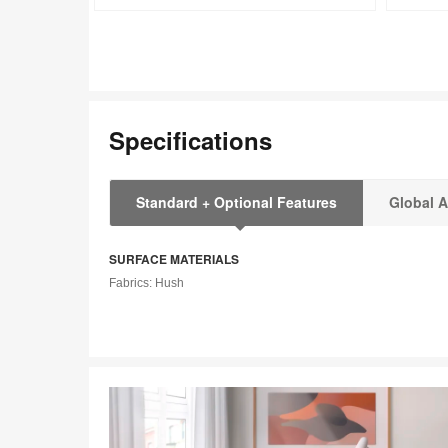
tooltip
tooltip
Specifications
Standard + Optional Features
Global A
SURFACE MATERIALS
Fabrics: Hush