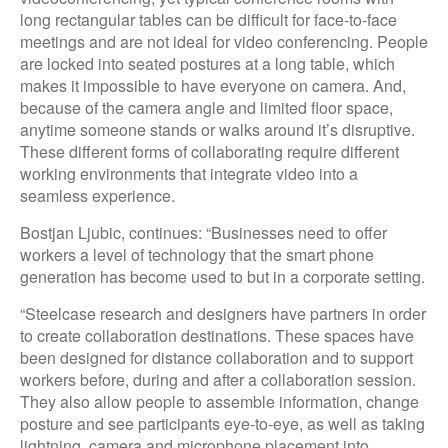
long rectangular tables can be difficult for face-to-face
meetings and are not ideal for video conferencing. People
are locked into seated postures at a long table, which
makes it impossible to have everyone on camera. And,
because of the camera angle and limited floor space,
anytime someone stands or walks around it’s disruptive.
These different forms of collaborating require different
working environments that integrate video into a
seamless experience.
Bostjan Ljubic, continues: “Businesses need to offer
workers a level of technology that the smart phone
generation has become used to but in a corporate setting.
“Steelcase research and designers have partners in order
to create collaboration destinations. These spaces have
been designed for distance collaboration and to support
workers before, during and after a collaboration session.
They also allow people to assemble information, change
posture and see participants eye-to-eye, as well as taking
lightning, camera and microphone placement into