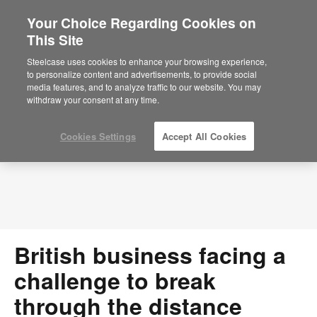
Your Choice Regarding Cookies on
×
Are you in United States?
This Site
Press Releases
Would you like to see Products we sell in
Steelcase uses cookies to enhance your browsing experience,
your region?
to personalize content and advertisements, to provide social
media features, and to analyze traffic to our website. You may
Americas
withdraw your consent at any time.
English
Español
Cookies Settings
Accept All Cookies
British business facing a
challenge to break
through the distance