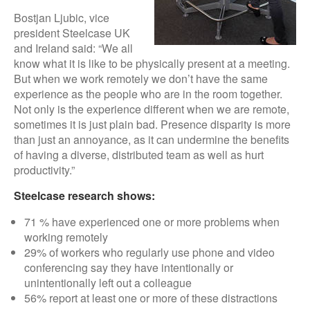
Bostjan Ljubic, vice
president Steelcase UK
and Ireland said: “We all
know what it is like to be physically present at a meeting.
But when we work remotely we don’t have the same
experience as the people who are in the room together.
Not only is the experience different when we are remote,
sometimes it is just plain bad. Presence disparity is more
than just an annoyance, as it can undermine the benefits
of having a diverse, distributed team as well as hurt
productivity.”
Steelcase research shows:
71 % have experienced one or more problems when
working remotely
29% of workers who regularly use phone and video
conferencing say they have intentionally or
unintentionally left out a colleague
56% report at least one or more of these distractions