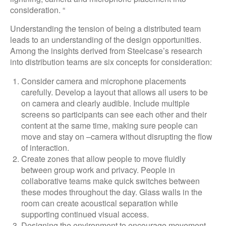
consideration. “
Understanding the tension of being a distributed team
leads to an understanding of the design opportunities.
Among the insights derived from Steelcase’s research
into distribution teams are six concepts for consideration:
Consider camera and microphone placements
carefully. Develop a layout that allows all users to be
on camera and clearly audible. Include multiple
screens so participants can see each other and their
content at the same time, making sure people can
move and stay on –camera without disrupting the flow
of interaction.
Create zones that allow people to move fluidly
between group work and privacy. People in
collaborative teams make quick switches between
these modes throughout the day. Glass walls in the
room can create acoustical separation while
supporting continued visual access.
Designing the environment to encourage movement