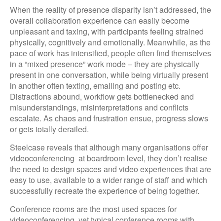
When the reality of presence disparity isn’t addressed, the
overall collaboration experience can easily become
unpleasant and taxing, with participants feeling strained
physically, cognitively and emotionally. Meanwhile, as the
pace of work has intensified, people often find themselves
in a “mixed presence” work mode – they are physically
present in one conversation, while being virtually present
in another often texting, emailing and posting etc.
Distractions abound, workflow gets bottlenecked and
misunderstandings, misinterpretations and conflicts
escalate. As chaos and frustration ensue, progress slows
or gets totally derailed.
Steelcase reveals that although many organisations offer
videoconferencing at boardroom level, they don’t realise
the need to design spaces and video experiences that are
easy to use, available to a wider range of staff and which
successfully recreate the experience of being together.
Conference rooms are the most used spaces for
videoconferencing, yet typical conference rooms with