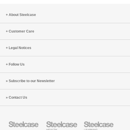
About Steelcase
Customer Care
Legal Notices
Follow Us
Subscribe to our Newsletter
Contact Us
Steelcase
Steelcase
Steelcase
Office
Health
Education
Furniture
Furniture
Furniture