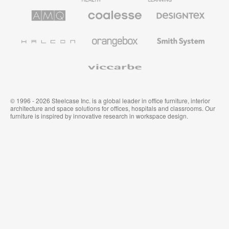
AMQ
Coalesse
Designtex
Solutions
Premium
Textiles
Office
and
Furniture
Wallcoverings
Halcon
Orangebox
Smith
System
Viccarbe
© 1996 - 2026 Steelcase Inc. is a global leader in office furniture, interior
architecture and space solutions for offices, hospitals and classrooms. Our
furniture is inspired by innovative research in workspace design.