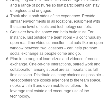
and a range of postures so that participants can stay
energised and engaged.
Think about both sides of the experience. Provide
similar environments in all locations, equipment with
the same level of tools and technology controls.
Consider how the space can help build trust. For
instance, just outside the team room – a continuously
open real-time video connection that acts like an open
window between two locations – can help promote
social exchange as people come and go.
Plan for a range of team sizes and videoconference
exchange. One-on-one interactions, paired work and
collaboration among subset are as important as full
time session. Distribute as many choices as possible –
videoconference kiosks adjencent to the team space,
nooks within it and even mobile solutions – to
leverage real estate and encourage use of the
technology.