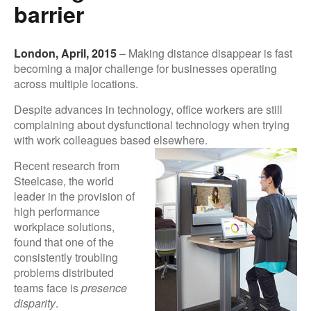
barrier
London, April, 2015
– Making distance disappear is fast
becoming a major challenge for businesses operating
across multiple locations.
Despite advances in technology, office workers are still
complaining about dysfunctional technology when trying
with work colleagues based el
sewhere.
Recent research from
Steelcase, the world
leader in the provision of
high performance
workplace solutions,
found that one of the
consistently troubling
problems distributed
teams face is
presence
disparity
.