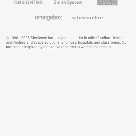
Textiles
System
Solutions
and
Wallcoverings
Orangebox
Viccarbe
© 1996 - 2026 Steelcase Inc. is a global leader in office furniture, interior
architecture and space solutions for offices, hospitals and classrooms. Our
furniture is inspired by innovative research in workspace design.