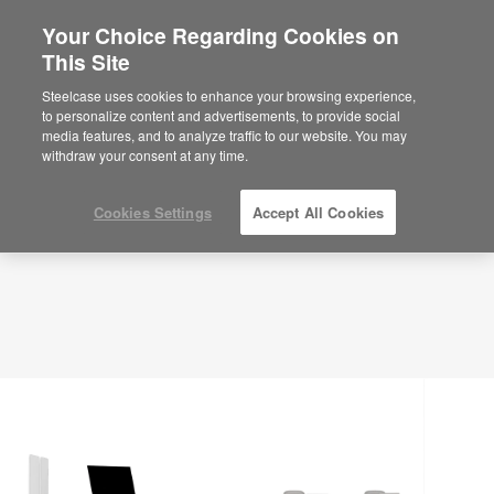
Your Choice Regarding Cookies on
×
Are you in United States?
This Site
Planning Idea
ID: VH4MD8RM
Would you like to see Products we sell in
Steelcase uses cookies to enhance your browsing experience,
your region?
to personalize content and advertisements, to provide social
media features, and to analyze traffic to our website. You may
Americas
withdraw your consent at any time.
English
Español
Cookies Settings
Accept All Cookies