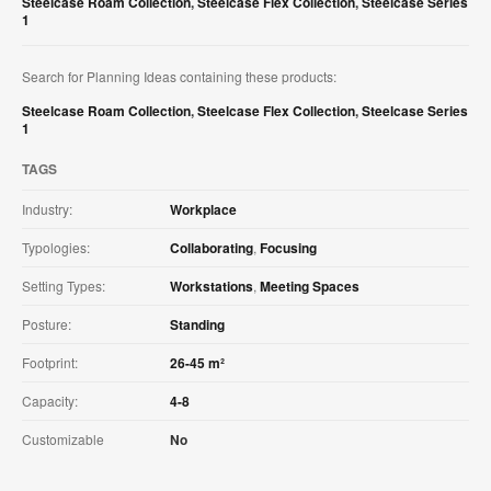
Steelcase Roam Collection
,
Steelcase Flex Collection
,
Steelcase Series
1
Search for Planning Ideas containing these products:
Steelcase Roam Collection
,
Steelcase Flex Collection
,
Steelcase Series
1
TAGS
Industry:
Workplace
Typologies:
Collaborating
,
Focusing
Setting Types:
Workstations
,
Meeting Spaces
Posture:
Standing
Footprint:
26-45 m²
Capacity:
4-8
Customizable
No