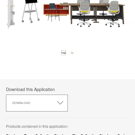
Download this Application
Download
this
DOWNLOAD
Application
Products contained in this application: