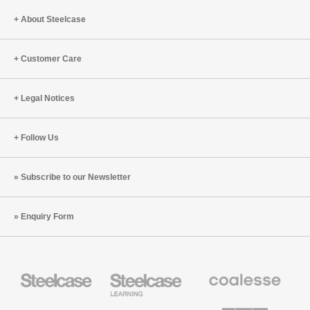
About Steelcase
Customer Care
Legal Notices
Follow Us
Subscribe to our Newsletter
Enquiry Form
Steelcase
Steelcase
Coalesse
Office
Education
Premium
Furniture
Furniture
Office
Furniture
Designtex
Smith
AMQ