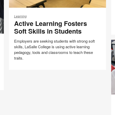
C
Active
Learning
Learning
Active Learning Fosters
Fosters
Soft
Soft Skills in Students
Skills
in
Employers are seeking students with strong soft
Students
skills, LaSalle College is using active learning
pedagogy, tools and classrooms to teach these
traits.
Share
Share
Share
Share
Email
Print
on
on
on
on
this
Facebook
Twitter
Pinterest
LinkedIn
page
Bu
th
C
of