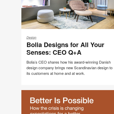
Bolia
Designs
Design
Bolia Designs for All Your
for
All
Senses: CEO Q+A
Your
Senses:
Bolia’s CEO shares how his award-winning Danish
CEO
design company brings new Scandinavian design to
Q+A
its customers at home and at work.
Share
Share
Share
Share
Email
Print
on
on
on
on
this
Facebook
Twitter
Pinterest
LinkedIn
page