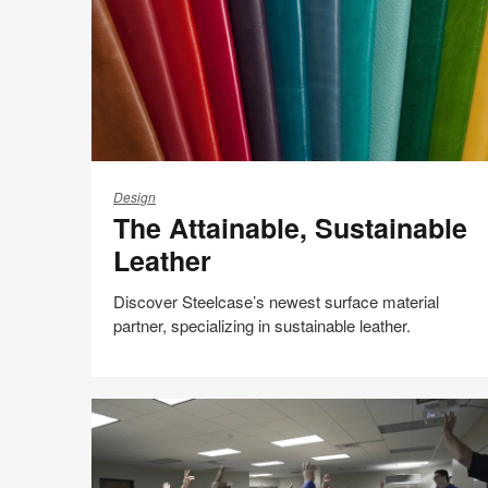
The
Attainable,
Design
The Attainable, Sustainable
Sustainable
Leather
Leather
Discover Steelcase’s newest surface material
partner, specializing in sustainable leather.
People + Planet
Share
Share
Share
Share
Email
Print
on
on
on
on
this
Facebook
Twitter
Pinterest
LinkedIn
page