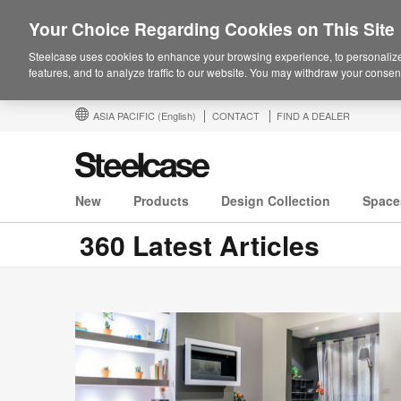
Your Choice Regarding Cookies on This Site
Steelcase uses cookies to enhance your browsing experience, to personalize
features, and to analyze traffic to our website. You may withdraw your consent
ASIA PACIFIC
(English)
CONTACT
FIND A DEALER
New
Products
Design Collection
Space
360 Latest Articles