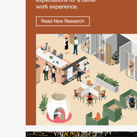
Better
is