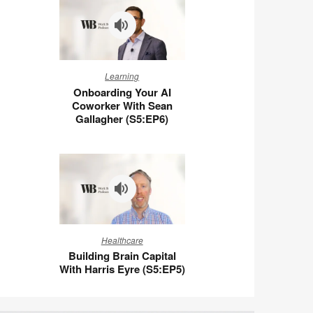
Ben
Wigert
(S5:E7)
Onboarding
Learning
Your
Onboarding Your AI
AI
Coworker With Sean
Coworker
Gallagher (S5:EP6)
With
Sean
Gallagher
(S5:EP6)
Building
Healthcare
Brain
Building Brain Capital
Capital
With Harris Eyre (S5:EP5)
With
Harris
Eyre