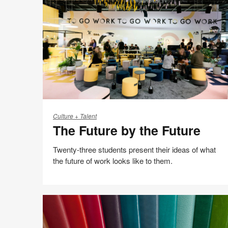
Possible
The
Future
Culture + Talent
The Future by the Future
by
the
Twenty-three students present their ideas of what
Future
the future of work looks like to them.
Share
Share
Share
Share
Email
Print
on
on
on
on
this
Facebook
Twitter
Pinterest
LinkedIn
page