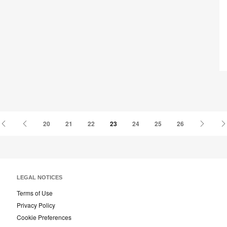
th
Fu
First
Previous
Next
20
21
22
23
24
25
26
Page
Page
Page
LEGAL NOTICES
Terms of Use
Privacy Policy
Cookie Preferences