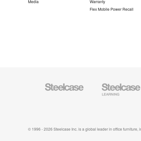
Media
Warranty
Flex Mobile Power Recall
Steelcase
Steelcase
Office
Education
Furniture
Furniture
© 1996 - 2026 Steelcase Inc. is a global leader in office furniture,