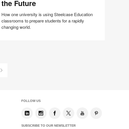
the Future
e
ture
How one university is using Steelcase Education
classrooms to prepare students for a rapidly
changing world.
Share
Share
Share
Share
Email
Print
on
on
on
on
this
Facebook
Twitter
Pinterest
LinkedIn
page
Last
Page
FOLLOW US
SUBSCRIBE TO OUR NEWSLETTER