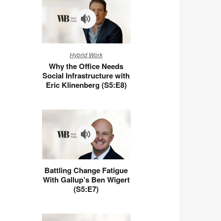
Why
Hybrid Work
the
Why the Office Needs
Office
Social Infrastructure with
Needs
Eric Klinenberg (S5:E8)
Social
Infrastructure
with
Eric
Klinenberg
(S5:E8)
Battling
Battling Change Fatigue
Change
With Gallup’s Ben Wigert
Fatigue
(S5:E7)
With
Gallup’s