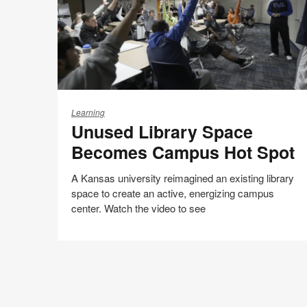
Unused
Library
Learning
Unused Library Space
Space
Becomes
Becomes Campus Hot Spot
Campus
Hot
A Kansas university reimagined an existing library
Spot
space to create an active, energizing campus
center. Watch the video to see
Share
Share
Share
Share
Email
Print
on
on
on
on
this
Facebook
Twitter
Pinterest
LinkedIn
page