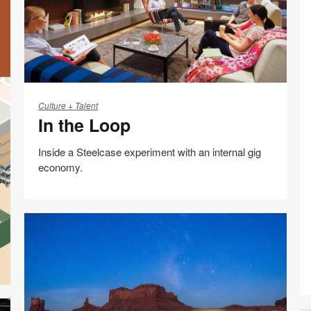
In
the
Culture + Talent
In the Loop
Loop
Inside a Steelcase experiment with an internal gig
economy.
Share
Share
Share
Share
Email
Print
on
on
on
on
this
Facebook
Twitter
Pinterest
LinkedIn
page