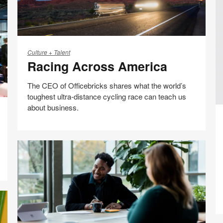
Racing
Across
Culture + Talent
Racing Across America
America
The CEO of Officebricks shares what the world’s
toughest ultra-distance cycling race can teach us
about business.
M
Be
D
Collaboration
C
Share
Share
Share
Share
Email
E
Print
on
on
on
on
this
Facebook
Twitter
Pinterest
LinkedIn
page