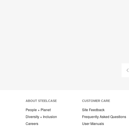
ABOUT STEELCASE
CUSTOMER CARE
People + Planet
Site Feedback
Diversity + Inclusion
Frequently Asked Questions
Careers
User Manuals