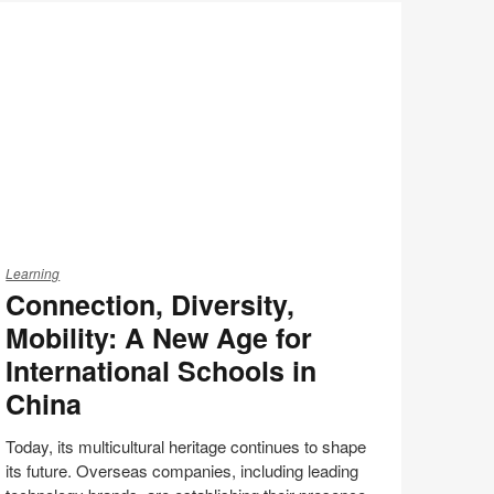
Print
on
on
on
on
this
Facebook
Twitter
Pinterest
LinkedIn
page
nnection,
versity,
Learning
Connection, Diversity,
bility:
Mobility: A New Age for
ew
International Schools in
ge
China
r
ternational
Today, its multicultural heritage continues to shape
chools
its future. Overseas companies, including leading