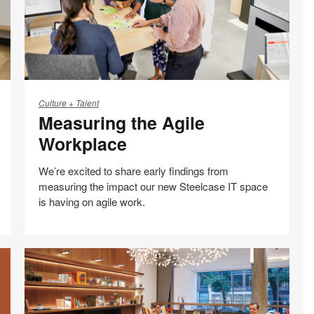
Measuring
the
Culture + Talent
Measuring the Agile
Agile
Workplace
Workplace
We’re excited to share early findings from
measuring the impact our new Steelcase IT space
is having on agile work.
Share
Share
Share
Email
Print
on
on
on
this
Facebook
Twitter
LinkedIn
page