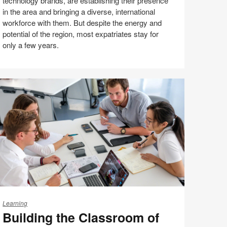
technology brands, are establishing their presence
hina
in the area and bringing a diverse, international
workforce with them. But despite the energy and
potential of the region, most expatriates stay for
only a few years.
Share
Share
Share
Share
Email
Print
on
on
on
on
this
Facebook
Twitter
Pinterest
LinkedIn
page
ilding
e
Learning
Building the Classroom of
lassroom