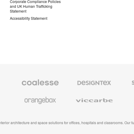
Corporate Compliance Policies
and UK Human Trafficking
Statement
Accessibility Statement
Coalesse
Designtex
Smith
Premium
Textiles
System
Office
and
Furniture
Wallcoverings
Orangebox
Viccarbe
 interior architecture and space solutions for offices, hospitals and classrooms. Our 