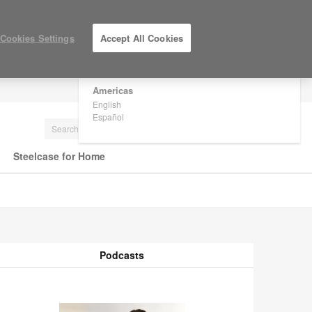
×
Are you in United States?
Cookies Settings
Accept All Cookies
Would you like to see Products we sell in
your region?
Americas
LOG IN / REGISTER
English
Español
Steelcase for Home
Podcasts
odcasts