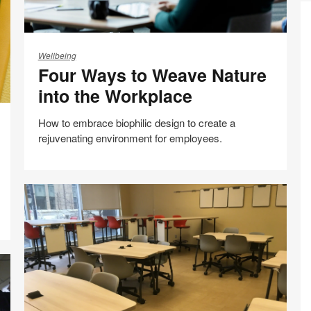
Four
Ways
Wellbeing
Four Ways to Weave Nature
to
Weave
into the Workplace
Nature
into
How to embrace biophilic design to create a
the
rejuvenating environment for employees.
Workplace
Co
Di
Share
Share
Share
Share
Email
Mo
Print
on
on
on
on
A
this
Facebook
Twitter
Pinterest
LinkedIn
N
page
A
fo
In
S
in