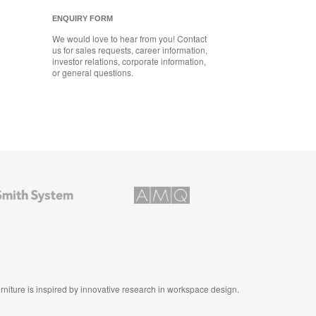
ENQUIRY FORM
We would love to hear from you! Contact
us for sales requests, career information,
investor relations, corporate information,
or general questions.
AMQ
Solutions
furniture is inspired by innovative research in workspace design.