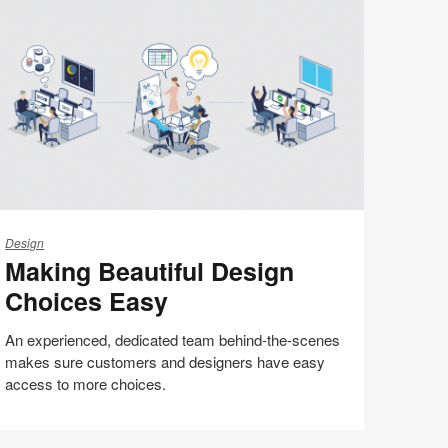
(S5:EP5)
aking
autiful
Design
Making Beautiful Design
esign
hoices
Choices Easy
asy
An experienced, dedicated team behind-the-scenes
makes sure customers and designers have easy
access to more choices.
Share
Share
Share
Share
Email