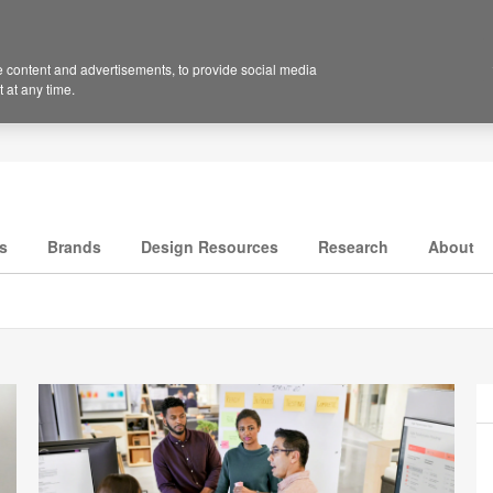
 content and advertisements, to provide social media
 at any time.
s
Brands
Design Resources
Research
About
P