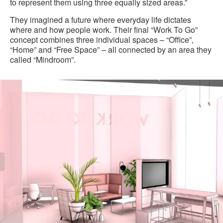
to represent them using three equally sized areas.”
They imagined a future where everyday life dictates
where and how people work. Their final “Work To Go”
concept combines three individual spaces – “Office”,
“Home” and “Free Space” – all connected by an area they
called “Mindroom”.
Office