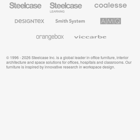
Steelcase
Steelcase
Coalesse
Office
Education
Premium
Furniture
Furniture
Office
Furniture
Designtex
Smith
AMQ
Textiles
System
Solutions
and
Wallcoverings
Orangebox
Viccarbe
© 1996 - 2026 Steelcase Inc. is a global leader in office furniture, interior
architecture and space solutions for offices, hospitals and classrooms. Our
furniture is inspired by innovative research in workspace design.