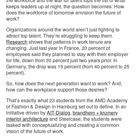
the workforce and the war for talent tops the list of what
keeps leaders up at night, the question becomes: How
does the workforce of tomorrow envision the future of
work?
Organizations around the world aren’t just fighting to
attract top talent. They’re struggling to keep them.
Research
shows that patterns in work tenure are
changing. Just last year in France, 20 percent of
employees said they planned to stay with their employer
for life, down from 30 percent just two years prior. In
Germany, the drop was 15 percent (from 40 percent to 25
percent).
So, how
does
the next generation want to work? And,
how can the workplace support those desires?
That’s exactly what 23 students from the AMD Academy
of Fashion & Design in Hamburg set out to define. In an
initiative driven by
AIT-Dialog
,
brandhem + krumery
interior architecture
and Steelcase, the students were
tasked with conceptualizing and creating a common
vision of the future of work.