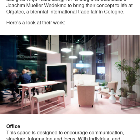
Joachim Müeller Wedekind to bring their concept to life at
Orgatec, a biennial international trade fair in Cologne.
Here’s a look at their work:
Office
This space is designed to encourage communication,
structure, information and focus. With individual and