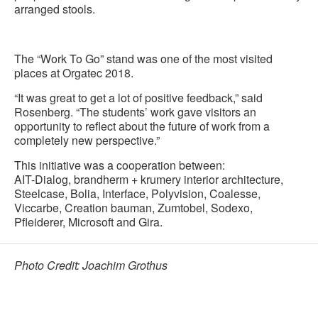
arranged stools.
The “Work To Go” stand was one of the most visited
places at Orgatec 2018.
“It was great to get a lot of positive feedback,” said
Rosenberg. “The students’ work gave visitors an
opportunity to reflect about the future of work from a
completely new perspective.”
This initiative was a cooperation between:
AIT-Dialog, brandherm + krumery interior architecture,
Steelcase, Bolia, Interface, Polyvision, Coalesse,
Viccarbe, Creation bauman, Zumtobel, Sodexo,
Pfleiderer, Microsoft and Gira.
Photo Credit: Joachim Grothus