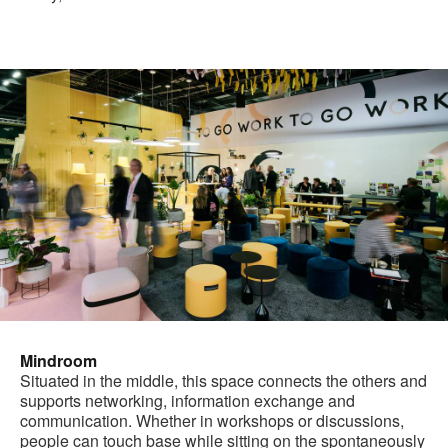
Mindroom
Situated in the middle, this space connects the others and
supports networking, information exchange and
communication. Whether in workshops or discussions,
people can touch base while sitting on the spontaneously