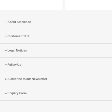
Inspiring
Shifts
a
for
New
the
Generation
Year
About Steelcase
of
of
Learners
the
Customer Care
Fire
Horse
Legal Notices
Follow Us
Subscribe to our Newsletter
Enquiry Form