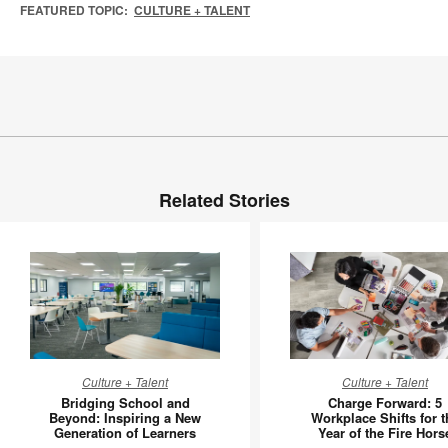
FEATURED TOPIC:
CULTURE + TALENT
Related Stories
Bridging
Charge
Culture + Talent
Culture + Talent
School
Forward:
Bridging School and
Charge Forward: 5
and
5
Beyond: Inspiring a New
Workplace Shifts for t
Generation of Learners
Year of the Fire Hors
Beyond:
Workpla