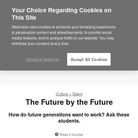
Your Choice Regarding Cookies on
×
Are you in United States?
This Site
Would you like to see Products we sell in
Steelcase uses cookies to enhance your browsing experience,
your region?
to personalize content and advertisements, to provide social
media features, and to analyze traffic to our website. You may
Americas
withdraw your consent at any time.
English
Español
Cookies Settings
Accept All Cookies
Culture + Talent
The Future by the Future
How do future generations want to work? Ask these
students.
Read 4 minutes