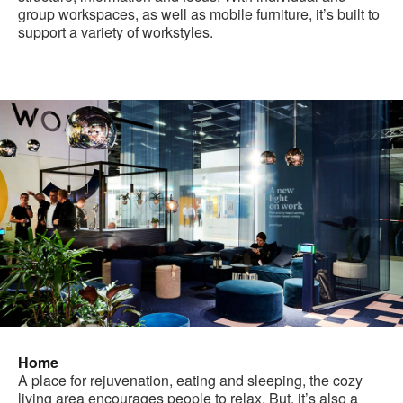
group workspaces, as well as mobile furniture, it’s built to
support a variety of workstyles.
Home
A place for rejuvenation, eating and sleeping, the cozy
living area encourages people to relax. But, it’s also a