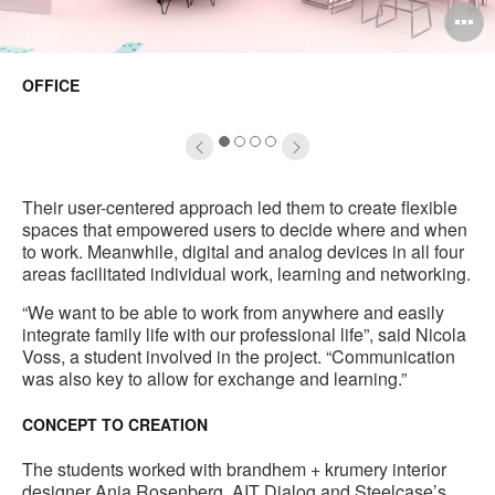
pen
O
mage
i
OFFICE
oltip
to
1
2
3
4
Their user-centered approach led them to create flexible
spaces that empowered users to decide where and when
to work. Meanwhile, digital and analog devices in all four
areas facilitated individual work, learning and networking.
“We want to be able to work from anywhere and easily
integrate family life with our professional life”, said Nicola
Voss, a student involved in the project. “Communication
was also key to allow for exchange and learning.”
CONCEPT TO CREATION
The students worked with brandhem + krumery interior
designer Anja Rosenberg, AIT Dialog and Steelcase’s