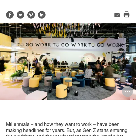
Share
Share
Share
Share
Email
Pri
on
on
on
on
this
Facebook
Twitter
Pinterest
LinkedIn
pag
O
i
to
Millennials – and how they want to work – have been
making headlines for years. But, as Gen Z starts entering