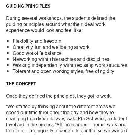
GUIDING PRINCIPLES
During several workshops, the students defined the
guiding principles around what their ideal work
experience would look and feel like:
Flexibility and freedom
Creativity, fun and wellbeing at work
Good work-life balance
Networking within hierarchies and disciplines
Working independently within existing work structures
Tolerant and open working styles, free of rigidity
THE CONCEPT
Once they defined the principles, they got to work.
“We started by thinking about the different areas we
spend our time throughout the day and how they’re
changing in a dynamic way,” said Pia Schwarz, a student
involved in the project. “All three areas – home, work and
free time – are equally important in our life, so we wanted