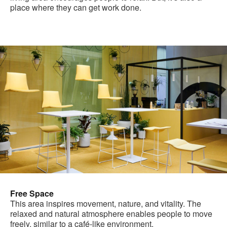
place where they can get work done.
Free Space
This area inspires movement, nature, and vitality. The
relaxed and natural atmosphere enables people to move
freely, similar to a café-like environment.