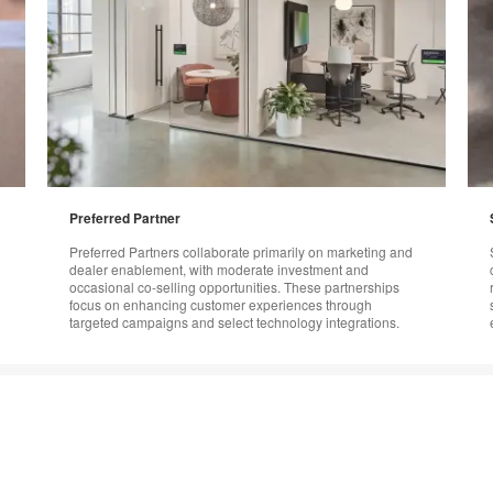
Preferred Partner
Preferred Partners collaborate primarily on marketing and
dealer enablement, with moderate investment and
occasional co-selling opportunities. These partnerships
focus on enhancing customer experiences through
targeted campaigns and select technology integrations.