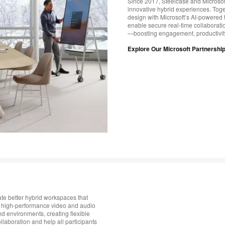
Since 2017, Steelcase and Microsoft
innovative hybrid experiences. Toge
design with Microsoft’s AI-powered t
enable secure real-time collaborati
—boosting engagement, productivit
Explore Our Microsoft Partnershi
te better hybrid workspaces that
 high-performance video and audio
nd environments, creating flexible
laboration and help all participants