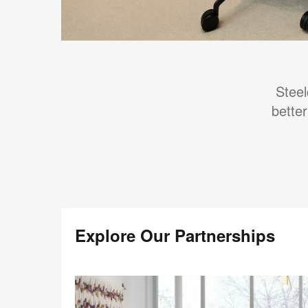
Steel
better
Explore Our Partnerships