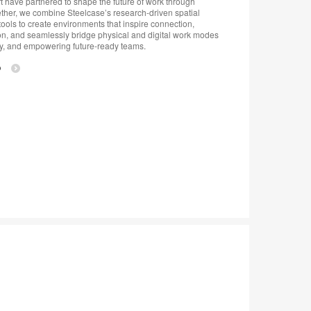
 have partnered to shape the future of work through
ther, we combine Steelcase’s research-driven spatial
ools to create environments that inspire connection,
on, and seamlessly bridge physical and digital work modes
y, and empowering future-ready teams.
p