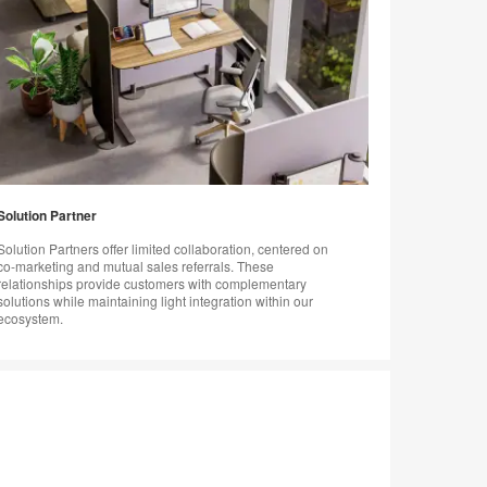
Solution Partner
Solution Partners offer limited collaboration, centered on
co-marketing and mutual sales referrals. These
relationships provide customers with complementary
solutions while maintaining light integration within our
ecosystem.