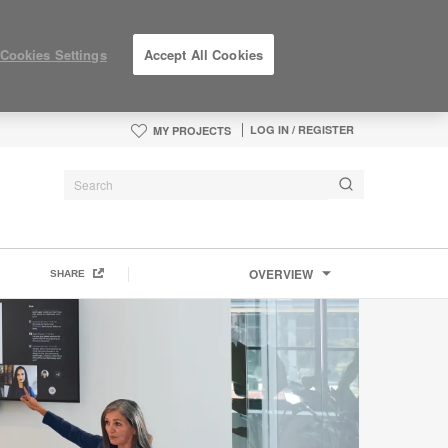
Cookies Settings
Accept All Cookies
LOG IN / REGISTER
MY PROJECTS
OVERVIEW
SHARE