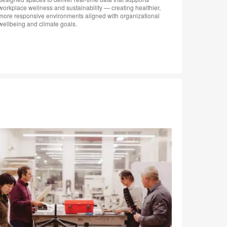
workplace wellness and sustainability — creating healthier,
transform
more responsive environments aligned with organizational
hybrid er
wellbeing and climate goals.