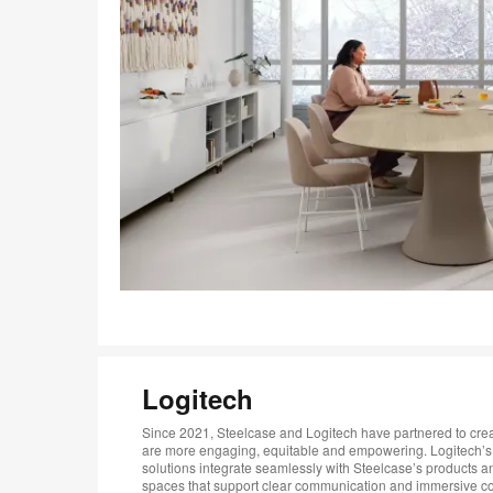
Logitech
Since 2021, Steelcase and Logitech have partnered to crea
are more engaging, equitable and empowering. Logitech’s
solutions integrate seamlessly with Steelcase’s products a
spaces that support clear communication and immersive col