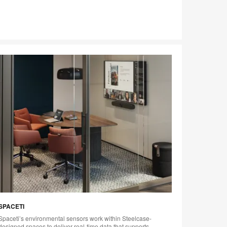
SPACETI
VERGE 
Spaceti’s environmental sensors work within Steelcase-
Steelcas
designed spaces to deliver real-time data that supports
powered 