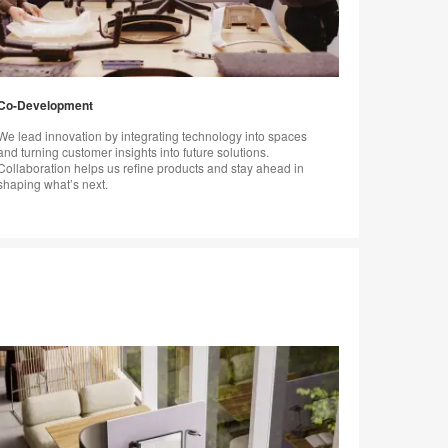
Co-Development
We lead innovation by integrating technology into spaces
and turning customer insights into future solutions.
Collaboration helps us refine products and stay ahead in
shaping what’s next.