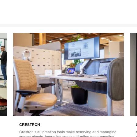
CRESTRON
Crestron’s automation tools make reserving and managing
spaces simple, improving space utilization and promoting