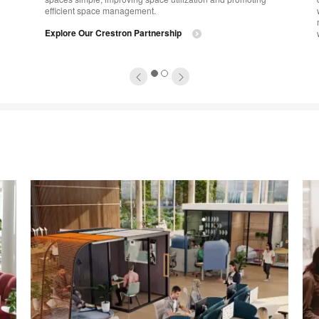
efficient space management.
Explore Our Crestron Partnership
1
2