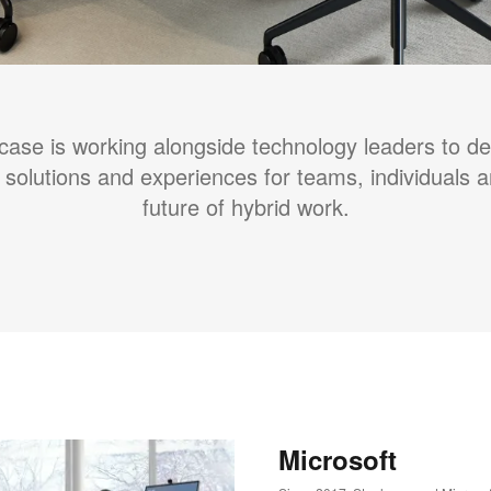
case is working alongside technology leaders to d
 solutions and experiences for teams, individuals 
future of hybrid work.
Microsoft