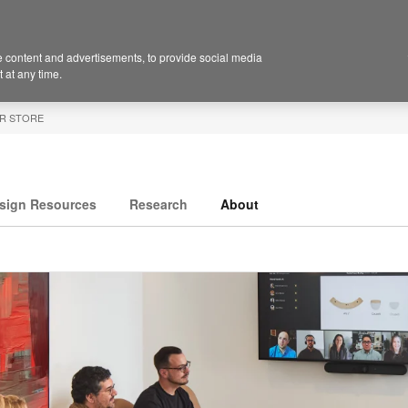
 content and advertisements, to provide social media
 at any time.
R STORE
sign Resources
Research
About