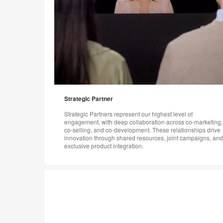
Strategic Partner
Strategic Partners represent our highest level of
engagement, with deep collaboration across co-marketing,
co-selling, and co-development. These relationships drive
innovation through shared resources, joint campaigns, and
exclusive product integration.