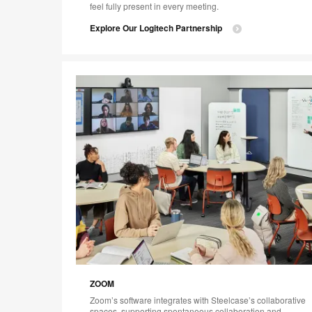
feel fully present in every meeting.
Explore Our Logitech Partnership
ZOOM
Zoom’s software integrates with Steelcase’s collaborative
spaces, supporting spontaneous collaboration and