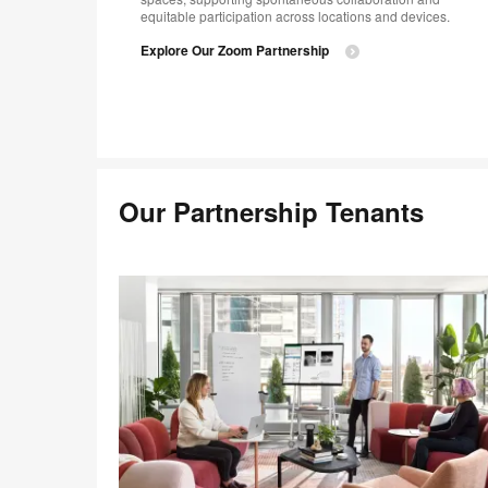
equitable participation across locations and devices.
Explore Our Zoom Partnership
Our Partnership Tenants