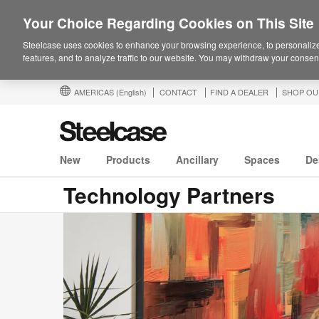
Your Choice Regarding Cookies on This Site
Steelcase uses cookies to enhance your browsing experience, to personalize
features, and to analyze traffic to our website. You may withdraw your consent
AMERICAS
(English)
CONTACT
FIND A DEALER
SHOP OU
New
Products
Ancillary
Spaces
De
Technology Partners