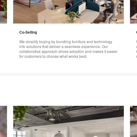
Co-Selling
We simplify buying by bundling furniture and technology
into solutions that deliver a seamless experience. Our
collaborative approach drives adoption and makes it easier
for customers to choose what works best.