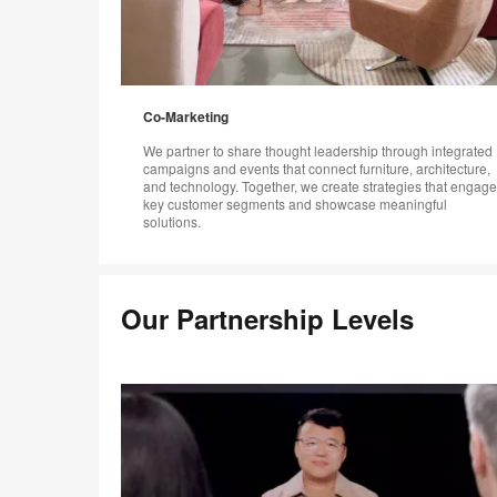
Co-Marketing
We partner to share thought leadership through integrated
campaigns and events that connect furniture, architecture,
and technology. Together, we create strategies that engage
key customer segments and showcase meaningful
solutions.
Our Partnership Levels