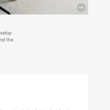
Open
image
tooltip
evelop
and the