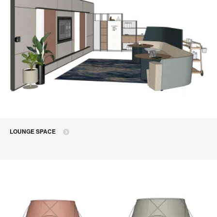
LOUNGE SPACE