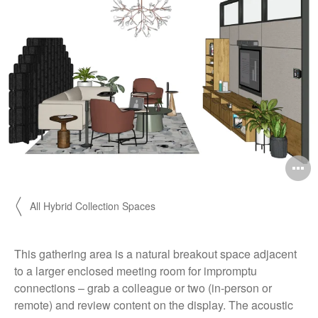
O
i
〱 All Hybrid Collection Spaces
to
This gathering area is a natural breakout space adjacent
to a larger enclosed meeting room for impromptu
connections – grab a colleague or two (in-person or
remote) and review content on the display. The acoustic