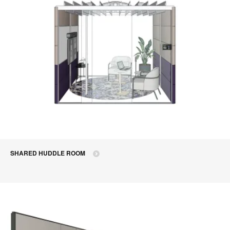
SHARED HUDDLE ROOM