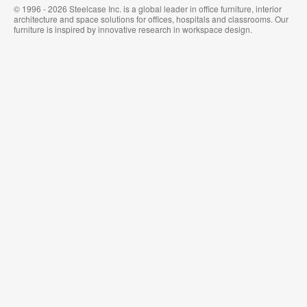
© 1996 - 2026 Steelcase Inc. is a global leader in office furniture, interior
architecture and space solutions for offices, hospitals and classrooms. Our
furniture is inspired by innovative research in workspace design.