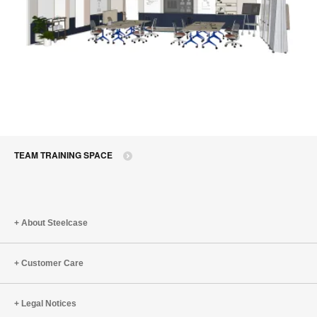
TEAM TRAINING SPACE
About Steelcase
Customer Care
Legal Notices