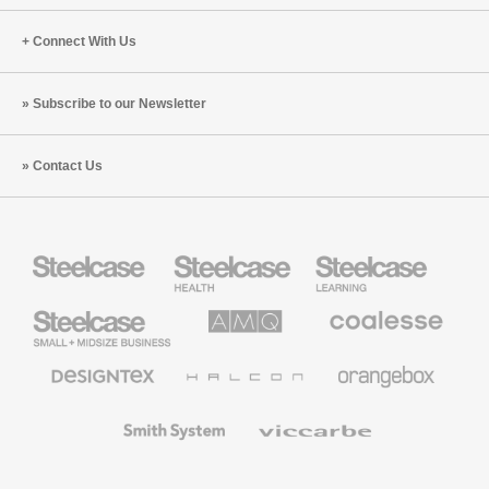
Connect With Us
Subscribe to our Newsletter
Contact Us
Steelcase
Steelcase
Steelcase
Health
Education
Furniture
Furniture
Steelcase
AMQ
Coalesse
Small
Solutions
Premium
Business
Office
Furniture
Designtex
Halcon
Orangebox
Textiles
and
Wallcoverings
Smith
Viccarbe
System