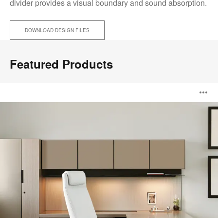
divider provides a visual boundary and sound absorption.
DOWNLOAD DESIGN FILES
Featured Products
Elective
O
Elements
i
to