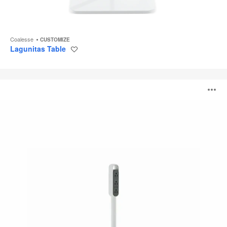
Coalesse
CUSTOMIZE
Lagunitas Table
Save
to
project
Thread
O
i
to