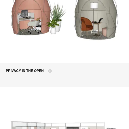
PRIVACY IN THE OPEN