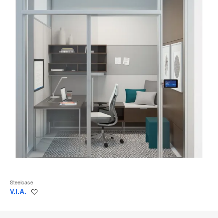
Steelcase
V.I.A.
Save
to
project