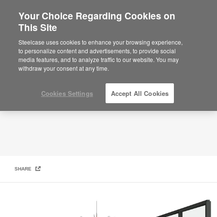
Your Choice Regarding Cookies on
This Site
Hybrid Collection: Breakout Space
Steelcase uses cookies to enhance your browsing experience,
to personalize content and advertisements, to provide social
media features, and to analyze traffic to our website. You may
withdraw your consent at any time.
Cookies Settings
Accept All Cookies
SHARE