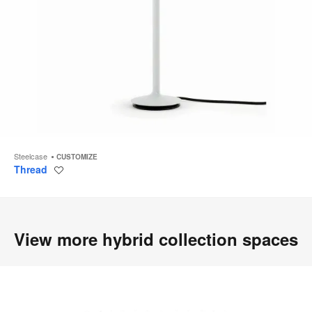
Steelcase
CUSTOMIZE
Thread
Save
to
project
View more hybrid collection spaces