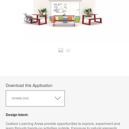
Download this Application
Download
this
DOWNLOAD
Application
Design Intent:
Outdoor Learning Areas provide opportunities to explore, experiment and
learn through hands-on activities outside. Exposure to natural elements