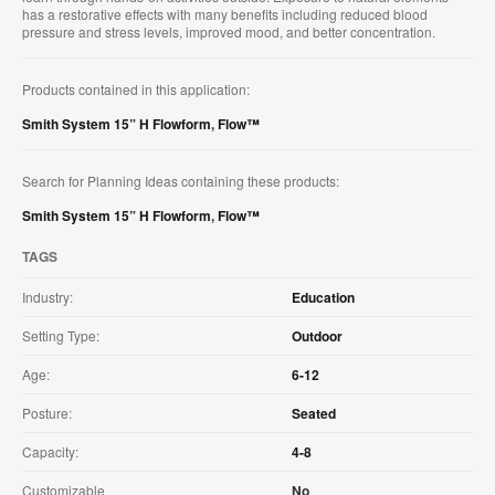
has a restorative effects with many benefits including reduced blood
pressure and stress levels, improved mood, and better concentration.
Products contained in this application:
Smith System 15” H Flowform
,
Flow™
Search for Planning Ideas containing these products:
Smith System 15” H Flowform
,
Flow™
TAGS
Industry:
Education
Setting Type:
Outdoor
Age:
6-12
Posture:
Seated
Capacity:
4-8
Customizable
No