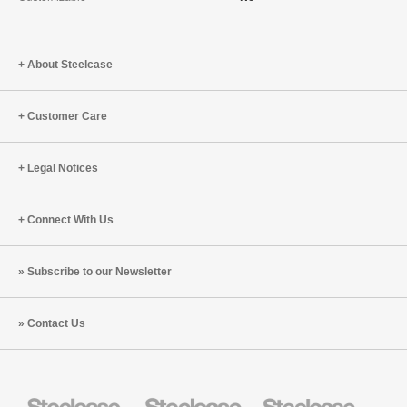
About Steelcase
Customer Care
Legal Notices
Connect With Us
Subscribe to our Newsletter
Contact Us
Steelcase
Steelcase
Steelcase