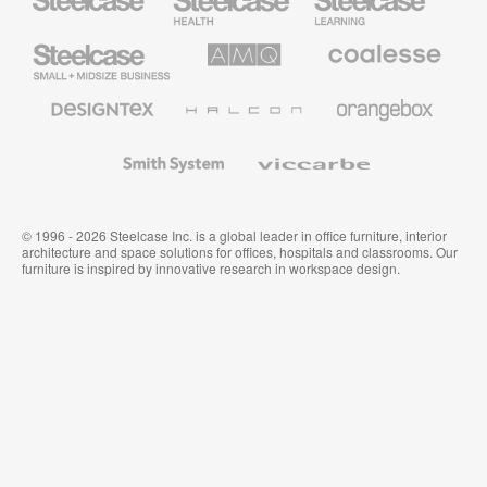
Health
Education
Furniture
Furniture
Steelcase
AMQ
Coalesse
Small
Solutions
Premium
Business
Office
Furniture
Designtex
Halcon
Orangebox
Textiles
and
Wallcoverings
Smith
Viccarbe
System
© 1996 - 2026 Steelcase Inc. is a global leader in office furniture, interior
architecture and space solutions for offices, hospitals and classrooms. Our
furniture is inspired by innovative research in workspace design.