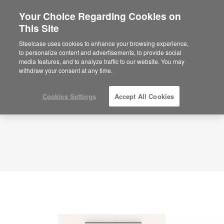
Your Choice Regarding Cookies on
This Site
Planning Idea
ID: VD7CA2WB
Steelcase uses cookies to enhance your browsing experience,
to personalize content and advertisements, to provide social
media features, and to analyze traffic to our website. You may
withdraw your consent at any time.
Cookies Settings
Accept All Cookies