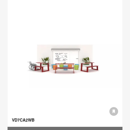
VD7CA2WB