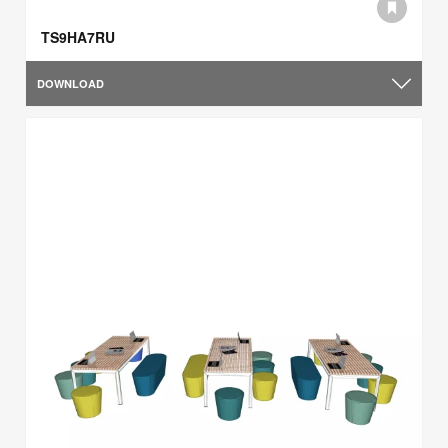
TS9HA7RU
DOWNLOAD