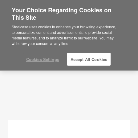
Your Choice Regarding Cookies on
This Site
Planning Ideas
Steelcase uses cookies to enhance your browsing experience,
to personalize content and advertisements, to provide social
SHOW FILTERS
media features, and to analyze traffic to our website. You may
withdraw your consent at any time.
Cookies Settings
Accept All Cookies