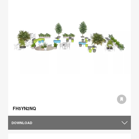
FH5YN2NQ
DOWNLOAD