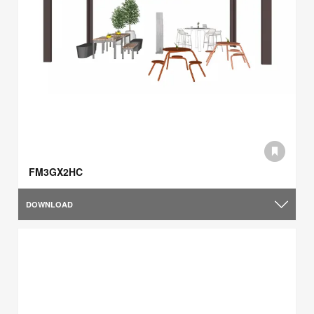
FM3GX2HC
DOWNLOAD