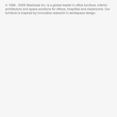
© 1996 - 2026 Steelcase Inc. is a global leader in office furniture, interior
architecture and space solutions for offices, hospitals and classrooms. Our
furniture is inspired by innovative research in workspace design.