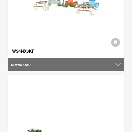
WS4NX3KF
DOWNLOAD