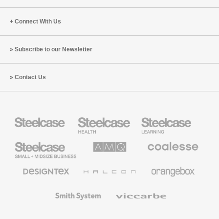
Connect With Us
Subscribe to our Newsletter
Contact Us
Steelcase
Steelcase
Steelcase
Health
Education
Furniture
Furniture
Steelcase
AMQ
Coalesse
Small
Solutions
Premium
Business
Office
Furniture
Designtex
Halcon
Orangebox
Textiles
and
Wallcoverings
Smith
Viccarbe
System