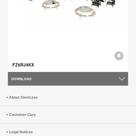
FZ6RJ4KX
DOWNLOAD
About Steelcase
Customer Care
Legal Notices