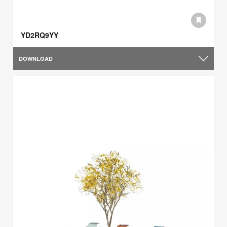
YD2RQ9YY
DOWNLOAD