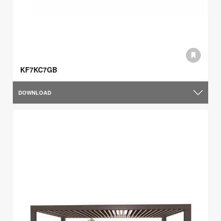
KF7KC7GB
DOWNLOAD