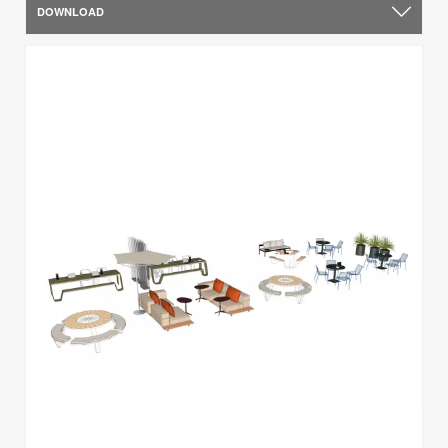
DOWNLOAD