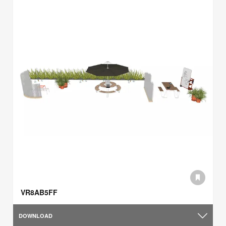
VR8AB5FF
DOWNLOAD