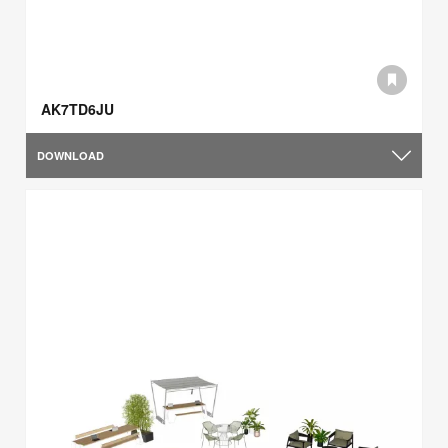
AK7TD6JU
DOWNLOAD