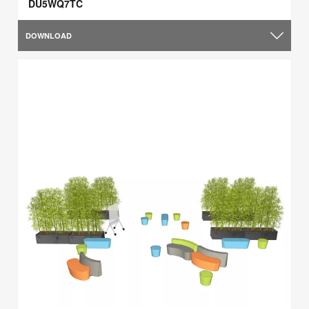
DU5WQ7TC
DOWNLOAD