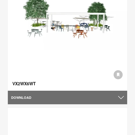
VX2WX6WT
DOWNLOAD